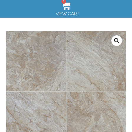
0
VIEW CART