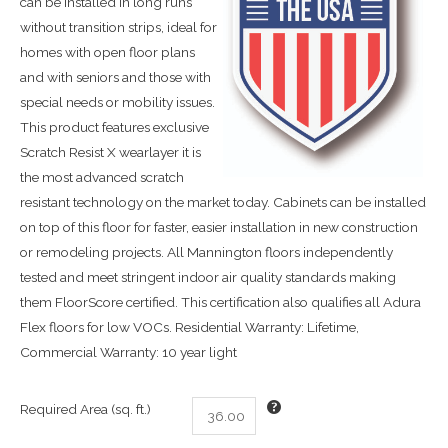
can be installed in long runs
without transition strips, ideal for
homes with open floor plans
and with seniors and those with
special needs or mobility issues.
This product features exclusive
Scratch Resist X wearlayer it is
the most advanced scratch
resistant technology on the market today. Cabinets can be installed
on top of this floor for faster, easier installation in new construction
or remodeling projects. All Mannington floors independently
tested and meet stringent indoor air quality standards making
them FloorScore certified. This certification also qualifies all Adura
Flex floors for low VOCs. Residential Warranty: Lifetime,
Commercial Warranty: 10 year light
Required Area (sq. ft.)