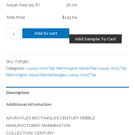
Actual Area (sq. ft.)
36.00
Total Price
$143.64
Add to cart
Add Sample To Cart
SKU:
FXR382
Categories:
Luxury Vinyl Tile
,
Mannington Adura Flex Luxury Vinyl Tile
,
Mannington Adura Flex Rectangles Luxury Vinyl Tile
Description
Additional information
ADURA FLEX RECTANGLES CENTURY PEBBLE
MANUFACTURER: MANNINGTON
COLLECTION: CENTURY