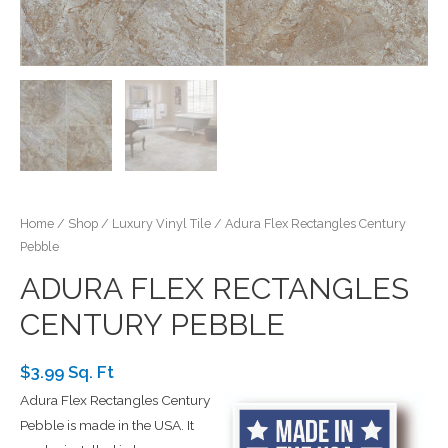
Home
/
Shop
/
Luxury Vinyl Tile
/ Adura Flex Rectangles Century
Pebble
ADURA FLEX RECTANGLES
CENTURY PEBBLE
$3.99 Sq. Ft
Adura Flex Rectangles Century
Pebble is made in the USA. It