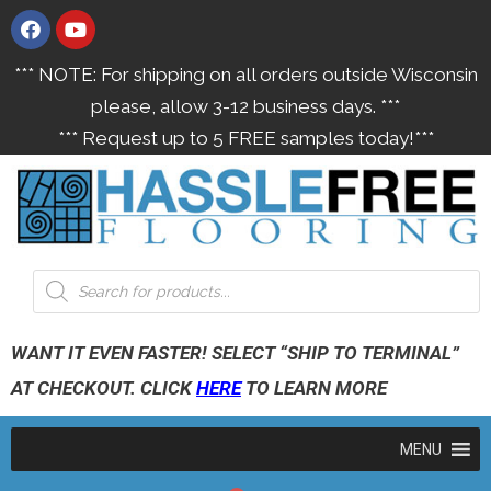
*** NOTE: For shipping on all orders outside Wisconsin
please, allow 3-12 business days. ***
*** Request up to 5 FREE samples today!***
WANT IT EVEN FASTER! SELECT “SHIP TO TERMINAL”
AT CHECKOUT. CLICK
HERE
TO LEARN MORE
MENU