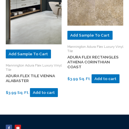
Add Sample To Cart
Mannington Adura Flex Luxury Vinyl
Tile
Add Sample To Cart
ADURA FLEX RECTANGLES
ATHENA CORINTHIAN
Mannington Adura Flex Luxury Vinyl
COAST
Tile
ADURA FLEX TILE VIENNA
$3.99 Sq. Ft.
Add to cart
ALABASTER
$3.99 Sq. Ft.
Add to cart