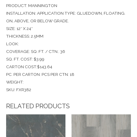
PRODUCT: MANNINGTON
INSTALLATION: APPLICATION TYPE: GLUEDOWN, FLOATING.
ON, ABOVE, OR BELOW GRADE.
SIZE: 12″ X 24″
THICKNESS: 2.5MM
LOOK:
COVERAGE: SQ. FT. / CTN.: 36
SQ. FT. COST: $3.99
CARTON COST:$143.64
PC. PER CARTON: PCS PER CTN: 18
WEIGHT:
SKU: FXR382
RELATED PRODUCTS