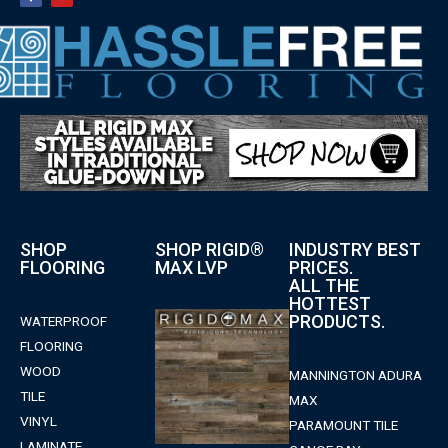
SHOP
SHOP RIGID®
INDUSTRY BEST
FLOORING
MAX LVP
PRICES.
ALL THE
HOTTEST
PRODUCTS.
WATERPROOF
FLOORING
WOOD
MANNINGTON ADURA
TILE
MAX
VINYL
PARAMOUNT TILE
LAMINATE