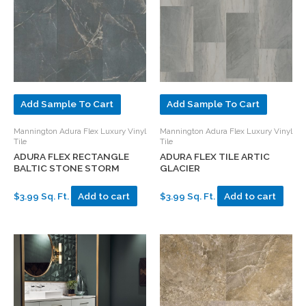
Add Sample To Cart
Add Sample To Cart
Mannington Adura Flex Luxury Vinyl
Mannington Adura Flex Luxury Vinyl
Tile
Tile
ADURA FLEX RECTANGLE
ADURA FLEX TILE ARTIC
BALTIC STONE STORM
GLACIER
$3.99 Sq. Ft.
Add to cart
$3.99 Sq. Ft.
Add to cart