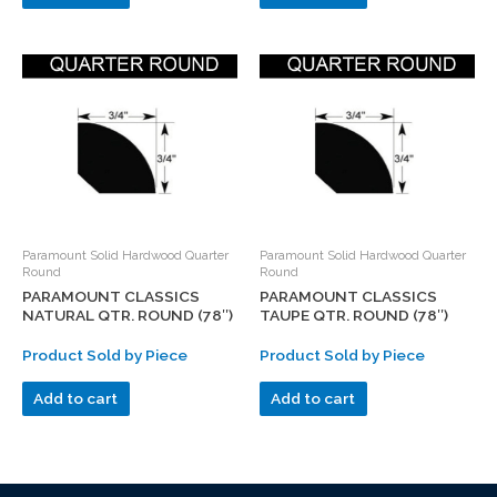
Paramount Solid Hardwood Quarter
Paramount Solid Hardwood Quarter
Round
Round
PARAMOUNT CLASSICS
PARAMOUNT CLASSICS
NATURAL QTR. ROUND (78″)
TAUPE QTR. ROUND (78″)
Product Sold by Piece
Product Sold by Piece
Add to cart
Add to cart