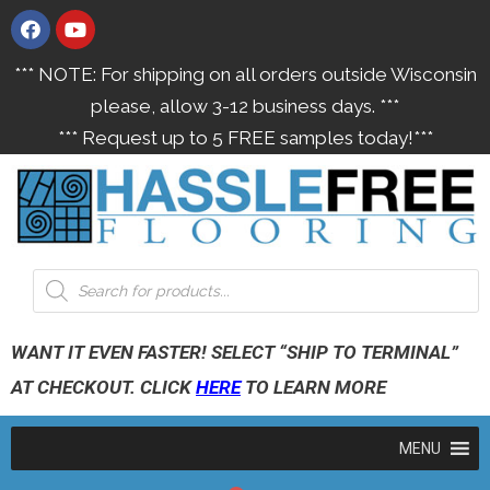
*** NOTE: For shipping on all orders outside Wisconsin
please, allow 3-12 business days. ***
*** Request up to 5 FREE samples today!***
WANT IT EVEN FASTER! SELECT “SHIP TO TERMINAL”
AT CHECKOUT. CLICK
HERE
TO LEARN MORE
MENU