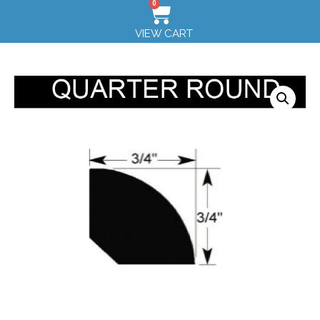
0
VIEW CART