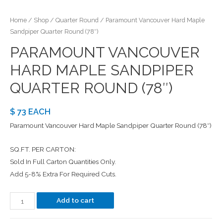
Home
/
Shop
/
Quarter Round
/ Paramount Vancouver Hard Maple
Sandpiper Quarter Round (78″)
PARAMOUNT VANCOUVER
HARD MAPLE SANDPIPER
QUARTER ROUND (78″)
$ 73 EACH
Paramount Vancouver Hard Maple Sandpiper Quarter Round (78″)
SQ.FT. PER CARTON:
Sold In Full Carton Quantities Only.
Add 5-8% Extra For Required Cuts.
Add to cart