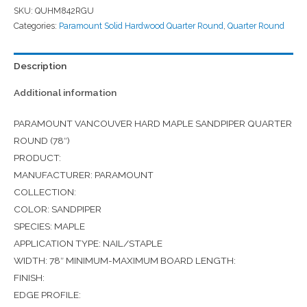
SKU:
QUHM842RGU
Categories:
Paramount Solid Hardwood Quarter Round
,
Quarter Round
Description
Additional information
PARAMOUNT VANCOUVER HARD MAPLE SANDPIPER QUARTER
ROUND (78″)
PRODUCT:
MANUFACTURER: PARAMOUNT
COLLECTION:
COLOR: SANDPIPER
SPECIES: MAPLE
APPLICATION TYPE: NAIL/STAPLE
WIDTH: 78″ MINIMUM-MAXIMUM BOARD LENGTH:
FINISH:
EDGE PROFILE: