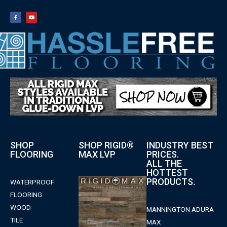
SHOP
SHOP RIGID®
INDUSTRY BEST
FLOORING
MAX LVP
PRICES.
ALL THE
HOTTEST
PRODUCTS.
WATERPROOF
FLOORING
WOOD
MANNINGTON ADURA
TILE
MAX