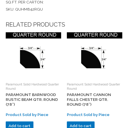
SQ.FT. PER CARTON:
SKU: QUHM842RGU
RELATED PRODUCTS
Paramount Solid Hardwood Quarter
Paramount Solid Hardwood Quarter
Round
Round
PARAMOUNT BARNWOOD
PARAMOUNT CANNON
RUSTIC BEAM QTR. ROUND
FALLS CHESTER QTR.
(78″)
ROUND (78″)
Product Sold by Piece
Product Sold by Piece
Add to cart
Add to cart