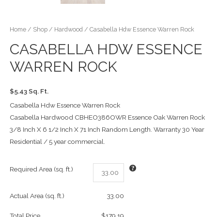
Home
/
Shop
/
Hardwood
/ Casabella Hdw Essence Warren Rock
CASABELLA HDW ESSENCE
WARREN ROCK
$5.43 Sq. Ft.
Casabella Hdw Essence Warren Rock
Casabella Hardwood CBHEO386OWR Essence Oak Warren Rock
3/8 Inch X 6 1/2 Inch X 71 Inch Random Length. Warranty 30 Year
Residential / 5 year commercial.
Required Area (sq. ft.)
Actual Area (sq. ft.)
33.00
Total Price
$179.19