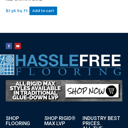
$7.56 Sq. Ft.
Add to cart
SHOP
SHOP RIGID®
INDUSTRY BEST
FLOORING
MAX LVP
PRICES.