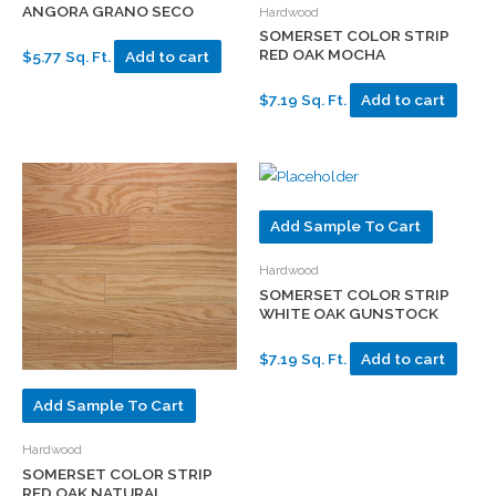
ANGORA GRANO SECO
Hardwood
SOMERSET COLOR STRIP
RED OAK MOCHA
$5.77 Sq. Ft.
Add to cart
$7.19 Sq. Ft.
Add to cart
Add Sample To Cart
Hardwood
SOMERSET COLOR STRIP
WHITE OAK GUNSTOCK
$7.19 Sq. Ft.
Add to cart
Add Sample To Cart
Hardwood
SOMERSET COLOR STRIP
RED OAK NATURAL