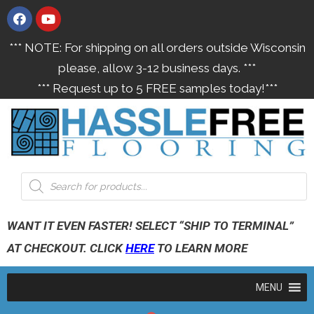
*** NOTE: For shipping on all orders outside Wisconsin
please, allow 3-12 business days. ***
*** Request up to 5 FREE samples today!***
WANT IT EVEN FASTER! SELECT “SHIP TO TERMINAL”
AT CHECKOUT. CLICK
HERE
TO LEARN MORE
MENU