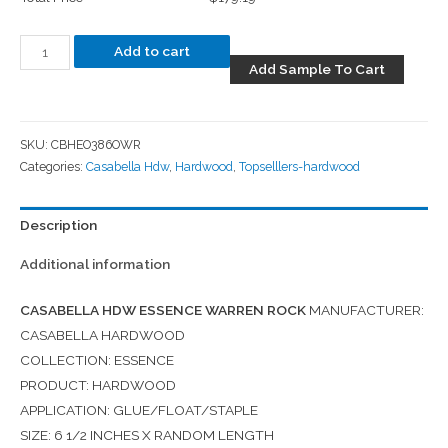
Add to cart
Add Sample To Cart
SKU:
CBHEO386OWR
Categories:
Casabella Hdw
,
Hardwood
,
Topselllers-hardwood
Description
Additional information
CASABELLA HDW ESSENCE WARREN ROCK
MANUFACTURER:
CASABELLA HARDWOOD
COLLECTION: ESSENCE
PRODUCT: HARDWOOD
APPLICATION: GLUE/FLOAT/STAPLE
SIZE: 6 1/2 INCHES X RANDOM LENGTH