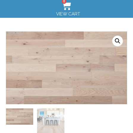
0
VIEW CART