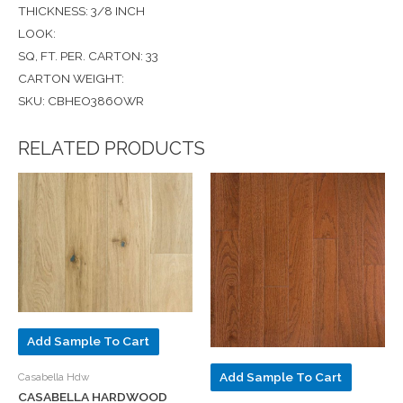
THICKNESS: 3/8 INCH
LOOK:
SQ, FT. PER. CARTON: 33
CARTON WEIGHT:
SKU: CBHEO386OWR
RELATED PRODUCTS
Add Sample To Cart
Add Sample To Cart
Casabella Hdw
CASABELLA HARDWOOD