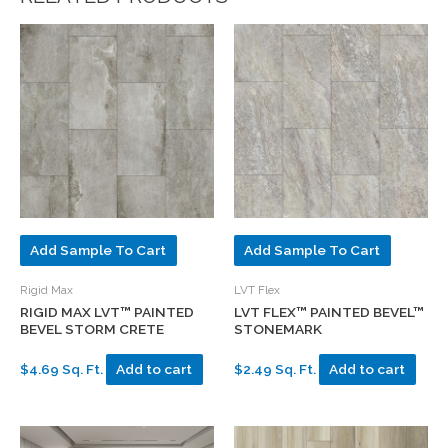
Add Sample To Cart
Add Sample To Cart
Rigid Max
LVT Flex
RIGID MAX LVT™ PAINTED
LVT FLEX™ PAINTED BEVEL™
BEVEL STORM CRETE
STONEMARK
$4.69 Sq. Ft.
Add to cart
$2.49 Sq. Ft.
Add to cart