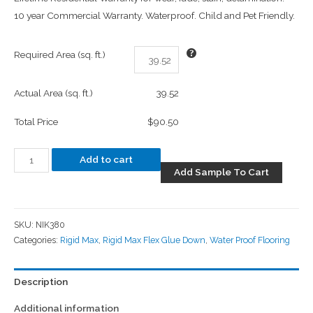
10 year Commercial Warranty. Waterproof. Child and Pet Friendly.
Required Area (sq. ft.)
Actual Area (sq. ft.)
39.52
Total Price
$90.50
Add to cart
Add Sample To Cart
SKU:
NIK380
Categories:
Rigid Max
,
Rigid Max Flex Glue Down
,
Water Proof Flooring
Description
Additional information