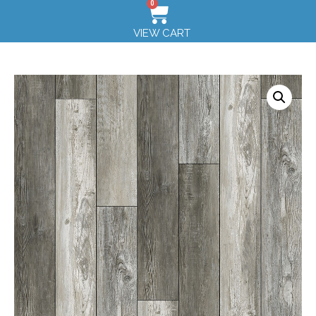
0
VIEW CART