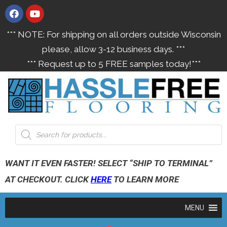
*** NOTE: For shipping on all orders outside Wisconsin
please, allow 3-12 business days. ***
*** Request up to 5 FREE samples today!***
WANT IT EVEN FASTER! SELECT “SHIP TO TERMINAL”
AT CHECKOUT. CLICK
HERE
TO LEARN MORE
MENU