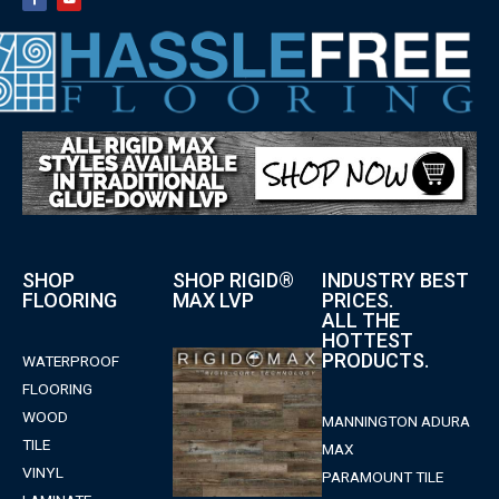
SHOP
SHOP RIGID®
INDUSTRY BEST
FLOORING
MAX LVP
PRICES.
ALL THE
HOTTEST
PRODUCTS.
WATERPROOF
FLOORING
WOOD
MANNINGTON ADURA
TILE
MAX
VINYL
PARAMOUNT TILE