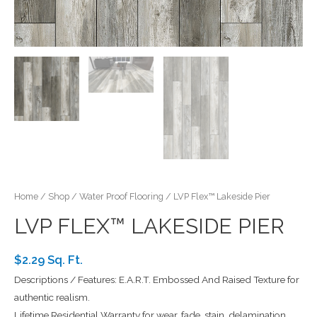
Home
/
Shop
/
Water Proof Flooring
/ LVP Flex™ Lakeside Pier
LVP FLEX™ LAKESIDE PIER
$2.29 Sq. Ft.
Descriptions / Features: E.A.R.T. Embossed And Raised Texture for
authentic realism.
Lifetime Residential Warranty for wear, fade, stain, delamination.