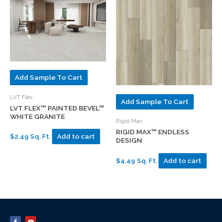
Add Sample To Cart
LVT Flex
Add Sample To Cart
LVT FLEX™ PAINTED BEVEL™
WHITE GRANITE
Rigid Max
RIGID MAX™ ENDLESS
$2.49 Sq. Ft.
Add to cart
DESIGN
$4.49 Sq. Ft.
Add to cart