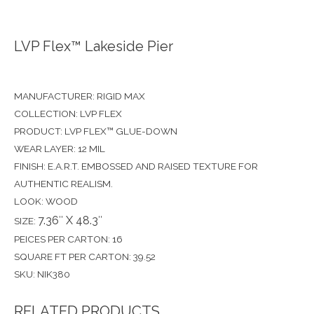
LVP Flex™ Lakeside Pier
MANUFACTURER: RIGID MAX
COLLECTION: LVP FLEX
PRODUCT: LVP FLEX™ GLUE-DOWN
WEAR LAYER: 12 MIL
FINISH: E.A.R.T. EMBOSSED AND RAISED TEXTURE FOR
AUTHENTIC REALISM.
LOOK: WOOD
7.36″ X 48.3″
SIZE:
PEICES PER CARTON: 16
SQUARE FT PER CARTON: 39.52
SKU: NIK380
RELATED PRODUCTS