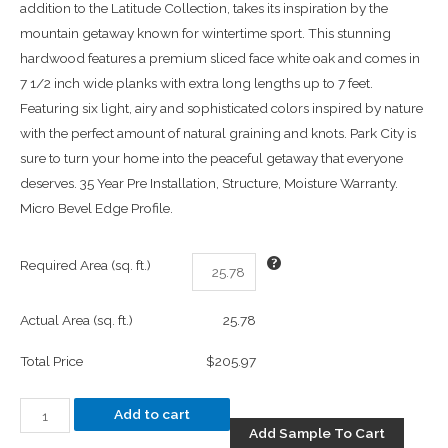
addition to the Latitude Collection, takes its inspiration by the
mountain getaway known for wintertime sport. This stunning
hardwood features a premium sliced face white oak and comes in
7 1/2 inch wide planks with extra long lengths up to 7 feet.
Featuring six light, airy and sophisticated colors inspired by nature
with the perfect amount of natural graining and knots. Park City is
sure to turn your home into the peaceful getaway that everyone
deserves. 35 Year Pre Installation, Structure, Moisture Warranty.
Micro Bevel Edge Profile.
Required Area (sq. ft.)
Actual Area (sq. ft.)
25.78
Total Price
$205.97
Add to cart
Add Sample To Cart