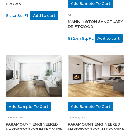
Add Sample To Cart
BROWN
Mannington
$5.54 Sq. Ft.
Add to cart
MANNINGTON SANCTUARY
DRIFTWOOD
$12.99 Sq. Ft.
Add to cart
Add Sample To Cart
Add Sample To Cart
Paramount
Paramount
PARAMOUNT ENGINEERED
PARAMOUNT ENGINEERED
HARDWOOD COUNTRY VIEW
HARDWOOD COUNTRY VIEW