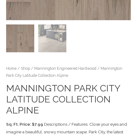
Home
/
Shop
/
Mannington Engineered Hardwood
/ Mannington
Park City Latitude Collection Alpine
MANNINGTON PARK CITY
LATITUDE COLLECTION
ALPINE
Sq. Ft. Price: $7.99
Descriptions / Features: Close your eyes and
imagine a beautiful, snowy mountain scape. Park City, the latest