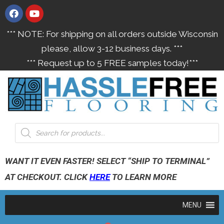
*** NOTE: For shipping on all orders outside Wisconsin
please, allow 3-12 business days. ***
*** Request up to 5 FREE samples today!***
WANT IT EVEN FASTER! SELECT “SHIP TO TERMINAL”
AT CHECKOUT. CLICK
HERE
TO LEARN MORE
MENU