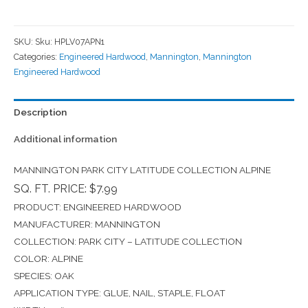
SKU:
Sku: HPLV07APN1
Categories:
Engineered Hardwood
,
Mannington
,
Mannington
Engineered Hardwood
Description
Additional information
MANNINGTON PARK CITY LATITUDE COLLECTION ALPINE
SQ. FT. PRICE: $7.99
PRODUCT: ENGINEERED HARDWOOD
MANUFACTURER: MANNINGTON
COLLECTION: PARK CITY – LATITUDE COLLECTION
COLOR: ALPINE
SPECIES: OAK
APPLICATION TYPE: GLUE, NAIL, STAPLE, FLOAT