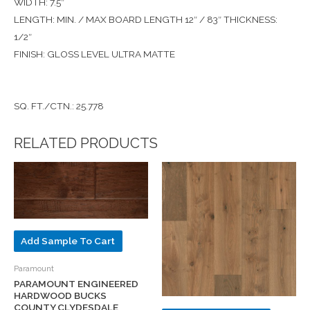
WIDTH: 7.5″
LENGTH: MIN. / MAX BOARD LENGTH 12″ / 83″ THICKNESS:
1/2″
FINISH: GLOSS LEVEL ULTRA MATTE
SQ. FT./CTN.: 25.778
RELATED PRODUCTS
Add Sample To Cart
Paramount
PARAMOUNT ENGINEERED
HARDWOOD BUCKS
COUNTY CLYDESDALE