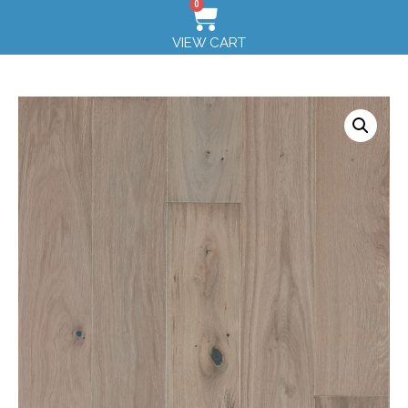
0
VIEW CART