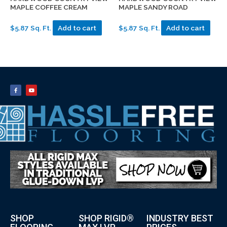
MAPLE COFFEE CREAM
MAPLE SANDY ROAD
$5.87 Sq. Ft.
Add to cart
$5.87 Sq. Ft.
Add to cart
SHOP
SHOP RIGID®
INDUSTRY BEST