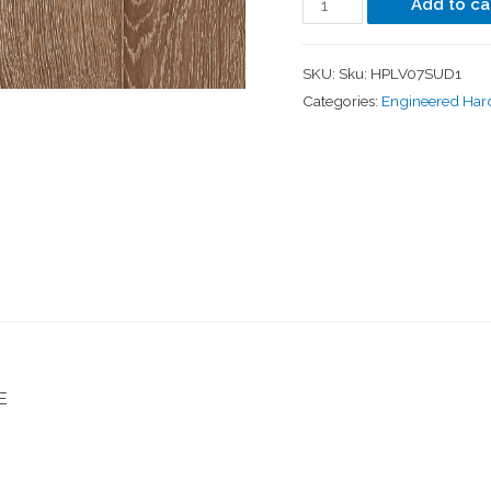
Add to ca
SKU:
Sku: HPLV07SUD1
Categories:
Engineered Ha
E