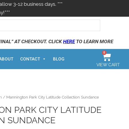
allow 3-12 business days. ***
y!***
MINAL” AT CHECKOUT. CLICK
HERE
TO LEARN MORE
0
ABOUT
CONTACT
BLOG
VIEW CART
n
/ Mannington Park City Latitude Collection Sundance
N PARK CITY LATITUDE
ON SUNDANCE