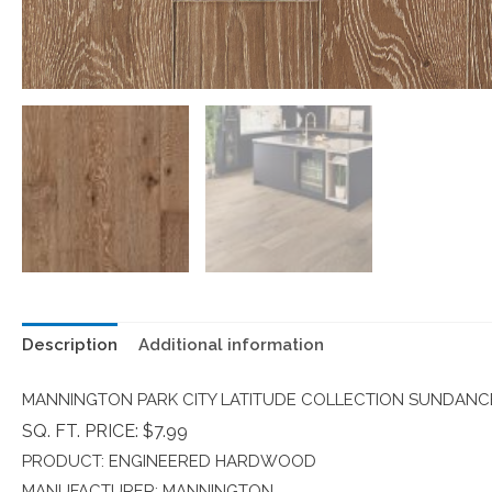
Description
Additional information
MANNINGTON PARK CITY LATITUDE COLLECTION SUNDANC
SQ. FT. PRICE: $7.99
PRODUCT: ENGINEERED HARDWOOD
MANUFACTURER: MANNINGTON