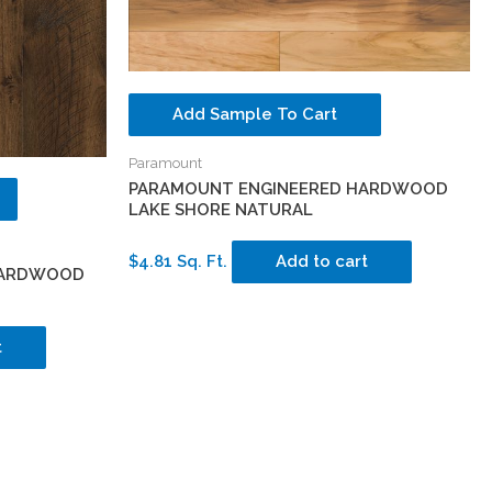
Add Sample To Cart
Paramount
PARAMOUNT ENGINEERED HARDWOOD
LAKE SHORE NATURAL
$4.81 Sq. Ft.
Add to cart
HARDWOOD
t