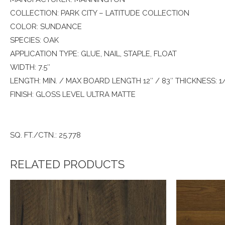
COLLECTION: PARK CITY – LATITUDE COLLECTION
COLOR: SUNDANCE
SPECIES: OAK
APPLICATION TYPE: GLUE, NAIL, STAPLE, FLOAT
WIDTH: 7.5″
LENGTH: MIN. / MAX BOARD LENGTH 12″ / 83″ THICKNESS: 1
FINISH: GLOSS LEVEL ULTRA MATTE
SQ. FT./CTN.: 25.778
RELATED PRODUCTS