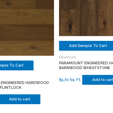
Add Sample To Cart
Paramount
PARAMOUNT ENGINEERED 
mple To Cart
BARNWOOD WHEATSTONE
$5.70 Sq. Ft.
Add to car
 ENGINEERED HARDWOOD
FLINTLOCK
Add to cart