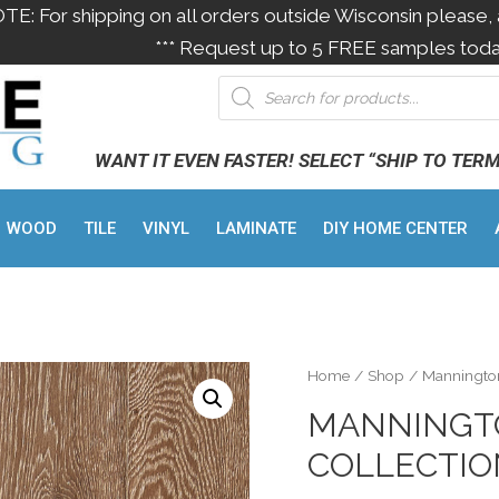
OTE: For shipping on all orders outside Wisconsin please, 
*** Request up to 5 FREE samples toda
WANT IT EVEN FASTER! SELECT “SHIP TO TER
WOOD
TILE
VINYL
LAMINATE
DIY HOME CENTER
Home
/
Shop
/
Manningto
MANNINGTO
COLLECTI