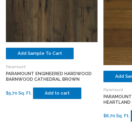
Add Sample To Cart
Paramount
PARAMOUNT ENGINEERED HARDWOOD
Add Sa
BARNWOOD CATHEDRAL BROWN
Paramount
$5.70 Sq. Ft.
Add to cart
PARAMOUNT
HEARTLAND 
$6.70 Sq. Ft.