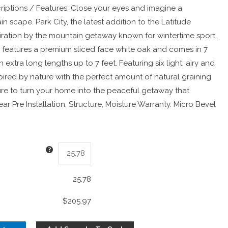
riptions / Features: Close your eyes and imagine a
n scape. Park City, the latest addition to the Latitude
spiration by the mountain getaway known for wintertime sport.
features a premium sliced face white oak and comes in 7
 extra long lengths up to 7 feet. Featuring six light, airy and
pired by nature with the perfect amount of natural graining
sure to turn your home into the peaceful getaway that
ar Pre Installation, Structure, Moisture Warranty. Micro Bevel
25.78
$205.97