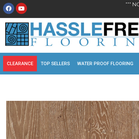
*** N
CLEARANCE
TOP SELLERS
WATER PROOF FLOORING