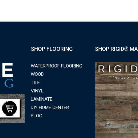
SHOP FLOORING
SHOP RIGID® MA
WATERPROOF FLOORING
WOOD
TILE
VINYL
LAMINATE
DIY HOME CENTER
BLOG