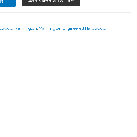
Add Sample To Cart
rt
rdwood
,
Mannington
,
Mannington Engineered Hardwood