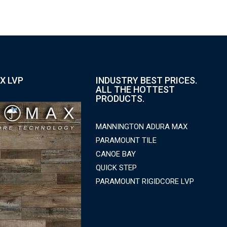
X LVP
INDUSTRY BEST PRICES.
ALL THE HOTTEST
PRODUCTS.
MANNINGTON ADURA MAX
PARAMOUNT TILE
CANOE BAY
QUICK STEP
PARAMOUNT RIGIDCORE LVP