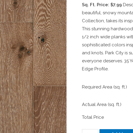
Sq. Ft. Price: $7.99
Desc
beautiful, snowy mountai
Collection, takes its in
This stunning hardwood 
1/2 inch wide planks with
sophisticated colors ins
and knots. Park City is 
everyone deserves. 35 Ye
Edge Profile.
Required Area (sq. ft.)
Actual Area (sq. ft.)
Total Price