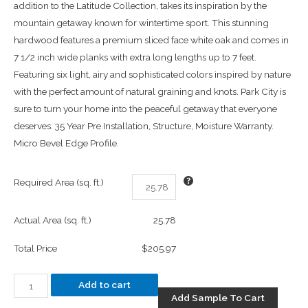
addition to the Latitude Collection, takes its inspiration by the
mountain getaway known for wintertime sport. This stunning
hardwood features a premium sliced face white oak and comes in
7 1/2 inch wide planks with extra long lengths up to 7 feet.
Featuring six light, airy and sophisticated colors inspired by nature
with the perfect amount of natural graining and knots. Park City is
sure to turn your home into the peaceful getaway that everyone
deserves. 35 Year Pre Installation, Structure, Moisture Warranty.
Micro Bevel Edge Profile.
Required Area (sq. ft.)
Actual Area (sq. ft.)
25.78
Total Price
$205.97
Add to cart
Add Sample To Cart