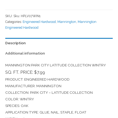
SKU:
Sku: HPLV07WIN1
Categories:
Engineered Hardwood
,
Mannington
,
Mannington
Engineered Hardwood
Description
Additional information
MANNINGTON PARK CITY LATITUDE COLLECTION WINTRY
SQ. FT. PRICE: $7.99
PRODUCT: ENGINEERED HARDWOOD
MANUFACTURER: MANNINGTON
COLLECTION: PARK CITY – LATITUDE COLLECTION
COLOR: WINTRY
SPECIES: OAK
APPLICATION TYPE: GLUE, NAIL, STAPLE, FLOAT