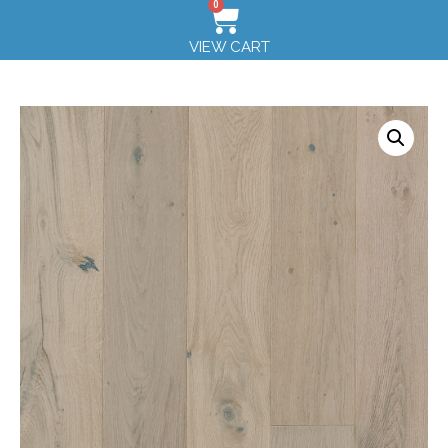
0
VIEW CART