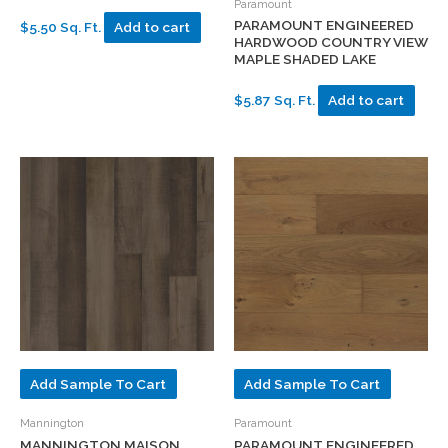
Paramount
PARAMOUNT ENGINEERED
$5.50 Sq. Ft.
Add to cart
HARDWOOD COUNTRY VIEW
MAPLE SHADED LAKE
$5.87 Sq. Ft.
Add to cart
Add Sample To Cart
Add Sample To Cart
Mannington
Paramount
MANNINGTON MAISON
PARAMOUNT ENGINEERED