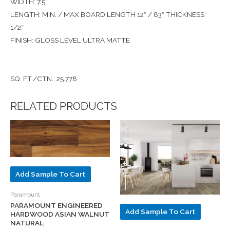
WIDTH: 7.5″
LENGTH: MIN. / MAX BOARD LENGTH 12″ / 83″ THICKNESS:
1/2″
FINISH: GLOSS LEVEL ULTRA MATTE
SQ. FT./CTN.: 25.778
RELATED PRODUCTS
Add Sample To Cart
Paramount
PARAMOUNT ENGINEERED
Add Sample To Cart
HARDWOOD ASIAN WALNUT
NATURAL