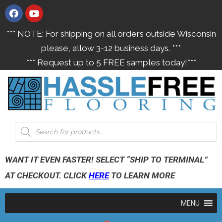
*** NOTE: For shipping on all orders outside Wisconsin
please, allow 3-12 business days. ***
*** Request up to 5 FREE samples today!***
WANT IT EVEN FASTER! SELECT “SHIP TO TERMINAL”
AT CHECKOUT. CLICK
HERE
TO LEARN MORE
MENU