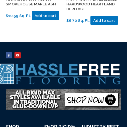
SMOKEHOUSE MAPLE ASH
HARDWOOD HEARTLAND
HERITAGE
$10.59 Sq. Ft.
Add to cart
$6.70 Sq. Ft.
Add to cart
SHOP
SHOP RIGID®
INDUSTRY BEST