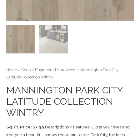
Home
/
Shop
/
Engineered Hardwood
/ Mannington Park City
Latitude Collection Wintry
MANNINGTON PARK CITY
LATITUDE COLLECTION
WINTRY
Sq. Ft. Price: $7.99
Descriptions / Features: Close your eyes and
imagine a beautiful, snowy mountain scape. Park City, the latest