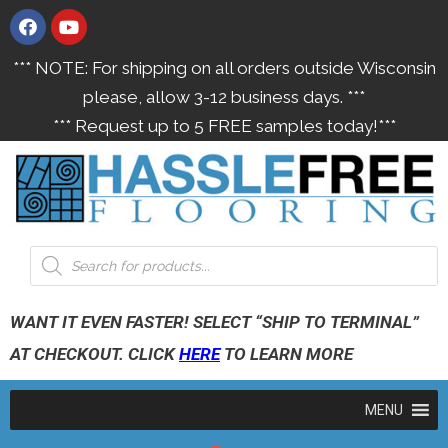
*** NOTE: For shipping on all orders outside Wisconsin
please, allow 3-12 business days. ***
*** Request up to 5 FREE samples today!***
WANT IT EVEN FASTER! SELECT “SHIP TO TERMINAL”
AT CHECKOUT. CLICK
HERE
TO LEARN MORE
MENU