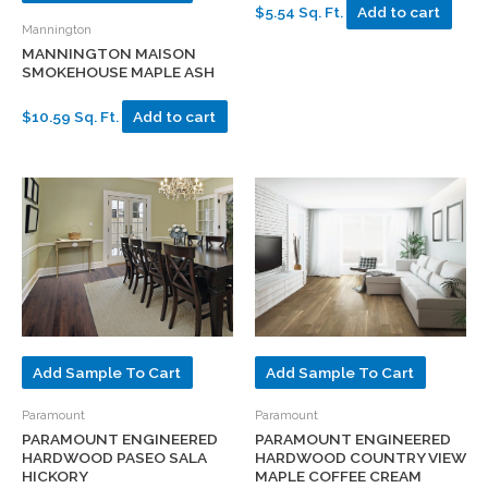
$5.54 Sq. Ft.
Add to cart
Mannington
MANNINGTON MAISON
SMOKEHOUSE MAPLE ASH
$10.59 Sq. Ft.
Add to cart
Add Sample To Cart
Add Sample To Cart
Paramount
Paramount
PARAMOUNT ENGINEERED
PARAMOUNT ENGINEERED
HARDWOOD PASEO SALA
HARDWOOD COUNTRY VIEW
HICKORY
MAPLE COFFEE CREAM