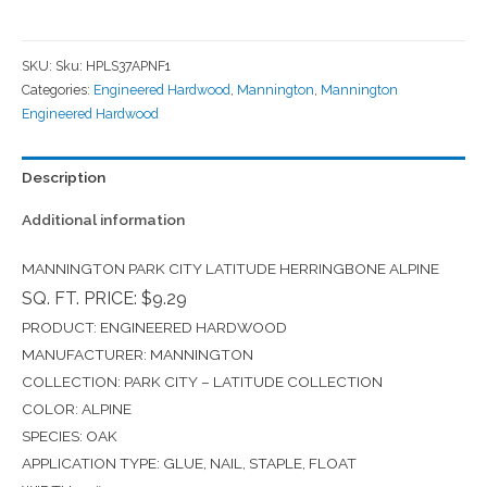
SKU:
Sku: HPLS37APNF1
Categories:
Engineered Hardwood
,
Mannington
,
Mannington
Engineered Hardwood
Description
Additional information
MANNINGTON PARK CITY LATITUDE HERRINGBONE ALPINE
SQ. FT. PRICE: $9.29
PRODUCT: ENGINEERED HARDWOOD
MANUFACTURER: MANNINGTON
COLLECTION: PARK CITY – LATITUDE COLLECTION
COLOR: ALPINE
SPECIES: OAK
APPLICATION TYPE: GLUE, NAIL, STAPLE, FLOAT