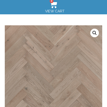
0
VIEW CART