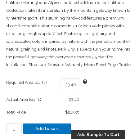
Latitude Herringbone Alpine, the latest addition to the Latitude
Collection, takes its inspiration by the mountain getaway known for
wintertime sport. This stunning hardwood features a premium
sliced face white oak and comes in 7 1/2 inch wide planks with
extra long lengths up to 7 feet. Featuring six light, airy and
sophisticated colors inspired by nature with the perfect amount of
natural graining and knots. Park City is sure to turn your home into
the peaceful getaway that everyone deserves. 35 Year Pre
Installation, Structure, Moisture Warranty. Micro Bevel Edge Profile.
Required Area (sq. ft.)
Actual Area (sq. ft.)
23.40
Total Price
$217.39
Add to cart
Add Sample To Cart