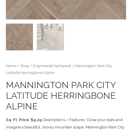
Home
/
Shop
/
Engineered Hardwood
/ Mannington Park City
Latitude Herringbone Alpine
MANNINGTON PARK CITY
LATITUDE HERRINGBONE
ALPINE
Sq. Ft. Price: $9.29
Descriptions / Features: Close your eyes and
imagine a beautiful, snowy mountain scape. Mannington Park City