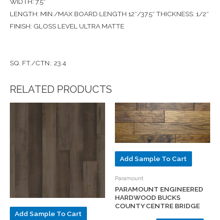
WIDTH: 7.5″
LENGTH: MIN./MAX BOARD LENGTH 12″/37.5″ THICKNESS: 1/2″
FINISH: GLOSS LEVEL ULTRA MATTE
SQ. FT./CTN.: 23.4
RELATED PRODUCTS
Add Sample To Cart
Paramount
PARAMOUNT ENGINEERED
HARDWOOD BUCKS
COUNTY CENTRE BRIDGE
Add Sample To Cart