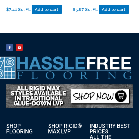
$7.41 Sq. Ft.
Add to cart
$5.87 Sq. Ft.
Add to cart
SHOP
SHOP RIGID®
INDUSTRY BEST
FLOORING
MAX LVP
PRICES.
ALL THE