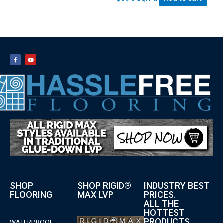
SHOP
SHOP RIGID®
INDUSTRY BEST
FLOORING
MAX LVP
PRICES.
ALL THE
HOTTEST
PRODUCTS.
WATERPROOF