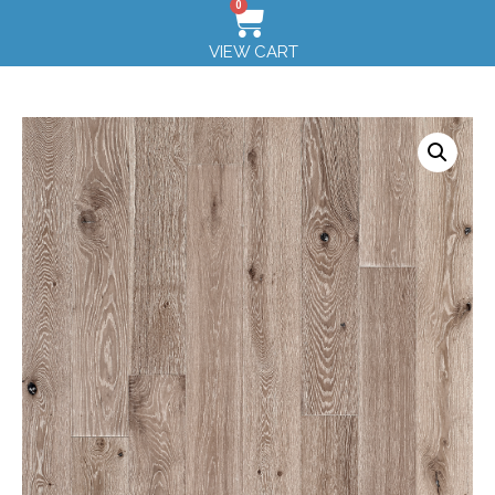
0
VIEW CART