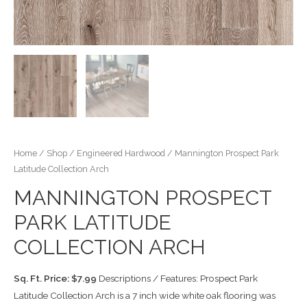
Home
/
Shop
/
Engineered Hardwood
/ Mannington Prospect Park
Latitude Collection Arch
MANNINGTON PROSPECT
PARK LATITUDE
COLLECTION ARCH
Sq. Ft. Price: $7.99
Descriptions / Features: Prospect Park
Latitude Collection Arch is a 7 inch wide white oak flooring was