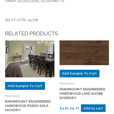
FINISH: GLOSS LEVEL ULTRA MATTE
SQ. FT./CTN.: 25.778
RELATED PRODUCTS
Add Sample To Cart
Paramount
Add Sample To Cart
PARAMOUNT ENGINEERED
HARDWOOD LAKE SHORE
Paramount
DIVERSEY
PARAMOUNT ENGINEERED
HARDWOOD PASEO SALA
$4.81 Sq. Ft.
Add to cart
HICKORY