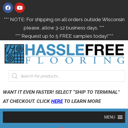
*** NOTE: For shipping on all orders outside Wisconsin
please, allow 3-12 business days. ***
*** Request up to 5 FREE samples today!***
WANT IT EVEN FASTER! SELECT “SHIP TO TERMINAL”
AT CHECKOUT. CLICK
HERE
TO LEARN MORE
MENU