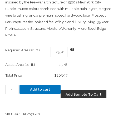
inspired by the Pre-war architecture of 1920’s New York City.
Subtle, muted colors combined with multiple stain layers, elegant
wire brushing, and a premium sliced hardwood face, Prospect
Park captures the look and feel of high end, luxury living. 35 Year
Pre Installation, Structure, Moisture Warranty. Micro Bevel Edge
Profile.
Required Area (sq. ft.)
Actual Area (sq. ft.)
25.78
Total Price
$205.97
Add to cart
Add Sample To Cart
SKU:
Sku: HPLV07ARC1