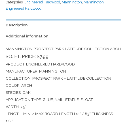
Categories:
Engineered Hardwood
,
Mannington
,
Mannington
Engineered Hardwood
Description
Additional information
MANNINGTON PROSPECT PARK LATITUDE COLLECTION ARCH
SQ. FT. PRICE: $7.99
PRODUCT: ENGINEERED HARDWOOD
MANUFACTURER: MANNINGTON
COLLECTION: PROSPECT PARK – LATITUDE COLLECTION
COLOR: ARCH
SPECIES: OAK
APPLICATION TYPE: GLUE, NAIL, STAPLE, FLOAT
WIDTH: 7.5″
LENGTH: MIN. / MAX BOARD LENGTH 12″ / 83″ THICKNESS:
1/2″