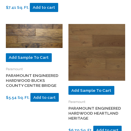
$7.41 Sq. Ft.
Add to cart
Add Sample To Cart
Paramount
PARAMOUNT ENGINEERED
HARDWOOD BUCKS
COUNTY CENTRE BRIDGE
Add Sample To Cart
$5.54 Sq. Ft.
Add to cart
Paramount
PARAMOUNT ENGINEERED
HARDWOOD HEARTLAND
HERITAGE
$6.70 Sq. Ft.
Add to cart