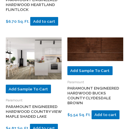
HARDWOOD HEARTLAND
FLINTLOCK
$6.70 Sq. Ft.
Add to cart
Add Sample To Cart
Paramount
PARAMOUNT ENGINEERED
Add Sample To Cart
HARDWOOD BUCKS
COUNTY CLYDESDALE
Paramount
BROWN
PARAMOUNT ENGINEERED
HARDWOOD COUNTRY VIEW
$5.54 Sq. Ft.
Add to cart
MAPLE SHADED LAKE
$5.87 Sq. Ft.
Add to cart