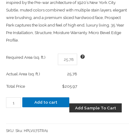
inspired by the Pre-war architecture of 1920’s New York City.
Subtle, muted colors combined with multiple stain layers, elegant
wire brushing, and a premium sliced hardwood face, Prospect
Park captures the look and feel of high end, luxury living. 35 Year
Pre Installation, Structure, Moisture Warranty. Micro Bevel Edge
Profile.
Required Area (sq. ft.)
Actual Area (sq. ft.)
25.78
Total Price
$205.97
Add to cart
Add Sample To Cart
SKU:
Sku: HPLV07STRA1