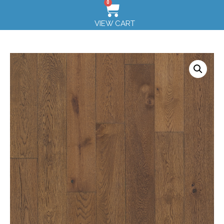
0
VIEW CART