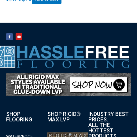
SHOP
SHOP RIGID®
INDUSTRY BEST
FLOORING
MAX LVP
PRICES.
ALL THE
HOTTEST
PRODUCTS.
WATERPROOF