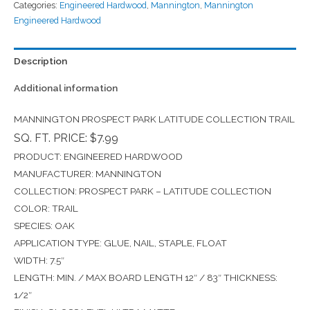
Categories:
Engineered Hardwood
,
Mannington
,
Mannington
Engineered Hardwood
Description
Additional information
MANNINGTON PROSPECT PARK LATITUDE COLLECTION TRAIL
SQ. FT. PRICE: $7.99
PRODUCT: ENGINEERED HARDWOOD
MANUFACTURER: MANNINGTON
COLLECTION: PROSPECT PARK – LATITUDE COLLECTION
COLOR: TRAIL
SPECIES: OAK
APPLICATION TYPE: GLUE, NAIL, STAPLE, FLOAT
WIDTH: 7.5″
LENGTH: MIN. / MAX BOARD LENGTH 12″ / 83″ THICKNESS:
1/2″