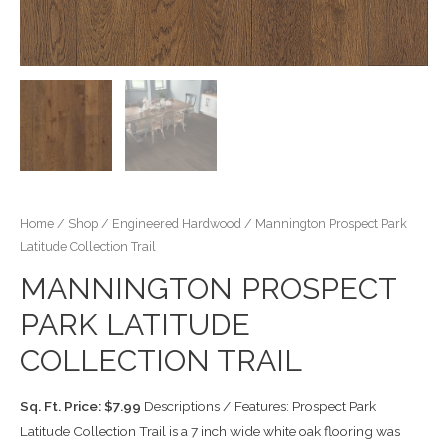
Home
/
Shop
/
Engineered Hardwood
/ Mannington Prospect Park
Latitude Collection Trail
MANNINGTON PROSPECT
PARK LATITUDE
COLLECTION TRAIL
Sq. Ft. Price: $7.99
Descriptions / Features: Prospect Park
Latitude Collection Trail is a 7 inch wide white oak flooring was