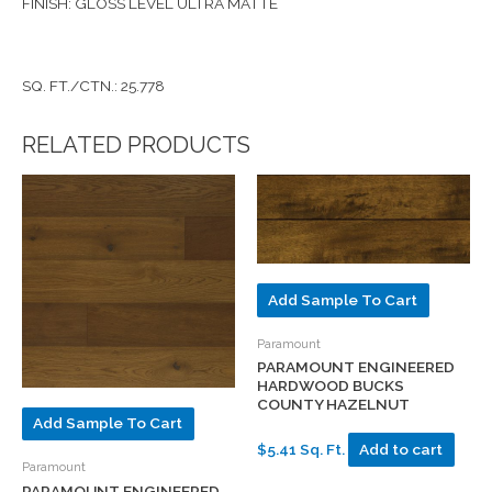
FINISH: GLOSS LEVEL ULTRA MATTE
SQ. FT./CTN.: 25.778
RELATED PRODUCTS
Add Sample To Cart
Paramount
PARAMOUNT ENGINEERED
HARDWOOD BUCKS
COUNTY HAZELNUT
Add Sample To Cart
$5.41 Sq. Ft.
Add to cart
Paramount
PARAMOUNT ENGINEERED