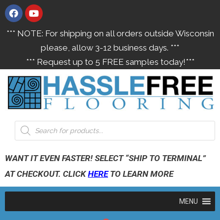
*** NOTE: For shipping on all orders outside Wisconsin
please, allow 3-12 business days. ***
*** Request up to 5 FREE samples today!***
WANT IT EVEN FASTER! SELECT “SHIP TO TERMINAL”
AT CHECKOUT. CLICK
HERE
TO LEARN MORE
MENU