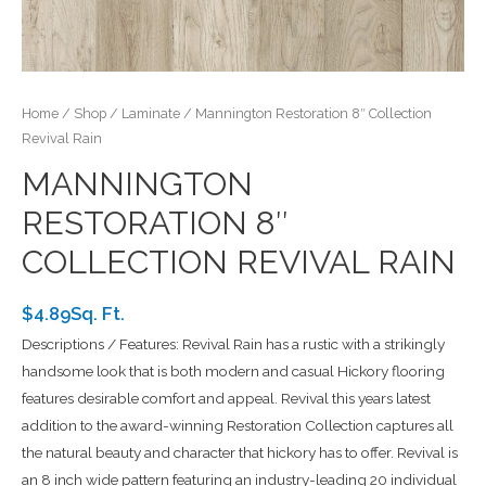
Home
/
Shop
/
Laminate
/ Mannington Restoration 8″ Collection
Revival Rain
MANNINGTON
RESTORATION 8″
COLLECTION REVIVAL RAIN
$4.89Sq. Ft.
Descriptions / Features: Revival Rain has a rustic with a strikingly
handsome look that is both modern and casual Hickory flooring
features desirable comfort and appeal. Revival this years latest
addition to the award-winning Restoration Collection captures all
the natural beauty and character that hickory has to offer. Revival is
an 8 inch wide pattern featuring an industry-leading 20 individual