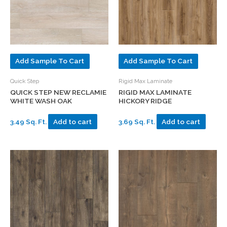
Add Sample To Cart
Add Sample To Cart
Quick Step
Rigid Max Laminate
QUICK STEP NEW RECLAMIE
RIGID MAX LAMINATE
WHITE WASH OAK
HICKORY RIDGE
3.49 Sq. Ft.
Add to cart
3.69 Sq. Ft.
Add to cart