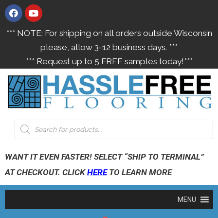
*** NOTE: For shipping on all orders outside Wisconsin
please, allow 3-12 business days. ***
*** Request up to 5 FREE samples today!***
WANT IT EVEN FASTER! SELECT “SHIP TO TERMINAL”
AT CHECKOUT. CLICK
HERE
TO LEARN MORE
MENU