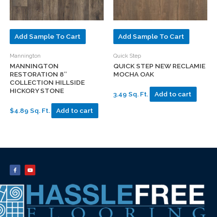
Add Sample To Cart
Add Sample To Cart
Mannington
Quick Step
MANNINGTON
QUICK STEP NEW RECLAMIE
RESTORATION 8″
MOCHA OAK
COLLECTION HILLSIDE
HICKORY STONE
3.49 Sq. Ft.
Add to cart
$4.89 Sq. Ft.
Add to cart