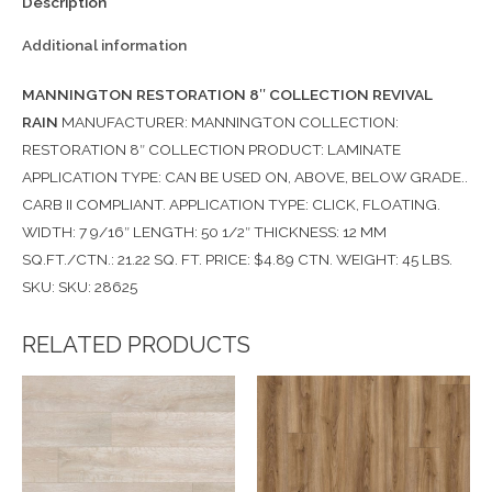
Description
Additional information
MANNINGTON RESTORATION 8″ COLLECTION REVIVAL
RAIN
MANUFACTURER: MANNINGTON COLLECTION:
RESTORATION 8″ COLLECTION PRODUCT: LAMINATE
APPLICATION TYPE: CAN BE USED ON, ABOVE, BELOW GRADE..
CARB II COMPLIANT. APPLICATION TYPE: CLICK, FLOATING.
WIDTH: 7 9/16″ LENGTH: 50 1/2″ THICKNESS: 12 MM
SQ.FT./CTN.: 21.22 SQ. FT. PRICE: $4.89 CTN. WEIGHT: 45 LBS.
SKU: SKU: 28625
RELATED PRODUCTS