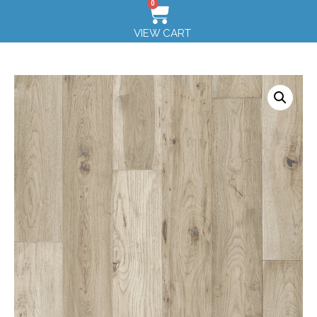
0
VIEW CART