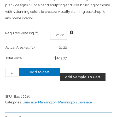
plank designs. Subtle hand sculpting and wire brushing combine
with 5 stunning colors to create a visually stunning backdrop for
any home interior.
Required Area (sq. ft.)
Actual Area (sq. ft.)
21.22
Total Price
$103.77
Add to cart
Add Sample To Cart
SKU:
Sku: 28625
Categories:
Laminate
,
Mannington
,
Mannington Laminate