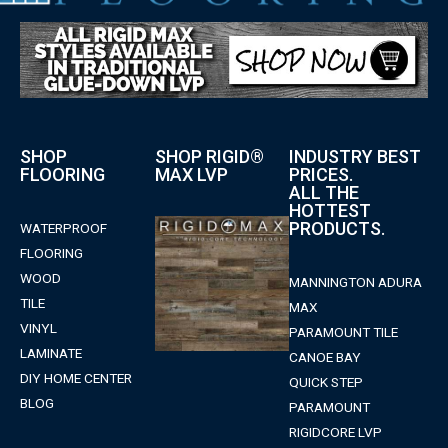
SHOP
SHOP RIGID®
INDUSTRY BEST
FLOORING
MAX LVP
PRICES.
ALL THE
HOTTEST
PRODUCTS.
WATERPROOF
FLOORING
WOOD
MANNINGTON ADURA
TILE
MAX
VINYL
PARAMOUNT TILE
LAMINATE
CANOE BAY
DIY HOME CENTER
QUICK STEP
BLOG
PARAMOUNT
RIGIDCORE LVP