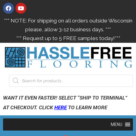
*** NOTE: For shipping on all orders outside Wisconsin
please, allow 3-12 business days. ***
*** Request up to 5 FREE samples today!***
WANT IT EVEN FASTER! SELECT “SHIP TO TERMINAL”
AT CHECKOUT. CLICK
HERE
TO LEARN MORE
MENU