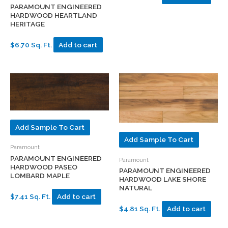
PARAMOUNT ENGINEERED
HARDWOOD HEARTLAND
HERITAGE
$6.70 Sq. Ft.
Add to cart
Add Sample To Cart
Add Sample To Cart
Paramount
PARAMOUNT ENGINEERED
Paramount
HARDWOOD PASEO
PARAMOUNT ENGINEERED
LOMBARD MAPLE
HARDWOOD LAKE SHORE
NATURAL
$7.41 Sq. Ft.
Add to cart
$4.81 Sq. Ft.
Add to cart