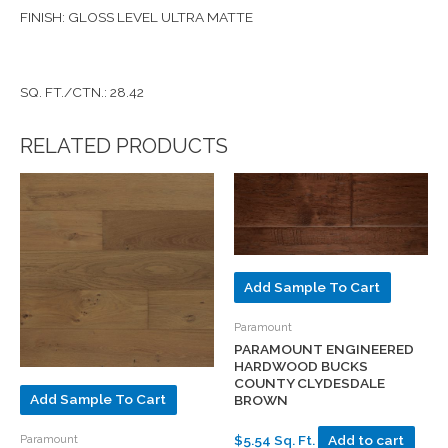
FINISH: GLOSS LEVEL ULTRA MATTE
SQ. FT./CTN.: 28.42
RELATED PRODUCTS
Add Sample To Cart
Paramount
PARAMOUNT ENGINEERED
HARDWOOD BUCKS
COUNTY CLYDESDALE
Add Sample To Cart
BROWN
Paramount
$5.54 Sq. Ft.
Add to cart