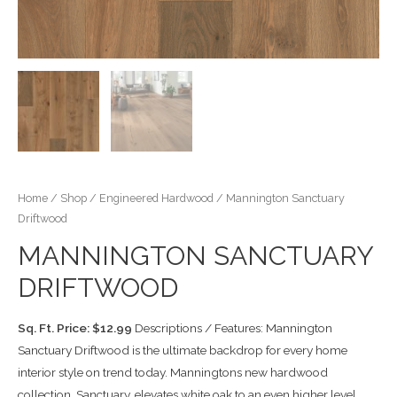
Home
/
Shop
/
Engineered Hardwood
/ Mannington Sanctuary
Driftwood
MANNINGTON SANCTUARY
DRIFTWOOD
Sq. Ft. Price: $12.99
Descriptions / Features: Mannington
Sanctuary Driftwood is the ultimate backdrop for every home
interior style on trend today. Manningtons new hardwood
collection, Sanctuary, elevates white oak to an even higher level.