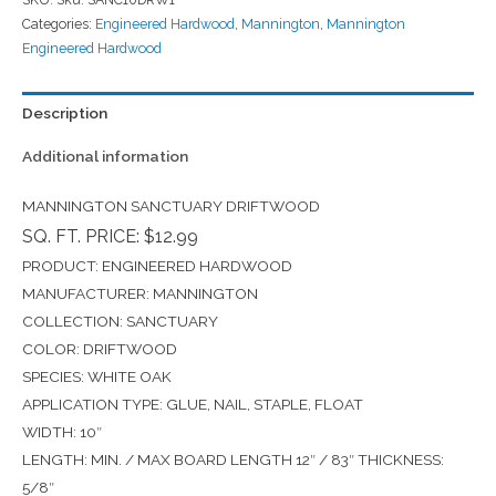
Categories:
Engineered Hardwood
,
Mannington
,
Mannington
Engineered Hardwood
Description
Additional information
MANNINGTON SANCTUARY DRIFTWOOD
SQ. FT. PRICE: $12.99
PRODUCT: ENGINEERED HARDWOOD
MANUFACTURER: MANNINGTON
COLLECTION: SANCTUARY
COLOR: DRIFTWOOD
SPECIES: WHITE OAK
APPLICATION TYPE: GLUE, NAIL, STAPLE, FLOAT
WIDTH: 10″
LENGTH: MIN. / MAX BOARD LENGTH 12″ / 83″ THICKNESS:
5/8″