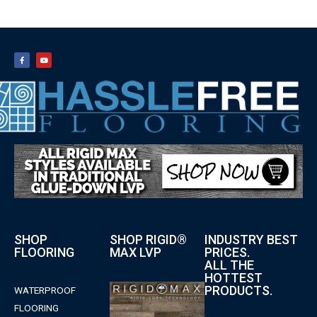
SHOP
SHOP RIGID®
INDUSTRY BEST
FLOORING
MAX LVP
PRICES.
ALL THE
HOTTEST
PRODUCTS.
WATERPROOF
FLOORING