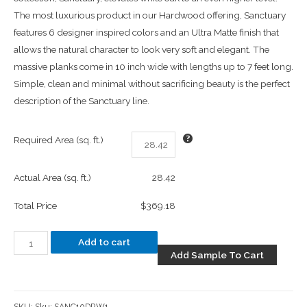
The most luxurious product in our Hardwood offering, Sanctuary
features 6 designer inspired colors and an Ultra Matte finish that
allows the natural character to look very soft and elegant. The
massive planks come in 10 inch wide with lengths up to 7 feet long.
Simple, clean and minimal without sacrificing beauty is the perfect
description of the Sanctuary line.
Required Area (sq. ft.)
Actual Area (sq. ft.)
28.42
Total Price
$369.18
Add to cart
Add Sample To Cart
SKU:
Sku: SANC10DRW1