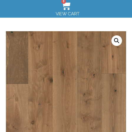
0
VIEW CART