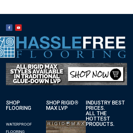
SHOP
SHOP RIGID®
INDUSTRY BEST
FLOORING
MAX LVP
PRICES.
ALL THE
HOTTEST
PRODUCTS.
WATERPROOF
FLOORING