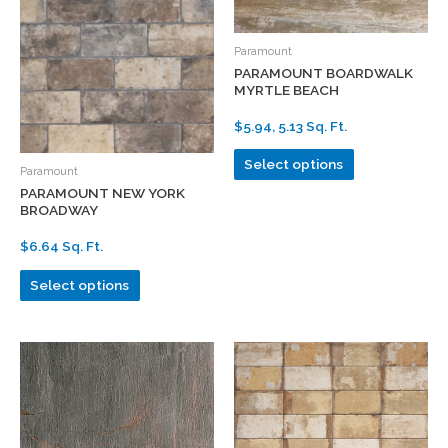
Paramount
PARAMOUNT BOARDWALK
MYRTLE BEACH
$5.94, 5.13 Sq. Ft.
Select options
Paramount
PARAMOUNT NEW YORK
BROADWAY
$6.64 Sq. Ft.
Select options