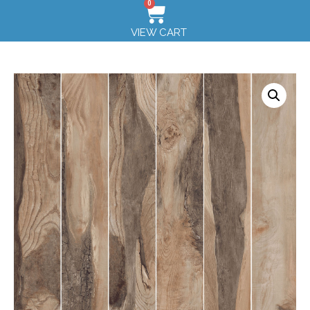
0
VIEW CART