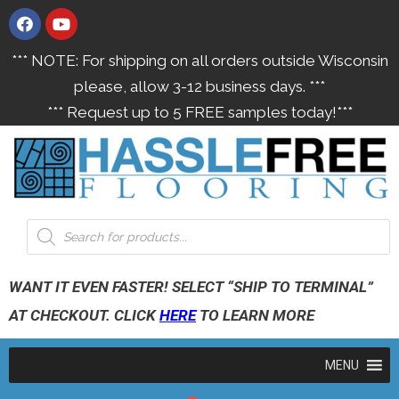
*** NOTE: For shipping on all orders outside Wisconsin
please, allow 3-12 business days. ***
*** Request up to 5 FREE samples today!***
WANT IT EVEN FASTER! SELECT “SHIP TO TERMINAL”
AT CHECKOUT. CLICK
HERE
TO LEARN MORE
MENU