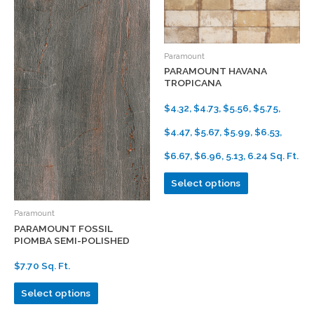
Paramount
PARAMOUNT HAVANA
TROPICANA
$4.32, $4.73, $5.56, $5.75,
$4.47, $5.67, $5.99, $6.53,
$6.67, $6.96, 5.13, 6.24 Sq. Ft.
Select options
Paramount
PARAMOUNT FOSSIL
PIOMBA SEMI-POLISHED
$7.70 Sq. Ft.
Select options