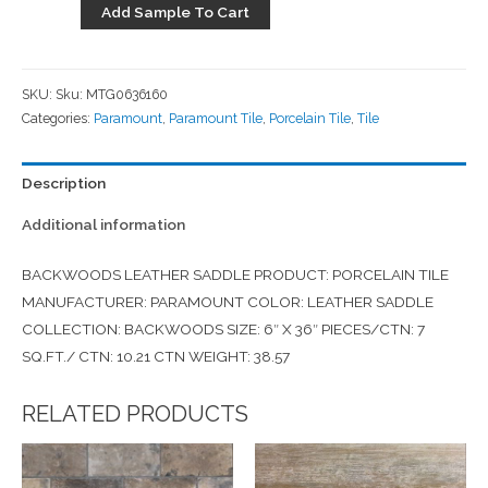
Add Sample To Cart
SKU:
Sku: MTG0636160
Categories:
Paramount
,
Paramount Tile
,
Porcelain Tile
,
Tile
Description
Additional information
BACKWOODS LEATHER SADDLE PRODUCT: PORCELAIN TILE
MANUFACTURER: PARAMOUNT COLOR: LEATHER SADDLE
COLLECTION: BACKWOODS SIZE: 6″ X 36″ PIECES/CTN: 7
SQ.FT./ CTN: 10.21 CTN WEIGHT: 38.57
RELATED PRODUCTS