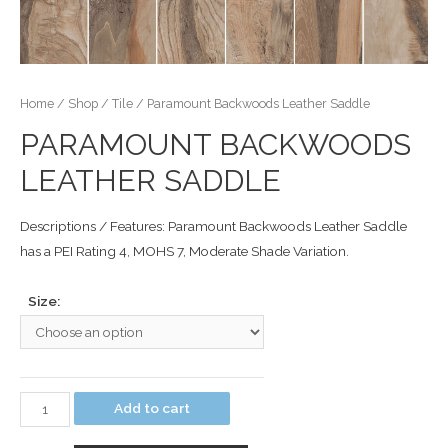
Home
/
Shop
/
Tile
/ Paramount Backwoods Leather Saddle
PARAMOUNT BACKWOODS
LEATHER SADDLE
Descriptions / Features: Paramount Backwoods Leather Saddle
has a PEI Rating 4, MOHS 7, Moderate Shade Variation.
Size:
Add to cart