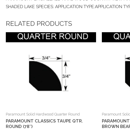
SHADED LAKE SPECIES: APPLICATION TYPE:APPLICATION TYP
RELATED PRODUCTS
Paramount Solid Hardwood Quarter Round
Paramount Soli
PARAMOUNT CLASSICS TAUPE QTR.
PARAMOUNT 
ROUND (78″)
BROWN BEAR