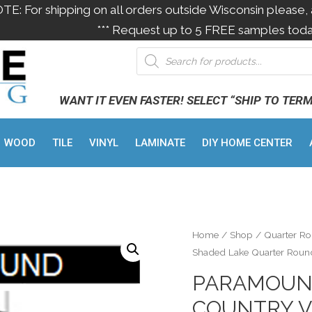
OTE: For shipping on all orders outside Wisconsin please, 
*** Request up to 5 FREE samples toda
WANT IT EVEN FASTER! SELECT “SHIP TO TER
WOOD
TILE
VINYL
LAMINATE
DIY HOME CENTER
Home
/
Shop
/
Quarter R
Shaded Lake Quarter Round
PARAMOUN
COUNTRY V