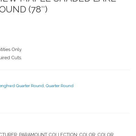
OUND (78″)
ities Only.
ired Cuts.
-enghwd Quarter Round
,
Quarter Round
TURER: PARAMOUNT COLLECTION: COLOR: COLOR: