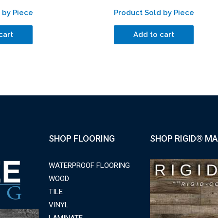
 by Piece
Product Sold by Piece
cart
Add to cart
SHOP FLOORING
SHOP RIGID® MA
WATERPROOF FLOORING
WOOD
TILE
VINYL
LAMINATE