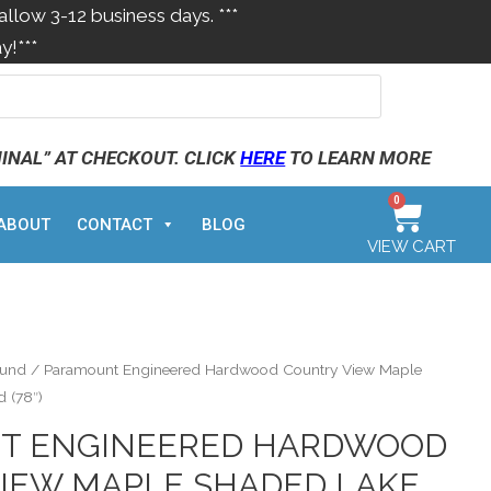
allow 3-12 business days. ***
y!***
MINAL” AT CHECKOUT. CLICK
HERE
TO LEARN MORE
0
ABOUT
CONTACT
BLOG
VIEW CART
ound
/ Paramount Engineered Hardwood Country View Maple
 (78″)
T ENGINEERED HARDWOOD
IEW MAPLE SHADED LAKE