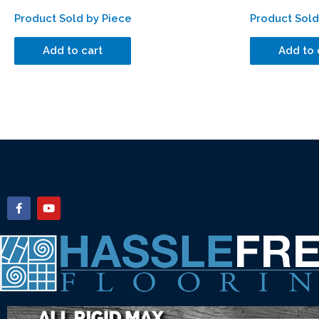
Product Sold by Piece
Product Sold
Add to cart
Add to 