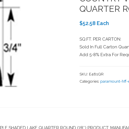
QUARTER R
$52.58 Each
SQ.FT. PER CARTON:
Sold In Full Carton Quant
Add 5-8% Extra For Requ
SKU:
E481QR
Categories:
paramount-hff
E SHADED LAKE QUARTER ROUND (78″) PRODUCT: MANUFAC