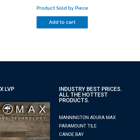
Product Sold by Piece
Add to cart
X LVP
INDUSTRY BEST PRICES.
ALL THE HOTTEST
PRODUCTS.
MANNINGTON ADURA MAX
PARAMOUNT TILE
CANOE BAY