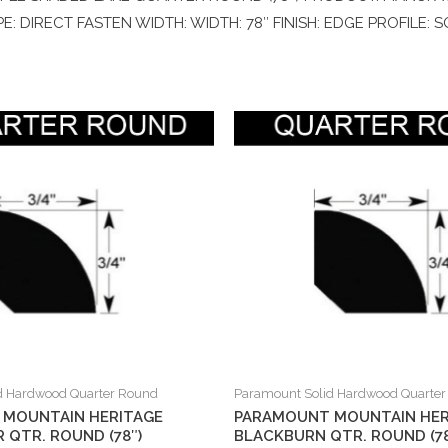
E: DIRECT FASTEN WIDTH: WIDTH: 78″ FINISH: EDGE PROFILE:
d Hardwood Quarter Round
Paramount Solid Hardwood Quarte
MOUNTAIN HERITAGE
PARAMOUNT MOUNTAIN HER
 QTR. ROUND (78″)
BLACKBURN QTR. ROUND (78