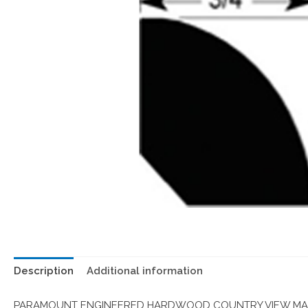
Description
Additional information
PARAMOUNT ENGINEERED HARDWOOD COUNTRY VIEW MAPL