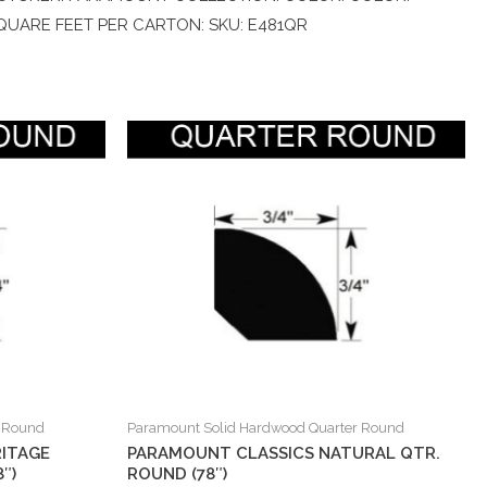
 SQUARE FEET PER CARTON: SKU: E481QR
r Round
Paramount Solid Hardwood Quarter Round
ITAGE
PARAMOUNT CLASSICS NATURAL QTR.
″)
ROUND (78″)