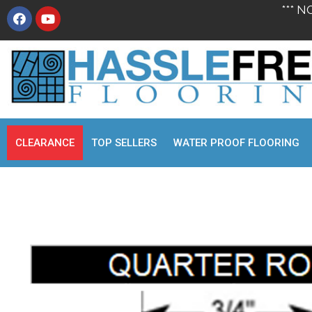
*** N
CLEARANCE
TOP SELLERS
WATER PROOF FLOORING