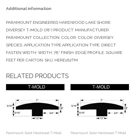
Additional information
PARAMOUNT ENGINEERED HARDWOOD LAKE SHORE
DIVERSEY T-MOLD (78″) PRODUCT: MANUFACTURER:
PARAMOUNT COLLECTION: COLOR: COLOR: DIVERSEY
SPECIES: APPLICATION TYPE:APPLICATION TYPE: DIRECT
FASTEN WIDTH: WIDTH: 78″ FINISH: EDGE PROFILE: SQUARE
FEET PER CARTON: SKU: HERE162TM
RELATED PRODUCTS
Paramount Solid Hardwood T-Mold
Paramount Solid Hardwood T-Mold