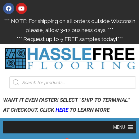
*** NOTE: For shipping on all orders outside Wisconsin
please, allow 3-12 business days. ***
*** Request up to 5 FREE samples today!***
WANT IT EVEN FASTER! SELECT “SHIP TO TERMINAL”
AT CHECKOUT. CLICK
HERE
TO LEARN MORE
MENU