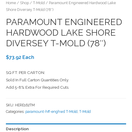
Home
/
Shop
/
T-Mold
/ Paramount Engineered Hardwood Lake
Shore Diversey T-Mold (78″)
PARAMOUNT ENGINEERED
HARDWOOD LAKE SHORE
DIVERSEY T-MOLD (78″)
$73.92 Each
SQ.FT. PER CARTON:
Sold In Full Carton Quantities Only.
Add 5-8% Extra For Required Cuts.
SKU:
HERE162TM
Categories:
paramount-hff-enghwd T-Mold
,
T-Mold
Description