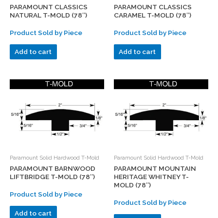
PARAMOUNT CLASSICS
PARAMOUNT CLASSICS
NATURAL T-MOLD (78″)
CARAMEL T-MOLD (78″)
Product Sold by Piece
Product Sold by Piece
Add to cart
Add to cart
Paramount Solid Hardwood T-Mold
Paramount Solid Hardwood T-Mold
PARAMOUNT BARNWOOD
PARAMOUNT MOUNTAIN
LIFTBRIDGE T-MOLD (78″)
HERITAGE WHITNEY T-
MOLD (78″)
Product Sold by Piece
Product Sold by Piece
Add to cart