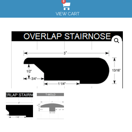
0
VIEW CART