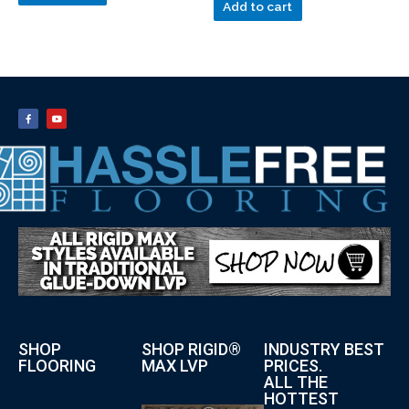
Add to cart
SHOP
SHOP RIGID®
INDUSTRY BEST
FLOORING
MAX LVP
PRICES.
ALL THE
HOTTEST