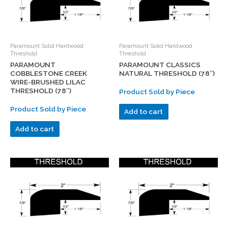
Paramount Solid Hardwood
Paramount Solid Hardwood
Threshold
Threshold
PARAMOUNT
PARAMOUNT CLASSICS
COBBLESTONE CREEK
NATURAL THRESHOLD (78″)
WIRE-BRUSHED LILAC
THRESHOLD (78″)
Product Sold by Piece
Product Sold by Piece
Add to cart
Add to cart