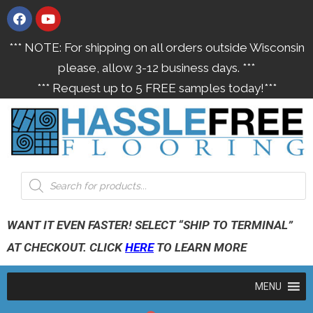
*** NOTE: For shipping on all orders outside Wisconsin
please, allow 3-12 business days. ***
*** Request up to 5 FREE samples today!***
WANT IT EVEN FASTER! SELECT “SHIP TO TERMINAL”
AT CHECKOUT. CLICK
HERE
TO LEARN MORE
MENU