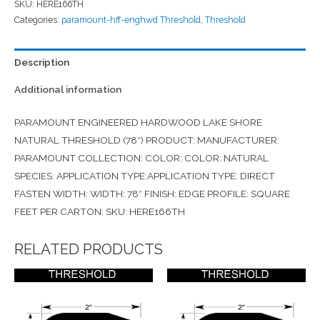
SKU:
HERE166TH
Categories:
paramount-hff-enghwd Threshold
,
Threshold
Description
Additional information
PARAMOUNT ENGINEERED HARDWOOD LAKE SHORE
NATURAL THRESHOLD (78″) PRODUCT: MANUFACTURER:
PARAMOUNT COLLECTION: COLOR: COLOR: NATURAL
SPECIES: APPLICATION TYPE:APPLICATION TYPE: DIRECT
FASTEN WIDTH: WIDTH: 78″ FINISH: EDGE PROFILE: SQUARE
FEET PER CARTON: SKU: HERE166TH
RELATED PRODUCTS