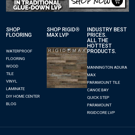
SHOP
SHOP RIGID®
INDUSTRY BEST
FLOORING
MAX LVP
PRICES.
ALL THE
HOTTEST
PRODUCTS.
WATERPROOF
FLOORING
WOOD
MANNINGTON ADURA
TILE
MAX
VINYL
PARAMOUNT TILE
LAMINATE
CANOE BAY
DIY HOME CENTER
QUICK STEP
BLOG
PARAMOUNT
RIGIDCORE LVP