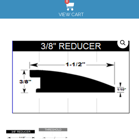
0
VIEW CART