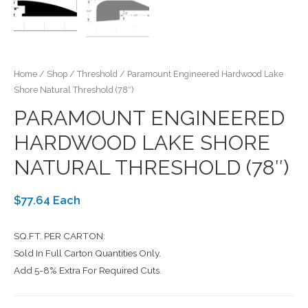
Home
/
Shop
/
Threshold
/ Paramount Engineered Hardwood Lake
Shore Natural Threshold (78″)
PARAMOUNT ENGINEERED
HARDWOOD LAKE SHORE
NATURAL THRESHOLD (78″)
$77.64 Each
SQ.FT. PER CARTON:
Sold In Full Carton Quantities Only.
Add 5-8% Extra For Required Cuts.