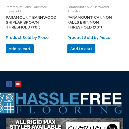
Paramount Solid Hardwood
Paramount Solid Hardwood
Threshold
Threshold
PARAMOUNT BARNWOOD
PARAMOUNT CANNON
SHIPLAP BROWN
FALLS BRINNON
THRESHOLD (78″)
THRESHOLD (78″)
Product Sold by Piece
Product Sold by Piece
Add to cart
Add to cart