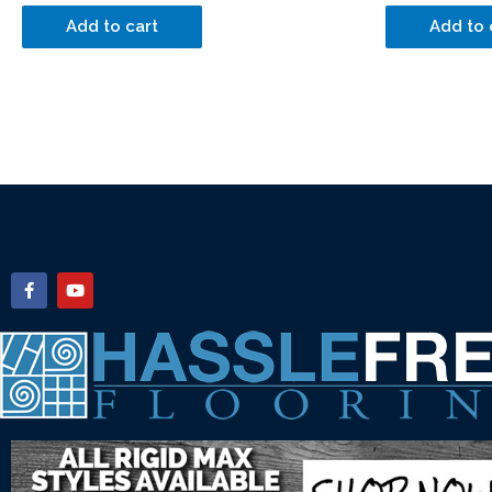
Add to cart
Add to 