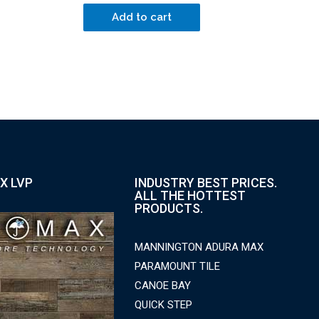
Add to cart
X LVP
INDUSTRY BEST PRICES.
ALL THE HOTTEST
PRODUCTS.
MANNINGTON ADURA MAX
PARAMOUNT TILE
CANOE BAY
QUICK STEP