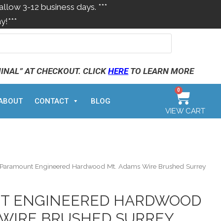
allow 3-12 business days. ***
y!***
MINAL” AT CHECKOUT. CLICK
HERE
TO LEARN MORE
0
ABOUT
CONTACT
BLOG
VIEW CART
Paramount Engineered Hardwood Mt. Adams Wire Brushed Surrey
T ENGINEERED HARDWOOD
 WIRE BRUSHED SURREY