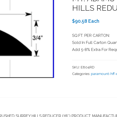
HILLS REDU
$90.58 Each
SQ.FT. PER CARTON:
Sold In Full Carton Quant
Add 5-8% Extra For Requ
SKU:
E804RD
Categories:
paramount-hff
SHED SURREY HILLS REDUCER (78″) PRODUCT: MANUFACTUR