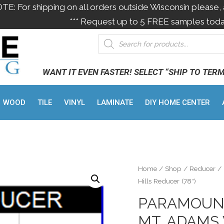
OTE: For shipping on all orders outside Wisconsin please, 
*** Request up to 5 FREE samples toda
WANT IT EVEN FASTER! SELECT “SHIP TO TER
WOOD
TILE
VINYL
LAMINATE
DIY HOME CENTER
Home
/
Shop
/
Reducer
/ 
Hills Reducer (78″)
PARAMOUN
MT. ADAMS