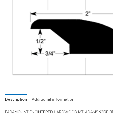
Description
Additional information
PARAMOUNT ENGINEERED HARDWOOD MT. ADAMS WIRE BRU