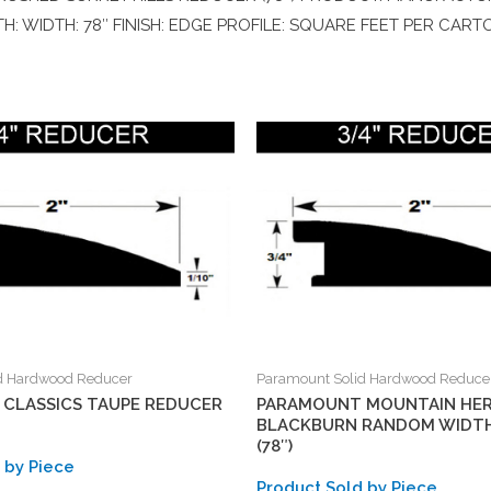
H: WIDTH: 78″ FINISH: EDGE PROFILE: SQUARE FEET PER CART
d Hardwood Reducer
Paramount Solid Hardwood Reduce
CLASSICS TAUPE REDUCER
PARAMOUNT MOUNTAIN HER
BLACKBURN RANDOM WIDT
(78″)
 by Piece
Product Sold by Piece