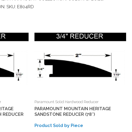
ON: SKU: E804RD
r
Paramount Solid Hardwood Reducer
ITAGE
PARAMOUNT MOUNTAIN HERITAGE
H REDUCER
SANDSTONE REDUCER (78″)
Product Sold by Piece