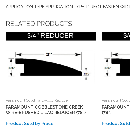
APPLICATION TYPE:APPLICATION TYPE: DIRECT FASTEN WIDT
RELATED PRODUCTS
Paramount Solid Hardwood Reducer
Paramount Soli
PARAMOUNT COBBLESTONE CREEK
PARAMOUNT 
WIRE-BRUSHED LILAC REDUCER (78″)
(78″)
Product Sold by Piece
Product Sold