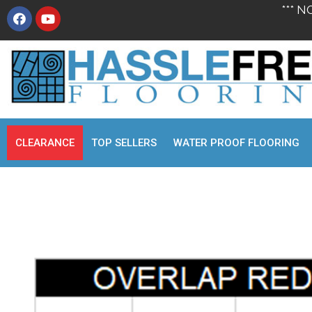
*** N
CLEARANCE
TOP SELLERS
WATER PROOF FLOORING