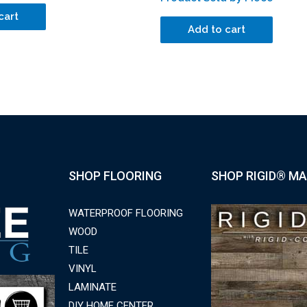
cart
Add to cart
SHOP FLOORING
SHOP RIGID® MA
WATERPROOF FLOORING
WOOD
TILE
VINYL
LAMINATE
DIY HOME CENTER