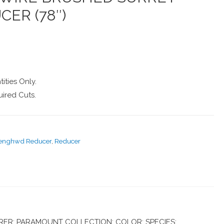
CER (78″)
ities Only.
ired Cuts.
-enghwd Reducer
,
Reducer
ER: PARAMOUNT COLLECTION: COLOR: SPECIES: