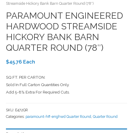
Streamside Hickory Bank Barn Quarter Round (78″)
PARAMOUNT ENGINEERED
HARDWOOD STREAMSIDE
HICKORY BANK BARN
QUARTER ROUND (78″)
$45.76 Each
SQ.FT. PER CARTON:
Sold In Full Carton Quantities Only.
Add 5-8% Extra For Required Cuts.
SKU:
E472QR
Categories:
paramount-hff-enghwd Quarter Round
,
Quarter Round