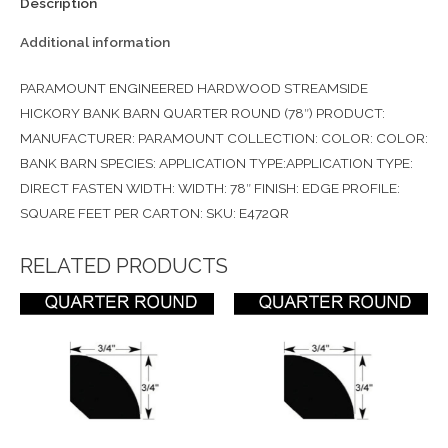
Description
Additional information
PARAMOUNT ENGINEERED HARDWOOD STREAMSIDE
HICKORY BANK BARN QUARTER ROUND (78″) PRODUCT:
MANUFACTURER: PARAMOUNT COLLECTION: COLOR: COLOR:
BANK BARN SPECIES: APPLICATION TYPE:APPLICATION TYPE:
DIRECT FASTEN WIDTH: WIDTH: 78″ FINISH: EDGE PROFILE:
SQUARE FEET PER CARTON: SKU: E472QR
RELATED PRODUCTS