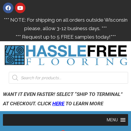
*** NOTE: For shipping on all orders outside Wisconsin
please, allow 3-12 business days. ***
*** Request up to 5 FREE samples today!***
WANT IT EVEN FASTER! SELECT “SHIP TO TERMINAL”
AT CHECKOUT. CLICK
HERE
TO LEARN MORE
MENU