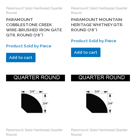
Paramount Solid Hardwood Quarter
Paramount Solid Hardwood Quarter
Round
Round
PARAMOUNT
PARAMOUNT MOUNTAIN
COBBLESTONE CREEK
HERITAGE WHITNEY QTR.
WIRE-BRUSHED IRON GATE
ROUND (78″)
QTR. ROUND (78″)
Product Sold by Piece
Product Sold by Piece
Add to cart
Add to cart
Paramount Solid Hardwood Quarter
Paramount Solid Hardwood Quarter
Round
Round