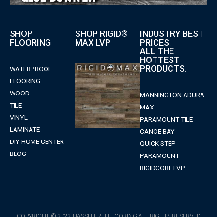
SHOP
SHOP RIGID®
INDUSTRY BEST
FLOORING
MAX LVP
PRICES.
ALL THE
HOTTEST
PRODUCTS.
WATERPROOF
FLOORING
WOOD
MANNINGTON ADURA
TILE
MAX
VINYL
PARAMOUNT TILE
LAMINATE
CANOE BAY
DIY HOME CENTER
QUICK STEP
BLOG
PARAMOUNT
RIGIDCORE LVP
COPYRIGHT © 2022 HASSLEFREEFLOORING ALL RIGHTS RESERVED