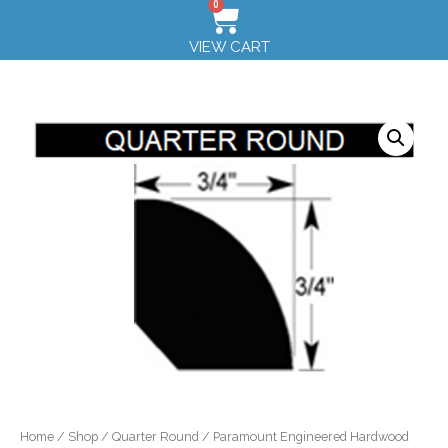
0
VIEW CART
Home
/
Shop
/
Quarter Round
/ Paramount Engineered Hardwood