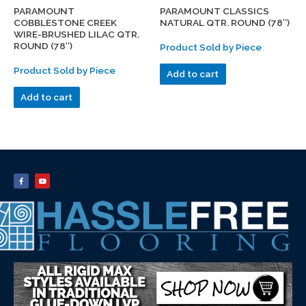
PARAMOUNT
PARAMOUNT CLASSICS
COBBLESTONE CREEK
NATURAL QTR. ROUND (78″)
WIRE-BRUSHED LILAC QTR.
ROUND (78″)
Product Sold by Piece
Product Sold by Piece
Add to cart
Add to cart