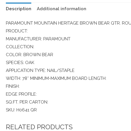
Description
Additional information
PARAMOUNT MOUNTAIN HERITAGE BROWN BEAR QTR. ROUN
PRODUCT:
MANUFACTURER: PARAMOUNT
COLLECTION:
COLOR: BROWN BEAR
SPECIES: OAK
APPLICATION TYPE: NAIL/STAPLE
WIDTH: 78″ MINIMUM-MAXIMUM BOARD LENGTH:
FINISH:
EDGE PROFILE:
SQ.FT. PER CARTON:
SKU: H0641 QR
RELATED PRODUCTS