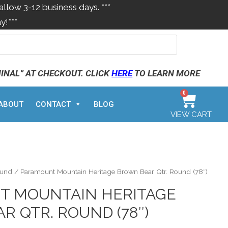
allow 3-12 business days. ***
y!***
MINAL” AT CHECKOUT. CLICK
HERE
TO LEARN MORE
0
ABOUT
CONTACT
BLOG
VIEW CART
ound
/ Paramount Mountain Heritage Brown Bear Qtr. Round (78″)
T MOUNTAIN HERITAGE
R QTR. ROUND (78″)