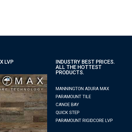
X LVP
INDUSTRY BEST PRICES.
ALL THE HOTTEST
PRODUCTS.
MANNINGTON ADURA MAX
PARAMOUNT TILE
CANOE BAY
QUICK STEP
PARAMOUNT RIGIDCORE LVP