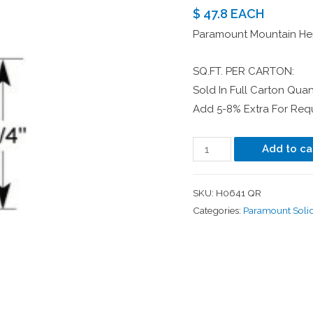
$ 47.8 EACH
Paramount Mountain Her
SQ.FT. PER CARTON:
Sold In Full Carton Quant
Add 5-8% Extra For Requ
Add to ca
SKU:
H0641 QR
Categories:
Paramount Soli