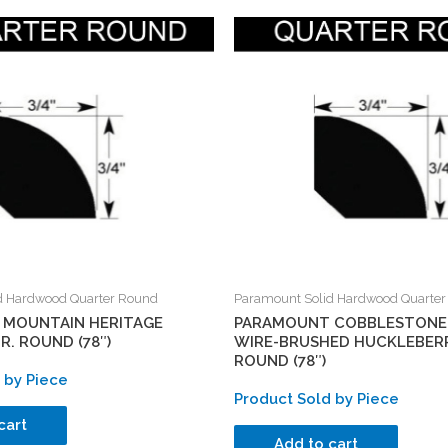
d Hardwood Quarter Round
Paramount Solid Hardwood Quarte
MOUNTAIN HERITAGE
PARAMOUNT COBBLESTONE
. ROUND (78″)
WIRE-BRUSHED HUCKLEBERR
ROUND (78″)
 by Piece
Product Sold by Piece
cart
Add to cart