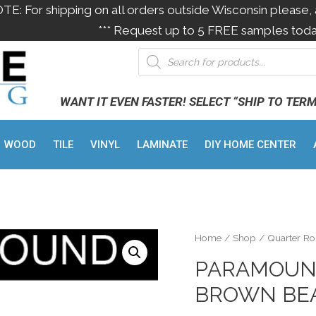
OTE: For shipping on all orders outside Wisconsin please, 
*** Request up to 5 FREE samples toda
WANT IT EVEN FASTER! SELECT “SHIP TO TER
WOOD
TILE
VINYL
LAMINATE
DIY HOME CENTER
Home
/
Shop
/
Quarter R
PARAMOUN
BROWN BEA