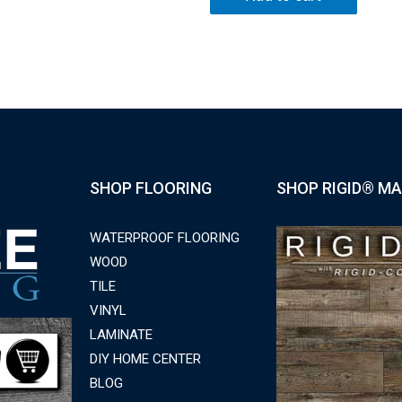
SHOP FLOORING
SHOP RIGID® MA
WATERPROOF FLOORING
WOOD
TILE
VINYL
LAMINATE
DIY HOME CENTER
BLOG