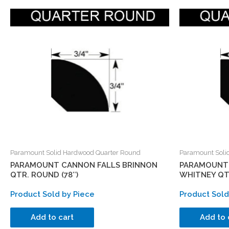
Paramount Solid Hardwood Quarter Round
Paramount Soli
PARAMOUNT CANNON FALLS BRINNON
PARAMOUNT 
QTR. ROUND (78″)
WHITNEY QTR
Product Sold by Piece
Product Sold
Add to cart
Add to 