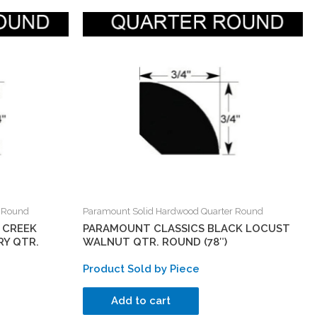
r Round
Paramount Solid Hardwood Quarter Round
 CREEK
PARAMOUNT CLASSICS BLACK LOCUST
Y QTR.
WALNUT QTR. ROUND (78″)
Product Sold by Piece
Add to cart