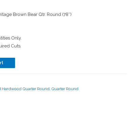
itage Brown Bear Qtr. Round (78″)
ities Only.
ired Cuts.
rt
d Hardwood Quarter Round
,
Quarter Round