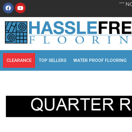
*** N
CLEARANCE
TOP SELLERS
WATER PROOF FLOORING