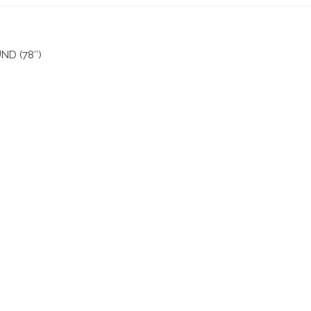
D (78″)