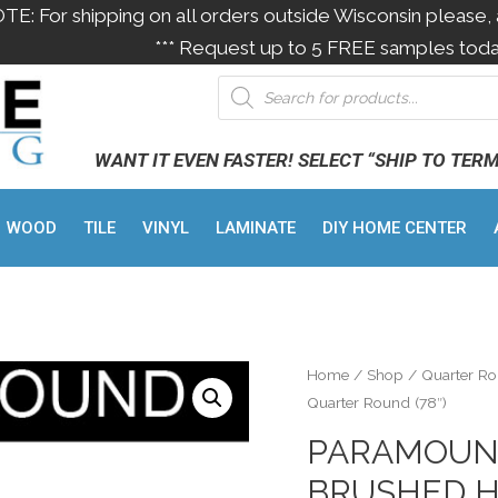
OTE: For shipping on all orders outside Wisconsin please, 
*** Request up to 5 FREE samples toda
WANT IT EVEN FASTER! SELECT “SHIP TO TER
WOOD
TILE
VINYL
LAMINATE
DIY HOME CENTER
Home
/
Shop
/
Quarter R
Quarter Round (78″)
PARAMOUN
BRUSHED H