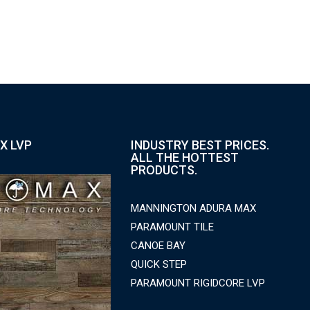
X LVP
INDUSTRY BEST PRICES.
ALL THE HOTTEST
PRODUCTS.
MANNINGTON ADURA MAX
PARAMOUNT TILE
CANOE BAY
QUICK STEP
PARAMOUNT RIGIDCORE LVP