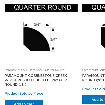
Paramount Solid Hardwood Quarter Round
Paramount Soli
PARAMOUNT COBBLESTONE CREEK
PARAMOUNT 
WIRE-BRUSHED HUCKLEBERRY QTR.
ROUND (78″)
ROUND (78″)
Product Sold
Product Sold by Piece
Add to 
Add to cart