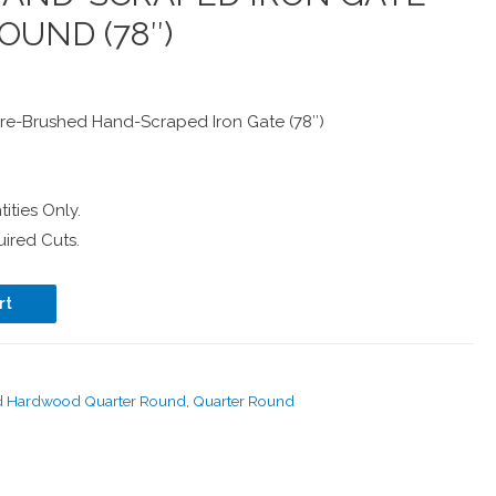
OUND (78″)
e-Brushed Hand-Scraped Iron Gate (78″)
ities Only.
ired Cuts.
rt
d Hardwood Quarter Round
,
Quarter Round