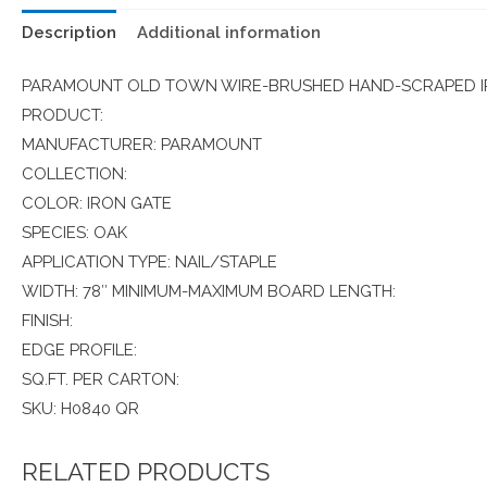
Description
Additional information
PARAMOUNT OLD TOWN WIRE-BRUSHED HAND-SCRAPED IR
PRODUCT:
MANUFACTURER: PARAMOUNT
COLLECTION:
COLOR: IRON GATE
SPECIES: OAK
APPLICATION TYPE: NAIL/STAPLE
WIDTH: 78″ MINIMUM-MAXIMUM BOARD LENGTH:
FINISH:
EDGE PROFILE:
SQ.FT. PER CARTON:
SKU: H0840 QR
RELATED PRODUCTS