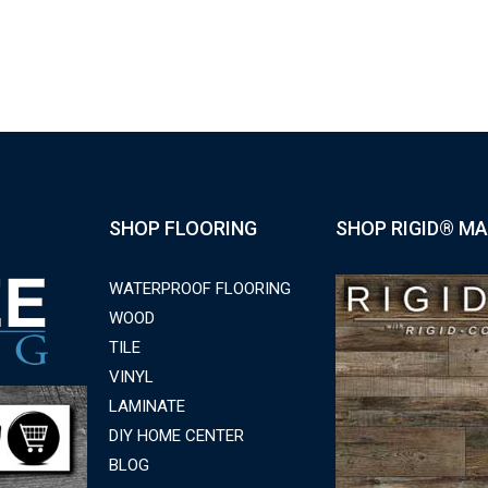
SHOP FLOORING
SHOP RIGID® MA
WATERPROOF FLOORING
WOOD
TILE
VINYL
LAMINATE
DIY HOME CENTER
BLOG