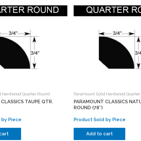
d Hardwood Quarter Round
Paramount Solid Hardwood Quarte
CLASSICS TAUPE QTR.
PARAMOUNT CLASSICS NATU
ROUND (78″)
 by Piece
Product Sold by Piece
cart
Add to cart