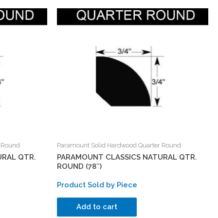
r Round
Paramount Solid Hardwood Quarter Round
RAL QTR.
PARAMOUNT CLASSICS NATURAL QTR.
ROUND (78″)
Product Sold by Piece
Add to cart