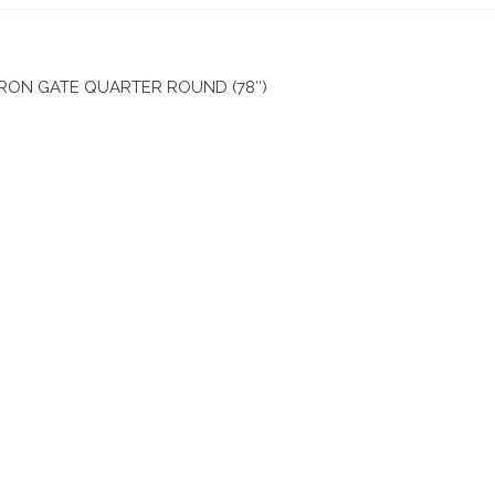
ON GATE QUARTER ROUND (78″)