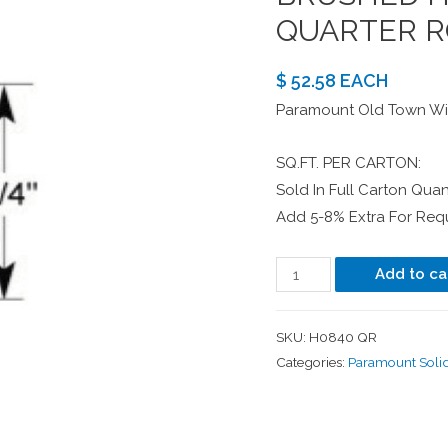
QUARTER R
$ 52.58 EACH
Paramount Old Town Wir
SQ.FT. PER CARTON:
Sold In Full Carton Quant
Add 5-8% Extra For Requ
Add to ca
SKU:
H0840 QR
Categories:
Paramount Soli