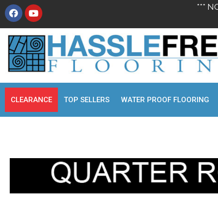
*** N
CLEARANCE
TOP SELLERS
WATER PROOF FLOORING