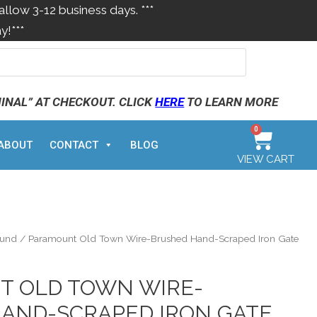
allow 3-12 business days. ***
y!***
MINAL” AT CHECKOUT. CLICK
HERE
TO LEARN MORE
0
ABOUT
CONTACT
BLOG
VIEW CART
ound
/ Paramount Old Town Wire-Brushed Hand-Scraped Iron Gate
T OLD TOWN WIRE-
AND-SCRAPED IRON GATE