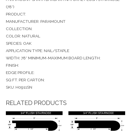
(78″)
PRODUCT:
MANUFACTURER: PARAMOUNT
COLLECTION:
COLOR: NATURAL
SPECIES: OAK
APPLICATION TYPE: NAIL/STAPLE
WIDTH: 78″ MINIMUM-MAXIMUM BOARD LENGTH:
FINISH:
EDGE PROFILE:
SQ.FT. PER CARTON:
SKU: H0911SN
RELATED PRODUCTS