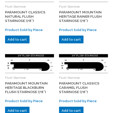
Flush Stairnose
Flush Stairnose
PARAMOUNT CLASSICS
PARAMOUNT MOUNTAIN
NATURAL FLUSH
HERITAGE RAINER FLUSH
STAIRNOSE (78″)
STAIRNOSE (78″)
Product Sold by Piece
Product Sold by Piece
Add to cart
Add to cart
Flush Stairnose
Flush Stairnose
PARAMOUNT MOUNTAIN
PARAMOUNT CLASSICS
HERITAGE BLACKBURN
CARAMEL FLUSH
FLUSH STAIRNOSE (78″)
STAIRNOSE (78″)
Product Sold by Piece
Product Sold by Piece
Add to cart
Add to cart