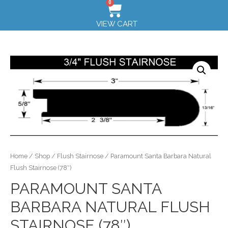
0
VIEW CART
Home
/
Shop
/
Flush Stairnose
/ Paramount Santa Barbara Natural
Flush Stairnose (78″)
PARAMOUNT SANTA
BARBARA NATURAL FLUSH
STAIRNOSE (78″)