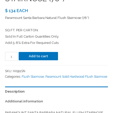
$ 134 EACH
Paramount Santa Barbara Natural Flush Stairnose (78″)
SQ.FT. PER CARTON:
Sold In Full Carton Quantities Only.
Add 5-8% Extra For Required Cuts.
Add to cart
SKU:
H0911SN
Categories:
Flush Stairnose
,
Paramount Solid Hardwood Flush Stairnose
Description
Additional information
PARAMOUNT SANTA BARBARA NATURAL FLUSH STAIRNOSE