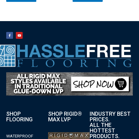
SHOP
SHOP RIGID®
INDUSTRY BEST
FLOORING
MAX LVP
PRICES.
ALL THE
HOTTEST
PRODUCTS.
WATERPROOF