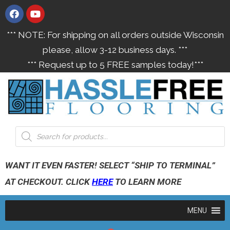
*** NOTE: For shipping on all orders outside Wisconsin
please, allow 3-12 business days. ***
*** Request up to 5 FREE samples today!***
WANT IT EVEN FASTER! SELECT “SHIP TO TERMINAL”
AT CHECKOUT. CLICK
HERE
TO LEARN MORE
MENU