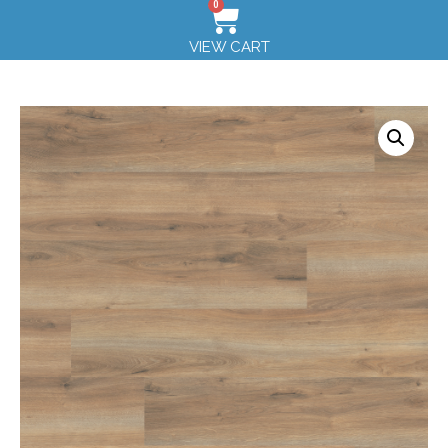
0
VIEW CART