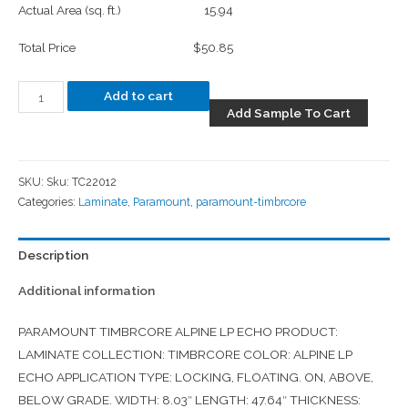
Actual Area (sq. ft.)
15.94
Total Price
$50.85
Add to cart
Add Sample To Cart
SKU:
Sku: TC22012
Categories:
Laminate
,
Paramount
,
paramount-timbrcore
Description
Additional information
PARAMOUNT TIMBRCORE ALPINE LP ECHO PRODUCT:
LAMINATE COLLECTION: TIMBRCORE COLOR: ALPINE LP
ECHO APPLICATION TYPE: LOCKING, FLOATING. ON, ABOVE,
BELOW GRADE. WIDTH: 8.03″ LENGTH: 47.64″ THICKNESS: