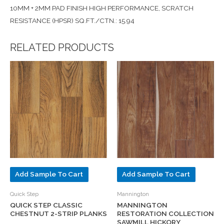
10MM + 2MM PAD FINISH HIGH PERFORMANCE, SCRATCH
RESISTANCE (HPSR) SQ.FT./CTN.: 15.94
RELATED PRODUCTS
Add Sample To Cart
Add Sample To Cart
Quick Step
Mannington
QUICK STEP CLASSIC
MANNINGTON
CHESTNUT 2-STRIP PLANKS
RESTORATION COLLECTION
SAWMILL HICKORY