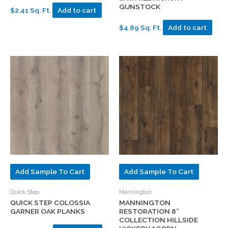
GUNSTOCK
$2.41 Sq. Ft.
Add to cart
$4.89 Sq. Ft.
Add to cart
Add Sample To Cart
Add Sample To Cart
Quick Step
Mannington
QUICK STEP COLOSSIA
MANNINGTON
GARNER OAK PLANKS
RESTORATION 8″
COLLECTION HILLSIDE