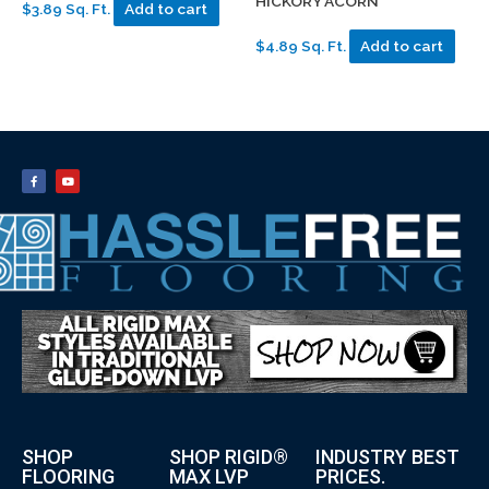
HICKORY ACORN
$3.89 Sq. Ft.
Add to cart
$4.89 Sq. Ft.
Add to cart
SHOP
SHOP RIGID®
INDUSTRY BEST
FLOORING
MAX LVP
PRICES.