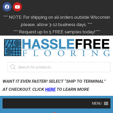
*** NOTE: For shipping on all orders outside Wisconsin
please, allow 3-12 business days. ***
*** Request up to 5 FREE samples today!***
WANT IT EVEN FASTER! SELECT “SHIP TO TERMINAL”
AT CHECKOUT. CLICK
HERE
TO LEARN MORE
MENU