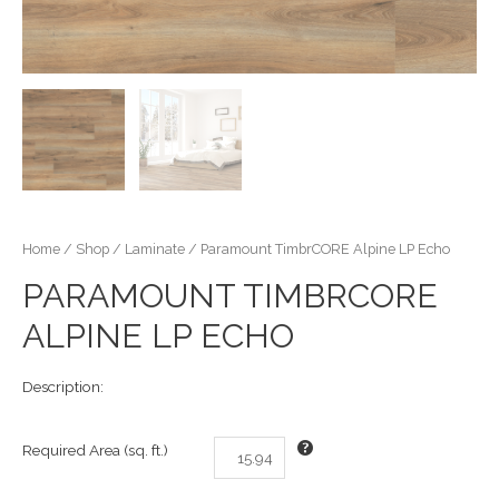
Home
/
Shop
/
Laminate
/ Paramount TimbrCORE Alpine LP Echo
PARAMOUNT TIMBRCORE
ALPINE LP ECHO
Description:
Required Area (sq. ft.)