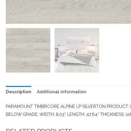
Description
Additional information
PARAMOUNT TIMBRCORE ALPINE LP SILVERTON PRODUCT: LA
BELOW GRADE. WIDTH: 8.03″ LENGTH: 47.64″ THICKNESS: 1