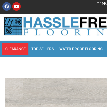
*** N
CLEARANCE
TOP SELLERS
WATER PROOF FLOORING