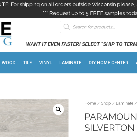
OTE: For shipping on all orders outside Wisconsin please, 
*** Request up to 5 FREE samples toda
WANT IT EVEN FASTER! SELECT “SHIP TO TER
WOOD
TILE
VINYL
LAMINATE
DIY HOME CENTER
Home
/
Shop
/
Laminate
/
PARAMOUNT
SILVERTON