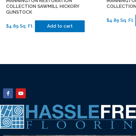
MANNINGTON RESTORATION
MANNINGTO
COLLECTION SAWMILL HICKORY
COLLECTION
GUNSTOCK
$4.89 Sq. Ft.
$4.89 Sq. Ft.
Add to cart