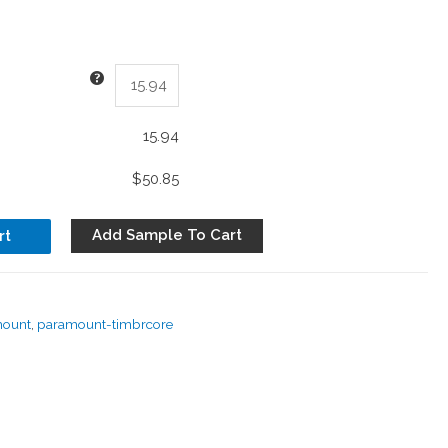
15.94
$50.85
Add Sample To Cart
rt
mount
,
paramount-timbrcore