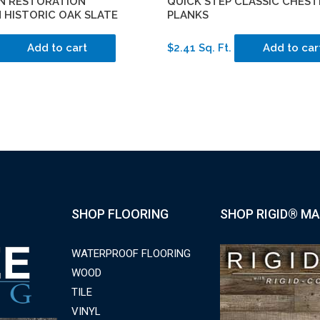
N RESTORATION
QUICK STEP CLASSIC CHEST
 HISTORIC OAK SLATE
PLANKS
Add to cart
$2.41 Sq. Ft.
Add to car
SHOP FLOORING
SHOP RIGID® MA
WATERPROOF FLOORING
WOOD
TILE
VINYL