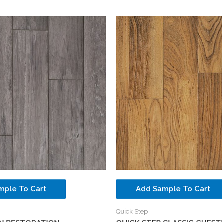
mple To Cart
Add Sample To Cart
Quick Step