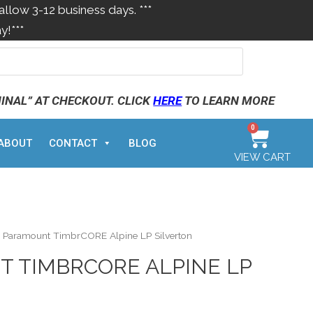
allow 3-12 business days. ***
y!***
MINAL” AT CHECKOUT. CLICK
HERE
TO LEARN MORE
0
ABOUT
CONTACT
BLOG
VIEW CART
 Paramount TimbrCORE Alpine LP Silverton
 TIMBRCORE ALPINE LP