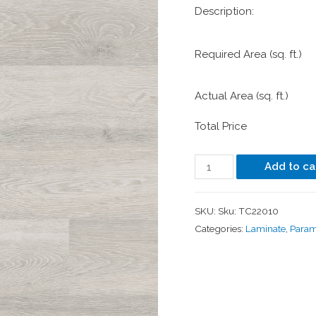
Description:
Required Area (sq. ft.)
Actual Area (sq. ft.)
Total Price
Add to ca
SKU:
Sku: TC22010
Categories:
Laminate
,
Para