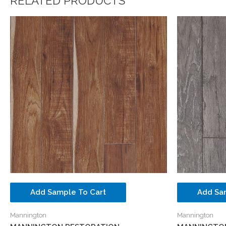
RELATED PRODUCTS
Add Sample To Cart
Add Sa
Mannington
Mannington