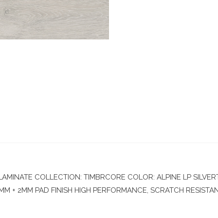
MINATE COLLECTION: TIMBRCORE COLOR: ALPINE LP SILVERTO
0MM + 2MM PAD FINISH HIGH PERFORMANCE, SCRATCH RESISTANCE