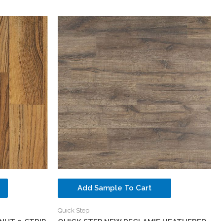
Add Sample To Cart
Quick Step