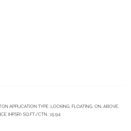
N APPLICATION TYPE: LOCKING, FLOATING. ON, ABOVE,
 (HPSR) SQ.FT./CTN.: 15.94