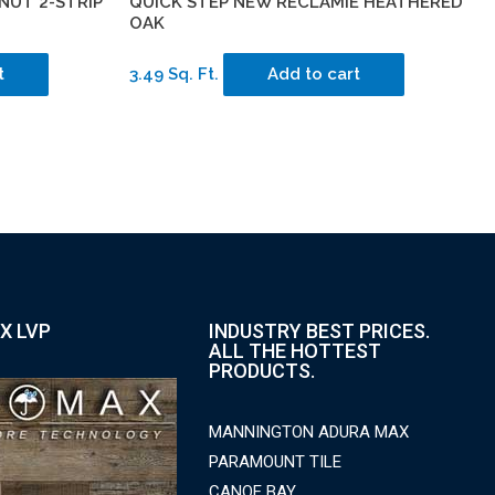
NUT 2-STRIP
QUICK STEP NEW RECLAMIE HEATHERED
OAK
t
3.49 Sq. Ft.
Add to cart
X LVP
INDUSTRY BEST PRICES.
ALL THE HOTTEST
PRODUCTS.
MANNINGTON ADURA MAX
PARAMOUNT TILE
CANOE BAY