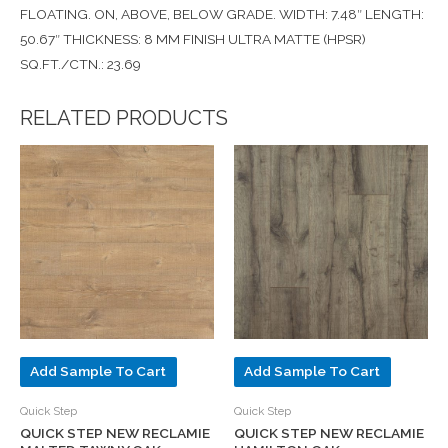
FLOATING. ON, ABOVE, BELOW GRADE. WIDTH: 7.48″ LENGTH:
50.67″ THICKNESS: 8 MM FINISH ULTRA MATTE (HPSR)
SQ.FT./CTN.: 23.69
RELATED PRODUCTS
Add Sample To Cart
Add Sample To Cart
Quick Step
Quick Step
QUICK STEP NEW RECLAMIE
QUICK STEP NEW RECLAMIE