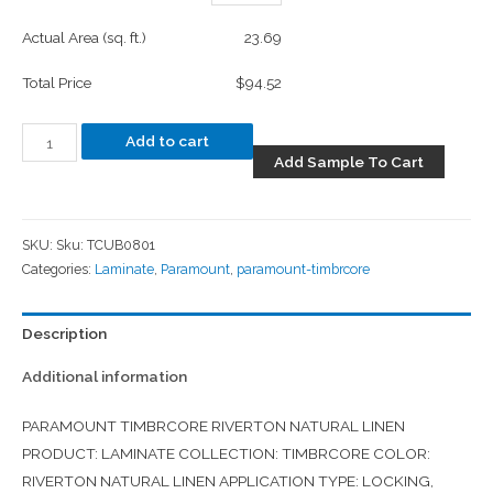
Actual Area (sq. ft.)
23.69
Total Price
$94.52
Add to cart
Add Sample To Cart
SKU:
Sku: TCUB0801
Categories:
Laminate
,
Paramount
,
paramount-timbrcore
Description
Additional information
PARAMOUNT TIMBRCORE RIVERTON NATURAL LINEN
PRODUCT: LAMINATE COLLECTION: TIMBRCORE COLOR:
RIVERTON NATURAL LINEN APPLICATION TYPE: LOCKING,