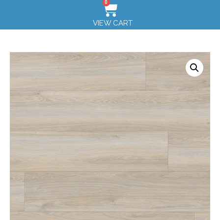
0
VIEW CART