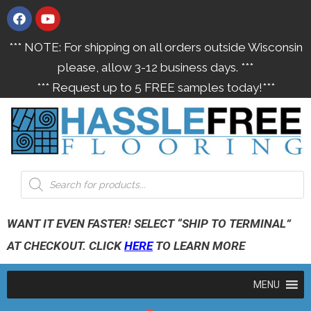
*** NOTE: For shipping on all orders outside Wisconsin
please, allow 3-12 business days. ***
*** Request up to 5 FREE samples today!***
WANT IT EVEN FASTER! SELECT “SHIP TO TERMINAL”
AT CHECKOUT. CLICK
HERE
TO LEARN MORE
MENU