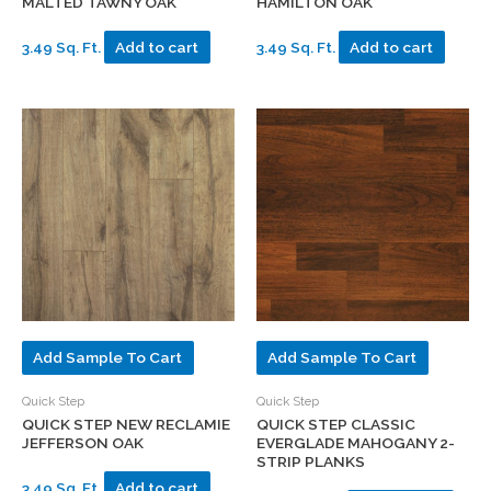
MALTED TAWNY OAK
HAMILTON OAK
3.49 Sq. Ft.
Add to cart
3.49 Sq. Ft.
Add to cart
Add Sample To Cart
Add Sample To Cart
Quick Step
Quick Step
QUICK STEP NEW RECLAMIE
QUICK STEP CLASSIC
JEFFERSON OAK
EVERGLADE MAHOGANY 2-
STRIP PLANKS
3.49 Sq. Ft.
Add to cart