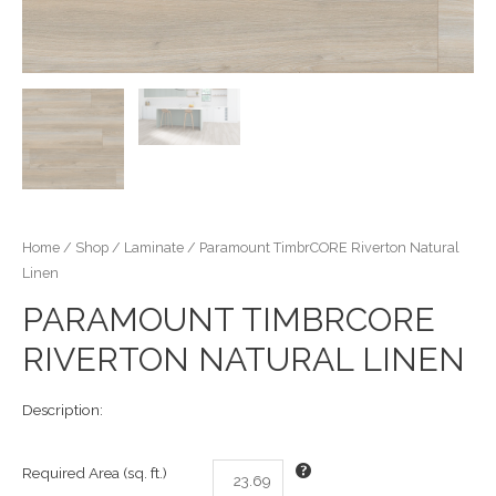
Home
/
Shop
/
Laminate
/ Paramount TimbrCORE Riverton Natural
Linen
PARAMOUNT TIMBRCORE
RIVERTON NATURAL LINEN
Description:
Required Area (sq. ft.)