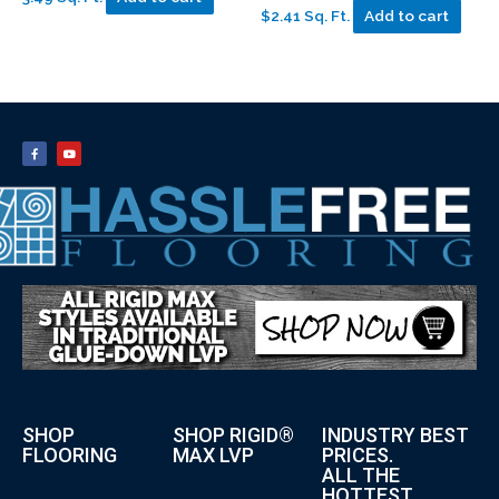
$2.41 Sq. Ft.
Add to cart
SHOP
SHOP RIGID®
INDUSTRY BEST
FLOORING
MAX LVP
PRICES.
ALL THE
HOTTEST