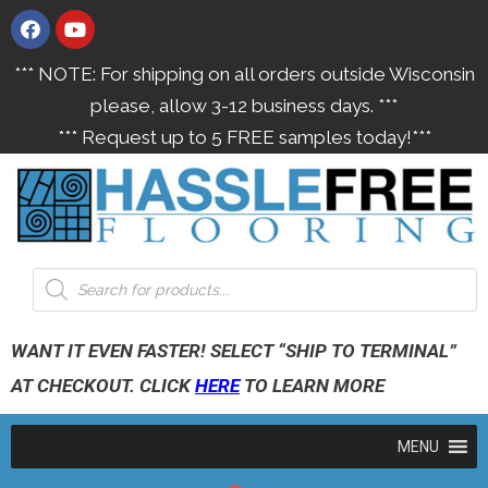
*** NOTE: For shipping on all orders outside Wisconsin
please, allow 3-12 business days. ***
*** Request up to 5 FREE samples today!***
WANT IT EVEN FASTER! SELECT “SHIP TO TERMINAL”
AT CHECKOUT. CLICK
HERE
TO LEARN MORE
MENU