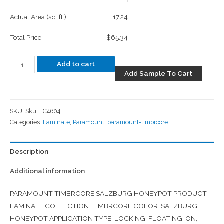
Actual Area (sq. ft.)
17.24
Total Price
$65.34
Add to cart
Add Sample To Cart
SKU:
Sku: TC4604
Categories:
Laminate
,
Paramount
,
paramount-timbrcore
Description
Additional information
PARAMOUNT TIMBRCORE SALZBURG HONEYPOT PRODUCT:
LAMINATE COLLECTION: TIMBRCORE COLOR: SALZBURG
HONEYPOT APPLICATION TYPE: LOCKING, FLOATING. ON,