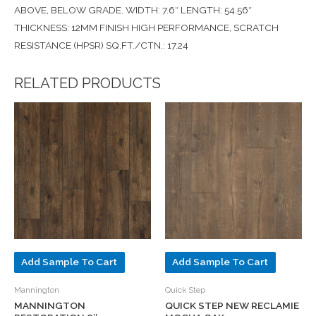
ABOVE, BELOW GRADE. WIDTH: 7.6″ LENGTH: 54.56″
THICKNESS: 12MM FINISH HIGH PERFORMANCE, SCRATCH
RESISTANCE (HPSR) SQ.FT./CTN.: 17.24
RELATED PRODUCTS
Add Sample To Cart
Add Sample To Cart
Mannington
Quick Step
MANNINGTON
QUICK STEP NEW RECLAMIE