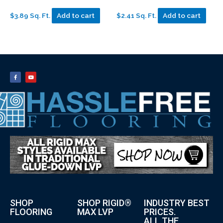
$3.89 Sq. Ft.
Add to cart
$2.41 Sq. Ft.
Add to cart
SHOP
SHOP RIGID®
INDUSTRY BEST
FLOORING
MAX LVP
PRICES.
ALL THE