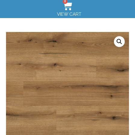
0
VIEW CART