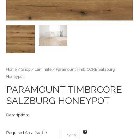
Home
/
Shop
/
Laminate
/ Paramount TimbrCORE Salzburg
Honeypot
PARAMOUNT TIMBRCORE
SALZBURG HONEYPOT
Description:
Required Area (sq. ft.)