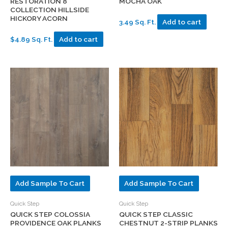
RESTORATION 8″
MOCHA OAK
COLLECTION HILLSIDE
HICKORY ACORN
3.49 Sq. Ft.
Add to cart
$4.89 Sq. Ft.
Add to cart
Add Sample To Cart
Add Sample To Cart
Quick Step
Quick Step
QUICK STEP COLOSSIA
QUICK STEP CLASSIC
PROVIDENCE OAK PLANKS
CHESTNUT 2-STRIP PLANKS