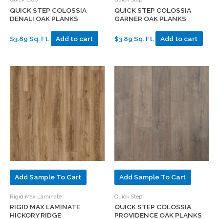
QUICK STEP COLOSSIA
QUICK STEP COLOSSIA
DENALI OAK PLANKS
GARNER OAK PLANKS
$3.89 Sq. Ft.
Add to cart
$3.89 Sq. Ft.
Add to cart
Add Sample To Cart
Add Sample To Cart
Rigid Max Laminate
Quick Step
RIGID MAX LAMINATE
QUICK STEP COLOSSIA
HICKORY RIDGE
PROVIDENCE OAK PLANKS