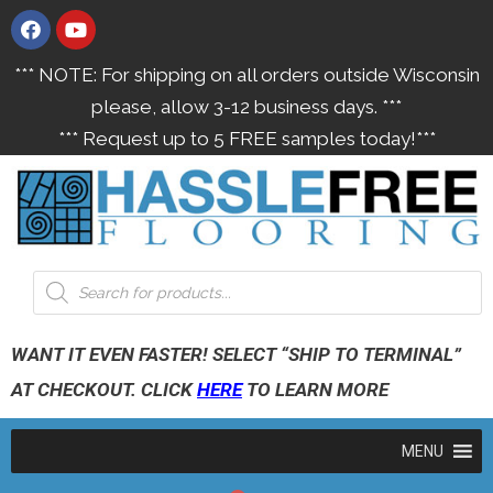
*** NOTE: For shipping on all orders outside Wisconsin
please, allow 3-12 business days. ***
*** Request up to 5 FREE samples today!***
WANT IT EVEN FASTER! SELECT “SHIP TO TERMINAL”
AT CHECKOUT. CLICK
HERE
TO LEARN MORE
MENU