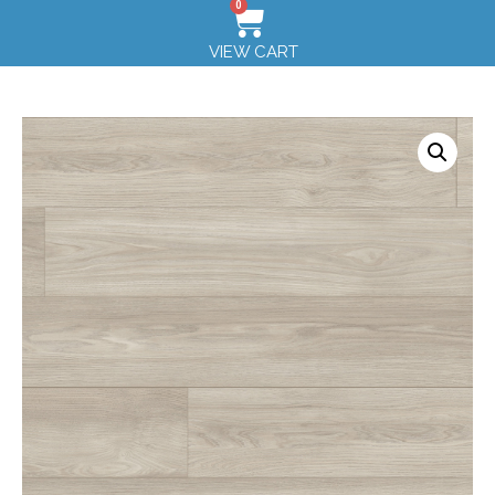
0
VIEW CART