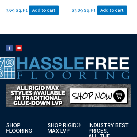
3.69 Sq. Ft.
Add to cart
$3.89 Sq. Ft.
Add to cart
SHOP
SHOP RIGID®
INDUSTRY BEST
FLOORING
MAX LVP
PRICES.
ALL THE