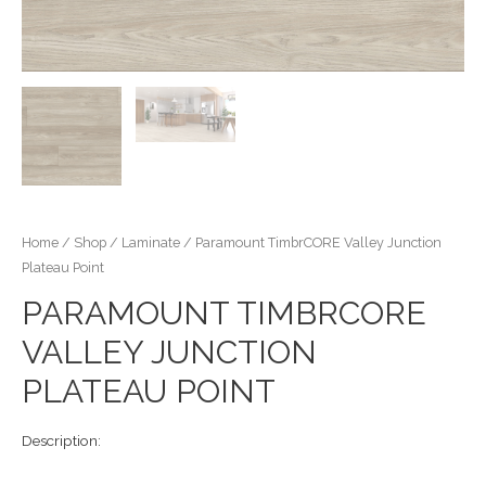
Home
/
Shop
/
Laminate
/ Paramount TimbrCORE Valley Junction
Plateau Point
PARAMOUNT TIMBRCORE
VALLEY JUNCTION
PLATEAU POINT
Description: