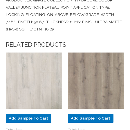
PRODUCT: LAMINATE COLLECTION: TIMBRCORE COLOR:
VALLEY JUNCTION PLATEAU POINT APPLICATION TYPE:
LOCKING, FLOATING. ON, ABOVE, BELOW GRADE. WIDTH:
7.48″ LENGTH: 50.67″ THICKNESS: 12 MM FINISH ULTRA MATTE
(HPSR) SQ.FT./CTN.: 18.85
RELATED PRODUCTS
Add Sample To Cart
Add Sample To Cart
Quick Step
Quick Step