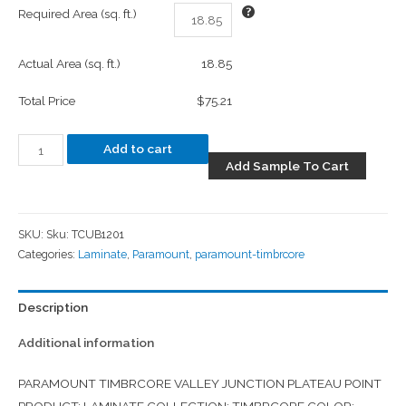
Required Area (sq. ft.)
Actual Area (sq. ft.)
18.85
Total Price
$75.21
Add to cart
Add Sample To Cart
SKU:
Sku: TCUB1201
Categories:
Laminate
,
Paramount
,
paramount-timbrcore
Description
Additional information
PARAMOUNT TIMBRCORE VALLEY JUNCTION PLATEAU POINT