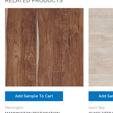
RELATED PRODUCTS
Add Sample To Cart
Add Sa
Mannington
Quick Step