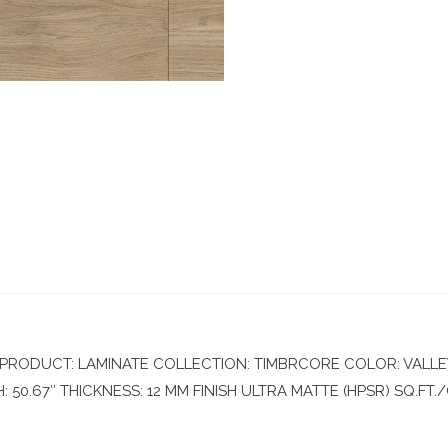
RODUCT: LAMINATE COLLECTION: TIMBRCORE COLOR: VALLEY
50.67″ THICKNESS: 12 MM FINISH ULTRA MATTE (HPSR) SQ.FT./C