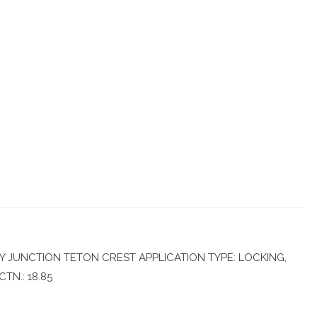
 JUNCTION TETON CREST APPLICATION TYPE: LOCKING,
TN.: 18.85