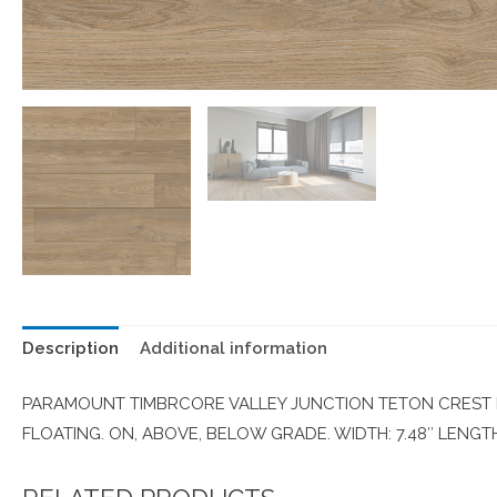
Description
Additional information
PARAMOUNT TIMBRCORE VALLEY JUNCTION TETON CREST P
FLOATING. ON, ABOVE, BELOW GRADE. WIDTH: 7.48″ LENGTH: 