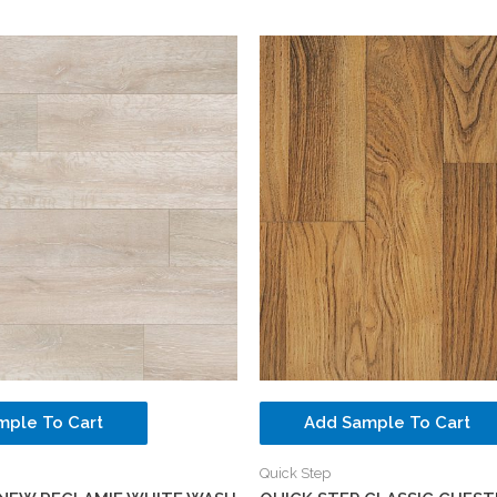
mple To Cart
Add Sample To Cart
Quick Step