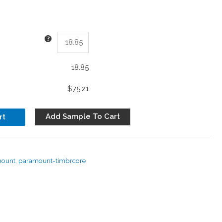
18.85
$75.21
Add Sample To Cart
rt
mount
,
paramount-timbrcore