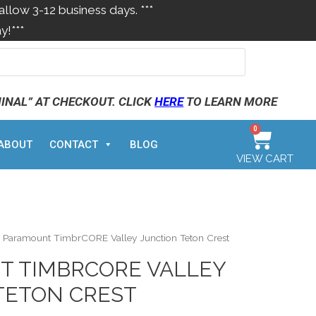
allow 3-12 business days. ***
y!***
MINAL” AT CHECKOUT. CLICK
HERE
TO LEARN MORE
0
ABOUT
CONTACT
BLOG
VIEW CART
 Paramount TimbrCORE Valley Junction Teton Crest
 TIMBRCORE VALLEY
TETON CREST