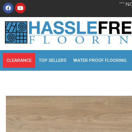
*** N
CLEARANCE
TOP SELLERS
WATER PROOF FLOORING