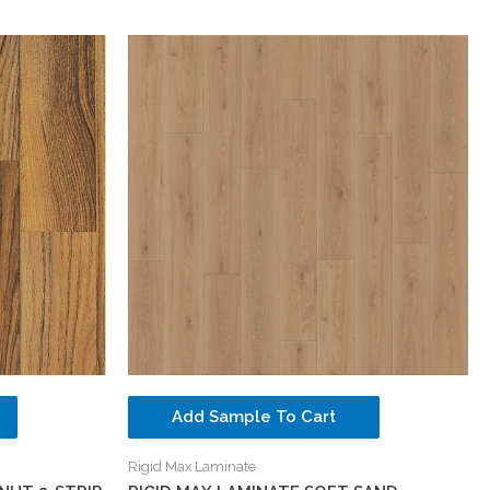
Add Sample To Cart
Rigid Max Laminate