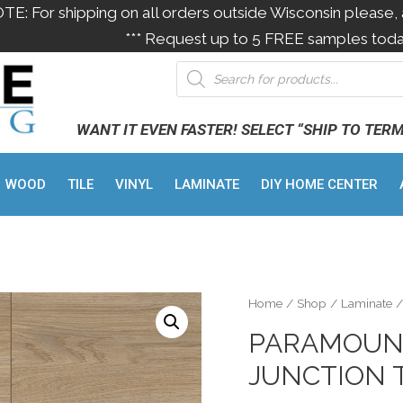
OTE: For shipping on all orders outside Wisconsin please, 
*** Request up to 5 FREE samples toda
WANT IT EVEN FASTER! SELECT “SHIP TO TER
WOOD
TILE
VINYL
LAMINATE
DIY HOME CENTER
Home
/
Shop
/
Laminate
/
PARAMOUNT
JUNCTION 