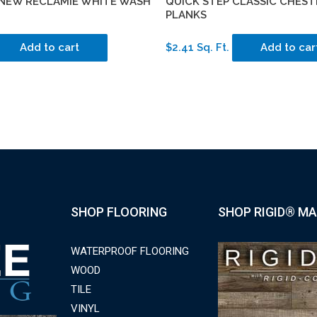
 NEW RECLAMIE WHITE WASH
QUICK STEP CLASSIC CHEST
PLANKS
Add to cart
$2.41 Sq. Ft.
Add to car
SHOP FLOORING
SHOP RIGID® MA
WATERPROOF FLOORING
WOOD
TILE
VINYL