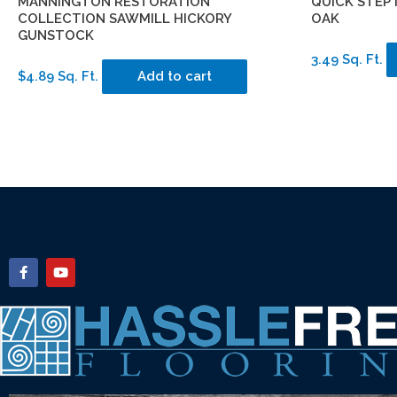
MANNINGTON RESTORATION
QUICK STEP
COLLECTION SAWMILL HICKORY
OAK
GUNSTOCK
3.49 Sq. Ft.
$4.89 Sq. Ft.
Add to cart