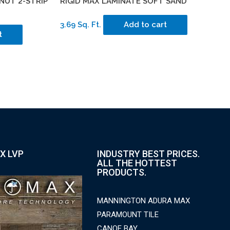
NUT 2-STRIP
RIGID MAX LAMINATE SOFT SAND
3.69 Sq. Ft.
Add to cart
t
X LVP
INDUSTRY BEST PRICES.
ALL THE HOTTEST
PRODUCTS.
MANNINGTON ADURA MAX
PARAMOUNT TILE
CANOE BAY