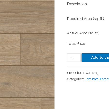
Description:
Required Area (sq. ft.)
Actual Area (sq. ft.)
Total Price
Add to ca
SKU:
Sku: TCUB1203
Categories:
Laminate
,
Para