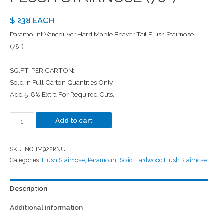
$ 238 EACH
Paramount Vancouver Hard Maple Beaver Tail Flush Stairnose
(78″)
SQ.FT. PER CARTON:
Sold In Full Carton Quantities Only.
Add 5-8% Extra For Required Cuts.
Add to cart
SKU:
NOHM922RNU
Categories:
Flush Stairnose
,
Paramount Solid Hardwood Flush Stairnose
Description
Additional information