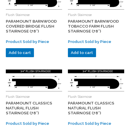
Flush Stairnose
Flush Stairnose
PARAMOUNT BARNWOOD
PARAMOUNT BARNWOOD
COVERED BRIDGE FLUSH
TOBACCO FARM FLUSH
STAIRNOSE (78″)
STAIRNOSE (78″)
Product Sold by Piece
Product Sold by Piece
Add to cart
Add to cart
Flush Stairnose
Flush Stairnose
PARAMOUNT CLASSICS
PARAMOUNT CLASSICS
NATURAL FLUSH
NATURAL FLUSH
STAIRNOSE (78″)
STAIRNOSE (78″)
Product Sold by Piece
Product Sold by Piece