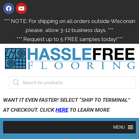
*** NOTE: For shipping on all orders outside Wisconsin
please, allow 3-12 business days. ***
*** Request up to 5 FREE samples today!***
WANT IT EVEN FASTER! SELECT “SHIP TO TERMINAL”
AT CHECKOUT. CLICK
HERE
TO LEARN MORE
MENU