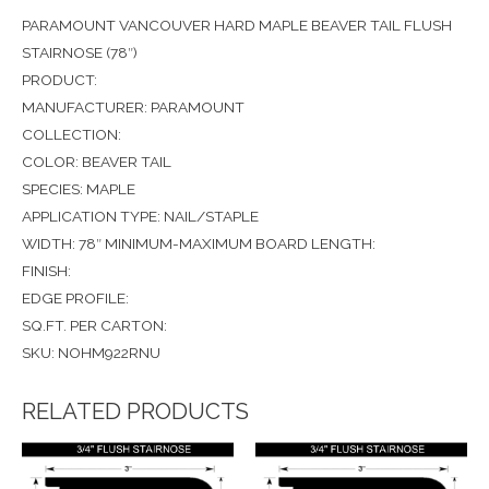
PARAMOUNT VANCOUVER HARD MAPLE BEAVER TAIL FLUSH
STAIRNOSE (78″)
PRODUCT:
MANUFACTURER: PARAMOUNT
COLLECTION:
COLOR: BEAVER TAIL
SPECIES: MAPLE
APPLICATION TYPE: NAIL/STAPLE
WIDTH: 78″ MINIMUM-MAXIMUM BOARD LENGTH:
FINISH:
EDGE PROFILE:
SQ.FT. PER CARTON:
SKU: NOHM922RNU
RELATED PRODUCTS