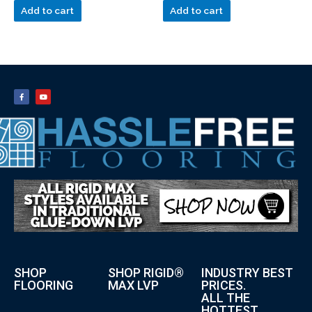
Add to cart
Add to cart
SHOP
SHOP RIGID®
INDUSTRY BEST
FLOORING
MAX LVP
PRICES.
ALL THE
HOTTEST