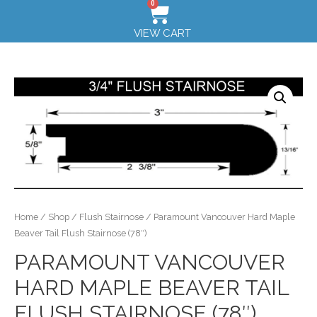
0
VIEW CART
Home
/
Shop
/
Flush Stairnose
/ Paramount Vancouver Hard Maple
Beaver Tail Flush Stairnose (78″)
PARAMOUNT VANCOUVER
HARD MAPLE BEAVER TAIL
FLUSH STAIRNOSE (78″)