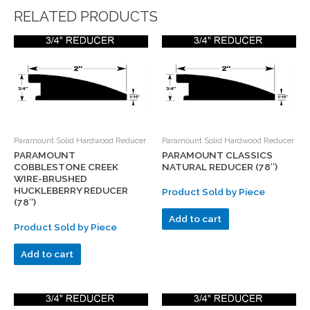
RELATED PRODUCTS
Paramount Solid Hardwood Reducer
Paramount Solid Hardwood Reducer
PARAMOUNT
PARAMOUNT CLASSICS
COBBLESTONE CREEK
NATURAL REDUCER (78″)
WIRE-BRUSHED
HUCKLEBERRY REDUCER
Product Sold by Piece
(78″)
Add to cart
Product Sold by Piece
Add to cart