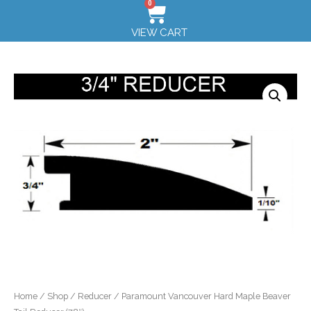
0
VIEW CART
Home
/
Shop
/
Reducer
/ Paramount Vancouver Hard Maple Beaver