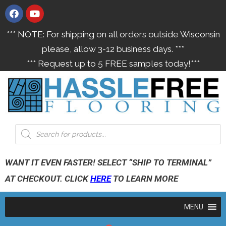
*** NOTE: For shipping on all orders outside Wisconsin
please, allow 3-12 business days. ***
*** Request up to 5 FREE samples today!***
WANT IT EVEN FASTER! SELECT “SHIP TO TERMINAL”
AT CHECKOUT. CLICK
HERE
TO LEARN MORE
MENU