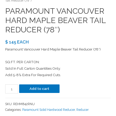
Tail Reducer (78″)
PARAMOUNT VANCOUVER
HARD MAPLE BEAVER TAIL
REDUCER (78″)
$ 145 EACH
Paramount Vancouver Hard Maple Beaver Tail Reducer (78″)
SQ.FT. PER CARTON:
Sold In Full Carton Quantities Only.
Add 5-8% Extra For Required Cuts.
Add to cart
SKU:
REHM842RNU
Categories:
Paramount Solid Hardwood Reducer
,
Reducer