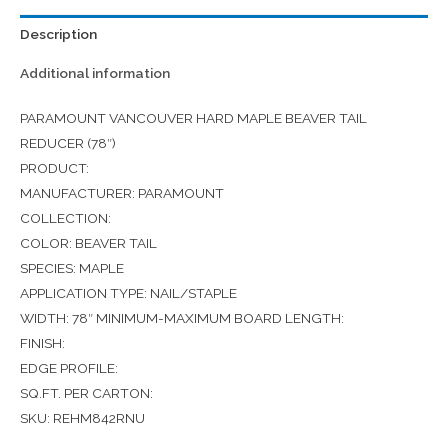
Description
Additional information
PARAMOUNT VANCOUVER HARD MAPLE BEAVER TAIL
REDUCER (78″)
PRODUCT:
MANUFACTURER: PARAMOUNT
COLLECTION:
COLOR: BEAVER TAIL
SPECIES: MAPLE
APPLICATION TYPE: NAIL/STAPLE
WIDTH: 78″ MINIMUM-MAXIMUM BOARD LENGTH:
FINISH:
EDGE PROFILE:
SQ.FT. PER CARTON:
SKU: REHM842RNU