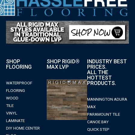
SHOP
SHOP RIGID®
INDUSTRY BEST
FLOORING
MAX LVP
PRICES.
ALL THE
HOTTEST
PRODUCTS.
WATERPROOF
FLOORING
WOOD
MANNINGTON ADURA
TILE
MAX
VINYL
PARAMOUNT TILE
LAMINATE
CANOE BAY
DIY HOME CENTER
QUICK STEP