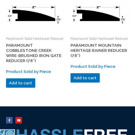
Paramount Solid Hardwood Reducer
Paramount Solid Hardwood Reducer
PARAMOUNT
PARAMOUNT MOUNTAIN
COBBLESTONE CREEK
HERITAGE RAINER REDUCER
WIRE-BRUSHED IRON GATE
(78″)
REDUCER (78″)
Product Sold by Piece
Product Sold by Piece
Add to cart
Add to cart