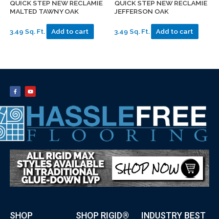
QUICK STEP NEW RECLAMIE
QUICK STEP NEW RECLAMIE
MALTED TAWNY OAK
JEFFERSON OAK
3.49 Sq. Ft.
Add to cart
3.49 Sq. Ft.
Add to cart
SHOP
SHOP RIGID®
INDUSTRY BEST