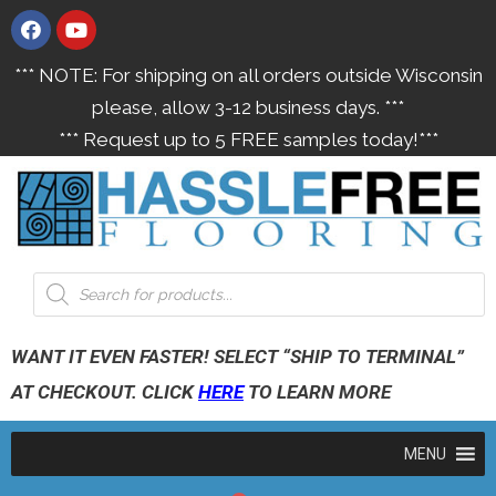
*** NOTE: For shipping on all orders outside Wisconsin
please, allow 3-12 business days. ***
*** Request up to 5 FREE samples today!***
WANT IT EVEN FASTER! SELECT “SHIP TO TERMINAL”
AT CHECKOUT. CLICK
HERE
TO LEARN MORE
MENU