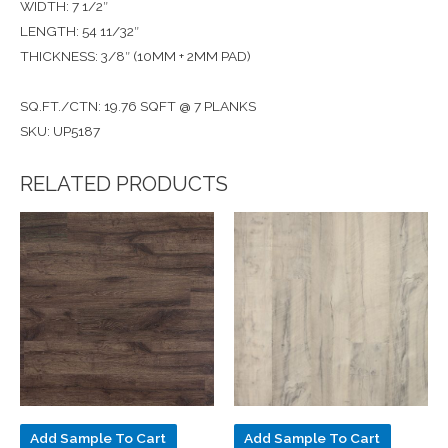
WIDTH: 7 1/2″
LENGTH: 54 11/32″
THICKNESS: 3/8″ (10MM + 2MM PAD)
SQ.FT./CTN: 19.76 SQFT @ 7 PLANKS
SKU: UP5187
RELATED PRODUCTS
Add Sample To Cart
Add Sample To Cart