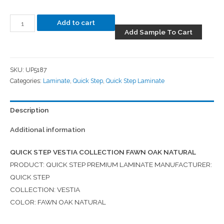
Add to cart
Add Sample To Cart
SKU:
UP5187
Categories:
Laminate
,
Quick Step
,
Quick Step Laminate
Description
Additional information
QUICK STEP VESTIA COLLECTION FAWN OAK NATURAL
PRODUCT: QUICK STEP PREMIUM LAMINATE MANUFACTURER:
QUICK STEP
COLLECTION: VESTIA
COLOR: FAWN OAK NATURAL