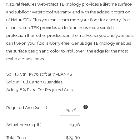
Natural features WetProtect TEKnology provides a lifetime surface
and subfloor waterproof warranty, and with the added protection
of NatureTEK Plus you can steam mop your floor for a worry-free
clean. NatureTEK provides up to four times more scratch
protection than other products on the market, so you and your pets
can live on your floors worry-free. GenuEdge TEKnology enables
the surface design and color to ?roll over? the edge for the most
realistic plank looks.
Sq.Ft./Ctn: 19.76 sqft @ 7 PLANKS
Sold In Full Carton Quantities.
Add 5-8% Extra For Required Cuts.
Required Area (sq. ft.)
Actual Area (sq. ft.)
19.76
Total Price
$79.60