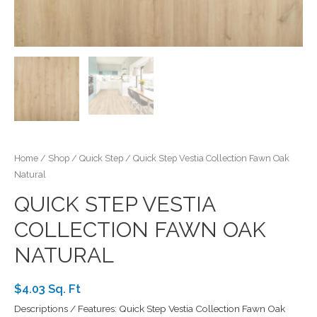
Home
/
Shop
/
Quick Step
/ Quick Step Vestia Collection Fawn Oak
Natural
QUICK STEP VESTIA
COLLECTION FAWN OAK
NATURAL
$4.03 Sq. Ft
Descriptions / Features: Quick Step Vestia Collection Fawn Oak