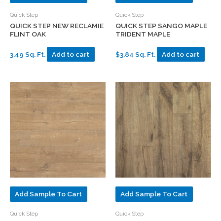
Quick Step
Quick Step
QUICK STEP NEW RECLAMIE
QUICK STEP SANGO MAPLE
FLINT OAK
TRIDENT MAPLE
3.49 Sq. Ft.
Add to cart
$3.84 Sq. Ft.
Add to cart
Add Sample To Cart
Add Sample To Cart
Quick Step
Quick Step