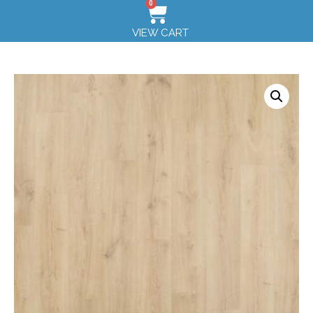
0
VIEW CART