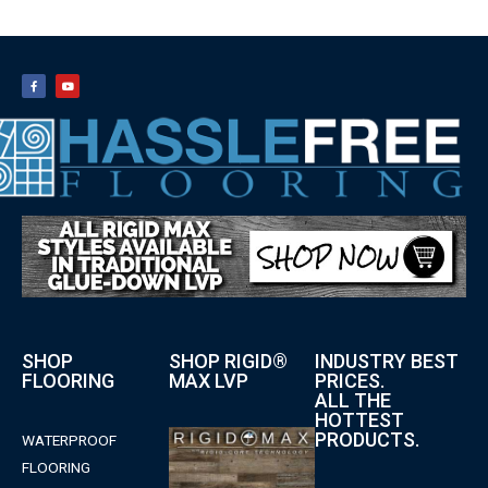
SHOP
SHOP RIGID®
INDUSTRY BEST
FLOORING
MAX LVP
PRICES.
ALL THE
HOTTEST
PRODUCTS.
WATERPROOF
FLOORING