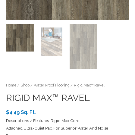
Home
/
Shop
/
Water Proof Flooring
/ Rigid Max™ Ravel
RIGID MAX™ RAVEL
$4.49 Sq. Ft.
Descriptions / Features: Rigid Max Core.
Attached Ultra-Quiet Pad For Superior Water And Noise