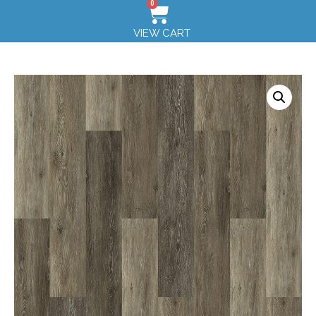
0
VIEW CART