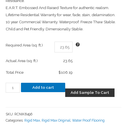
Resistance.
E.A.R.T. Embossed And Raised Texture for authentic realism.
Lifetime Residential Warranty for wear, fade, stain, delamination.
10 year Commercial Warranty. Waterproof. Freeze Thaw Stable.
Child and Pet Friendly. Dimensionally Stable.
Required Area (sq. ft.)
Actual Area (sq. ft.)
23.65
Total Price
$106.19
Add to cart
Add Sample To Cart
SKU:
RCNIK8496
Categories:
Rigid Max
,
Rigid Max Original
,
Water Proof Flooring