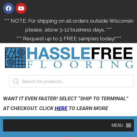
*** NOTE: For shipping on all orders outside Wisconsin
please, allow 3-12 business days. ***
*** Request up to 5 FREE samples today!***
WANT IT EVEN FASTER! SELECT “SHIP TO TERMINAL”
AT CHECKOUT. CLICK
HERE
TO LEARN MORE
MENU