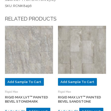
SKU: RCNIK8496
RELATED PRODUCTS
Add Sample To Cart
Add Sample To Cart
Rigid Max
Rigid Max
RIGID MAX LVT™ PAINTED
RIGID MAX LVT™ PAINTED
BEVEL STONEMARK
BEVEL SANDSTONE