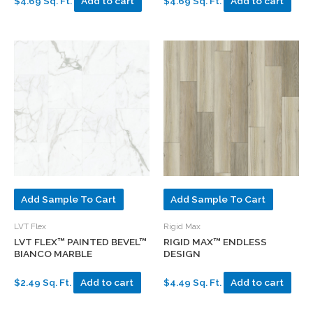
$4.69 Sq. Ft.
Add to cart
$4.69 Sq. Ft.
Add to cart
Add Sample To Cart
Add Sample To Cart
LVT Flex
Rigid Max
LVT FLEX™ PAINTED BEVEL™
RIGID MAX™ ENDLESS
BIANCO MARBLE
DESIGN
$2.49 Sq. Ft.
Add to cart
$4.49 Sq. Ft.
Add to cart