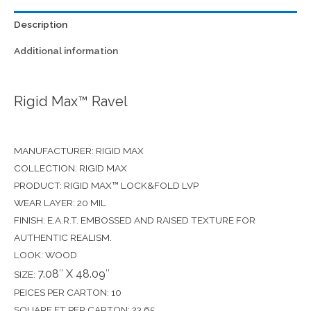
Description
Additional information
Rigid Max™ Ravel
MANUFACTURER: RIGID MAX
COLLECTION: RIGID MAX
PRODUCT: RIGID MAX™ LOCK&FOLD LVP
WEAR LAYER: 20 MIL
FINISH: E.A.R.T. EMBOSSED AND RAISED TEXTURE FOR
AUTHENTIC REALISM.
LOOK: WOOD
7.08″ X 48.09″
SIZE:
PEICES PER CARTON: 10
SQUARE FT PER CARTON: 23.65