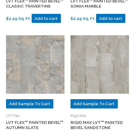
LVT FLEX™ PAINTED BEVEL™
LVT FLEX™ PAINTED BEVEL™
CLASSIC TRAVERTINE
SONIA MARBLE
$2.49 Sq. Ft.
Add to cart
$2.49 Sq. Ft.
Add to cart
Add Sample To Cart
Add Sample To Cart
LVT Flex
Rigid Max
LVT FLEX™ PAINTED BEVEL™
RIGID MAX LVT™ PAINTED
AUTUMN SLATE
BEVEL SANDSTONE