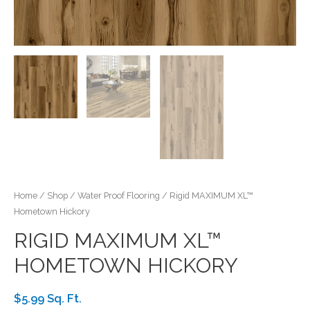
Home
/
Shop
/
Water Proof Flooring
/ Rigid MAXIMUM XL™
Hometown Hickory
RIGID MAXIMUM XL™
HOMETOWN HICKORY
$5.99 Sq. Ft.