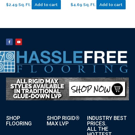
$2.49 Sq. Ft.
Add to cart
$4.69 Sq. Ft.
Add to cart
SHOP
SHOP RIGID®
INDUSTRY BEST
FLOORING
MAX LVP
PRICES.
ALL THE
HOTTEST