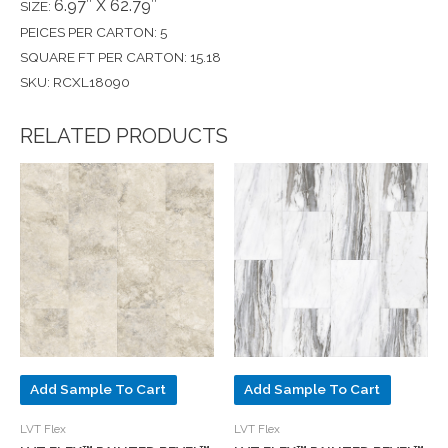
6.97″ X 62.79″
SIZE:
PEICES PER CARTON: 5
SQUARE FT PER CARTON: 15.18
SKU: RCXL18090
RELATED PRODUCTS
Add Sample To Cart
Add Sample To Cart
LVT Flex
LVT Flex