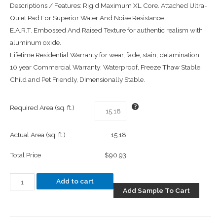
Descriptions / Features: Rigid Maximum XL Core. Attached Ultra-
Quiet Pad For Superior Water And Noise Resistance.
E.A.R.T. Embossed And Raised Texture for authentic realism with
aluminum oxide.
Lifetime Residential Warranty for wear, fade, stain, delamination.
10 year Commercial Warranty: Waterproof, Freeze Thaw Stable,
Child and Pet Friendly, Dimensionally Stable.
Required Area (sq. ft.)
Actual Area (sq. ft.)
15.18
Total Price
$90.93
Add to cart
Add Sample To Cart