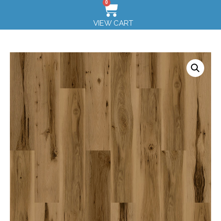
0
VIEW CART