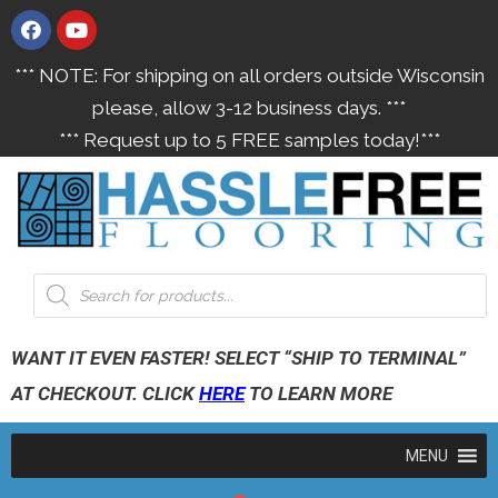
*** NOTE: For shipping on all orders outside Wisconsin
please, allow 3-12 business days. ***
*** Request up to 5 FREE samples today!***
WANT IT EVEN FASTER! SELECT “SHIP TO TERMINAL”
AT CHECKOUT. CLICK
HERE
TO LEARN MORE
MENU