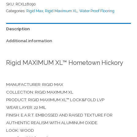
SKU:
RCXL18090
Categories:
Rigid Max
,
Rigid Maximum XL
,
Water Proof Flooring
Description
Additional information
Rigid MAXIMUM XL™ Hometown Hickory
MANUFACTURER: RIGID MAX
COLLECTION: RIGID MAXIMUM XL
PRODUCT: RIGID MAXIMUM XL™ LOCK&FOLD LVP
WEAR LAYER: 22 MIL
FINISH: E.A.R.T. EMBOSSED AND RAISED TEXTURE FOR
AUTHENTIC REALISM WITH ALUMINUM OXIDE.
LOOK: WOOD