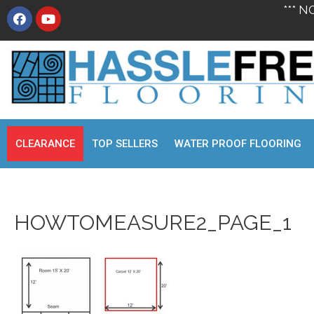
*** N
CLEARANCE
TOP SELLERS
WATER PROOF FLOORING
HOWTOMEASURE2_PAGE_1