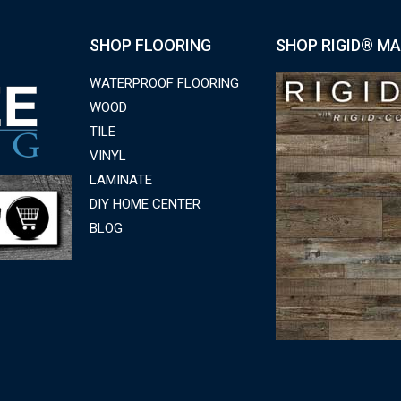
SHOP FLOORING
SHOP RIGID® MA
WATERPROOF FLOORING
WOOD
TILE
VINYL
LAMINATE
DIY HOME CENTER
BLOG