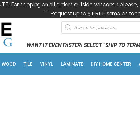
OTE: For shipping on all orders outside Wisconsin please, 
*** Request up to 5 FREE samples toda
WANT IT EVEN FASTER! SELECT “SHIP TO TER
WOOD
TILE
VINYL
LAMINATE
DIY HOME CENTER