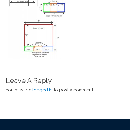
Leave A Reply
You must be
logged in
to post a comment.