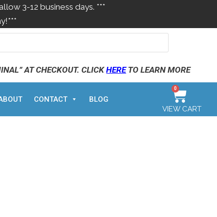
allow 3-12 business days. ***
y!***
MINAL” AT CHECKOUT. CLICK
HERE
TO LEARN MORE
0
ABOUT
CONTACT
BLOG
VIEW CART