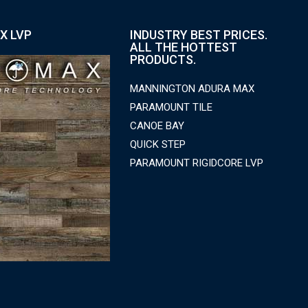
X LVP
INDUSTRY BEST PRICES.
ALL THE HOTTEST
PRODUCTS.
MANNINGTON ADURA MAX
PARAMOUNT TILE
CANOE BAY
QUICK STEP
PARAMOUNT RIGIDCORE LVP