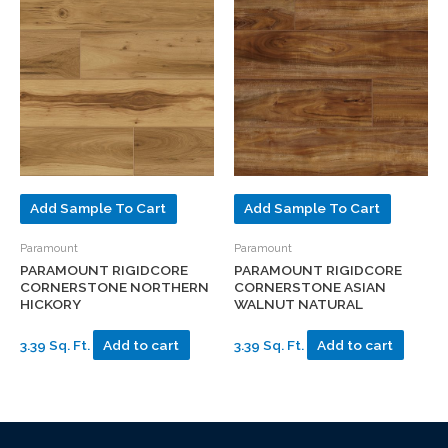
Add Sample To Cart
Add Sample To Cart
Paramount
Paramount
PARAMOUNT RIGIDCORE
PARAMOUNT RIGIDCORE
CORNERSTONE NORTHERN
CORNERSTONE ASIAN
HICKORY
WALNUT NATURAL
3.39 Sq. Ft.
Add to cart
3.39 Sq. Ft.
Add to cart