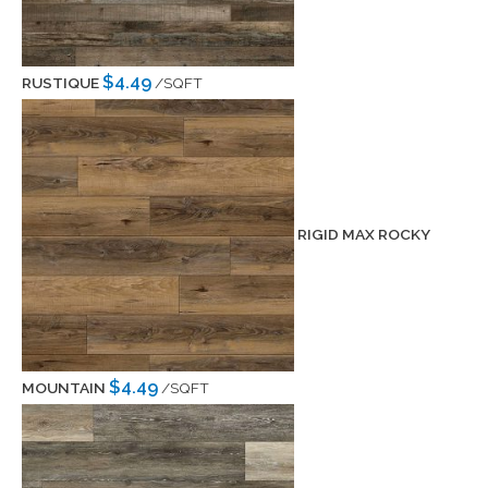
$4.49
RUSTIQUE
/SQFT
RIGID MAX ROCKY
$4.49
MOUNTAIN
/SQFT