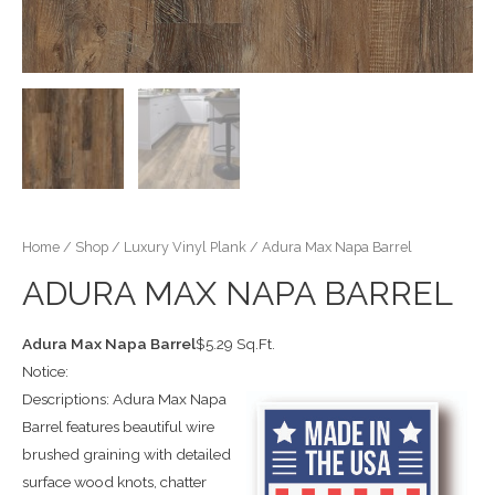
Home
/
Shop
/
Luxury Vinyl Plank
/ Adura Max Napa Barrel
ADURA MAX NAPA BARREL
Adura Max Napa Barrel
$5.29 Sq.Ft.
Notice:
Descriptions: Adura Max Napa
Barrel features beautiful wire
brushed graining with detailed
surface wood knots, chatter