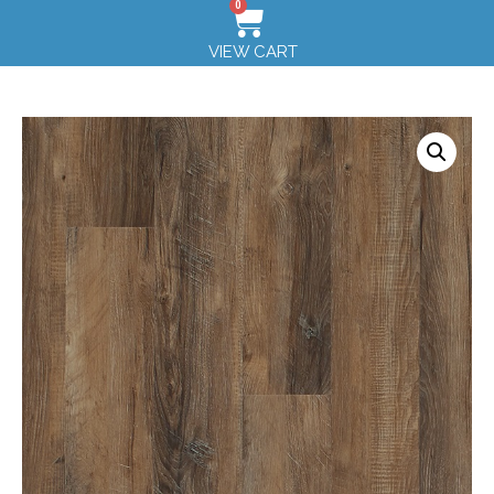
0
VIEW CART