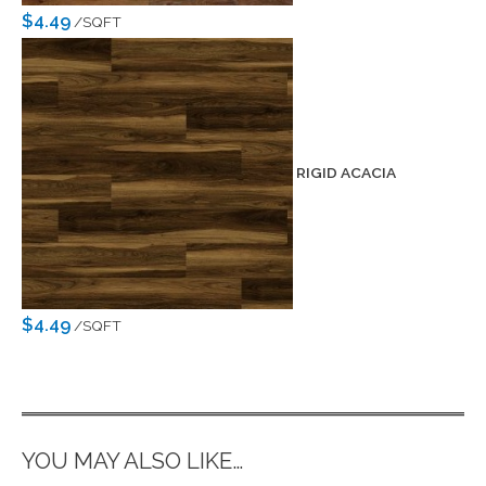
$4.49
/SQFT
RIGID ACACIA
$4.49
/SQFT
YOU MAY ALSO LIKE…