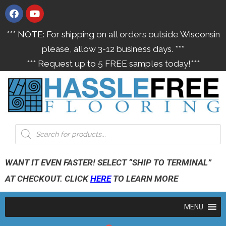
*** NOTE: For shipping on all orders outside Wisconsin
please, allow 3-12 business days. ***
*** Request up to 5 FREE samples today!***
WANT IT EVEN FASTER! SELECT “SHIP TO TERMINAL”
AT CHECKOUT. CLICK
HERE
TO LEARN MORE
MENU