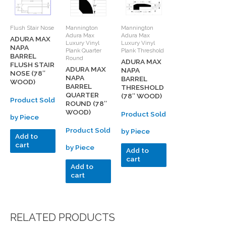
Flush Stair Nose
Mannington
Mannington
Adura Max
Adura Max
ADURA MAX
Luxury Vinyl
Luxury Vinyl
NAPA
Plank Quarter
Plank Threshold
BARREL
Round
ADURA MAX
FLUSH STAIR
ADURA MAX
NAPA
NOSE (78″
NAPA
BARREL
WOOD)
BARREL
THRESHOLD
QUARTER
(78″ WOOD)
Product Sold
ROUND (78″
WOOD)
Product Sold
by Piece
Product Sold
by Piece
Add to
cart
by Piece
Add to
cart
Add to
cart
RELATED PRODUCTS