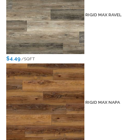
RIGID MAX RAVEL
$4.49
/SQFT
RIGID MAX NAPA