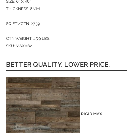
SIZE: 6″ X 48″
THICKNESS: 8MM
SQ.FT./CTN. 27.39
CTN WEIGHT: 45.9 LBS.
SKU: MAX062
BETTER QUALITY. LOWER PRICE.
RIGID MAX