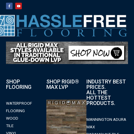
SHOP
SHOP RIGID®
INDUSTRY BEST
FLOORING
MAX LVP
PRICES.
ALL THE
HOTTEST
PRODUCTS.
WATERPROOF
FLOORING
WOOD
MANNINGTON ADURA
TILE
MAX
VINYL