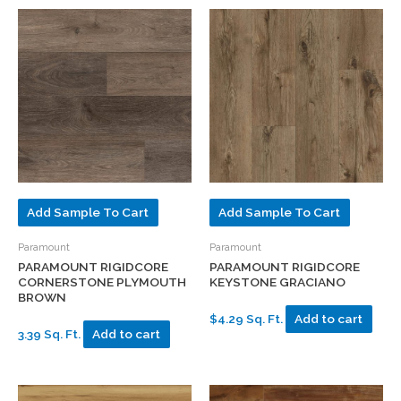
Add Sample To Cart
Add Sample To Cart
Paramount
Paramount
PARAMOUNT RIGIDCORE
PARAMOUNT RIGIDCORE
CORNERSTONE PLYMOUTH
KEYSTONE GRACIANO
BROWN
$4.29 Sq. Ft.
Add to cart
3.39 Sq. Ft.
Add to cart