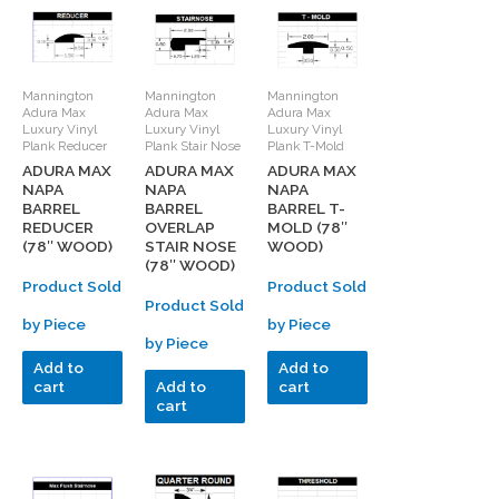
Mannington
Mannington
Mannington
Adura Max
Adura Max
Adura Max
Luxury Vinyl
Luxury Vinyl
Luxury Vinyl
Plank Reducer
Plank Stair Nose
Plank T-Mold
ADURA MAX
ADURA MAX
ADURA MAX
NAPA
NAPA
NAPA
BARREL
BARREL
BARREL T-
REDUCER
OVERLAP
MOLD (78″
(78″ WOOD)
STAIR NOSE
WOOD)
(78″ WOOD)
Product Sold
Product Sold
Product Sold
by Piece
by Piece
by Piece
Add to
Add to
cart
Add to
cart
cart