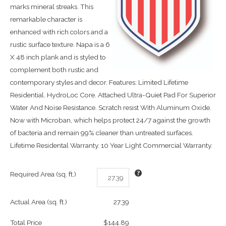
marks mineral streaks. This
remarkable character is
enhanced with rich colors and a
rustic surface texture. Napa is a 6
X 48 inch plank and is styled to
complement both rustic and
contemporary styles and decor. Features: Limited Lifetime
Residential. HydroLoc Core. Attached Ultra-Quiet Pad For Superior
Water And Noise Resistance. Scratch resist With Aluminum Oxide.
Now with Microban, which helps protect 24/7 against the growth
of bacteria and remain 99% cleaner than untreated surfaces.
Lifetime Residental Warranty. 10 Year Light Commercial Warranty.
Required Area (sq. ft.)
Actual Area (sq. ft.)
27.39
Total Price
$144.89