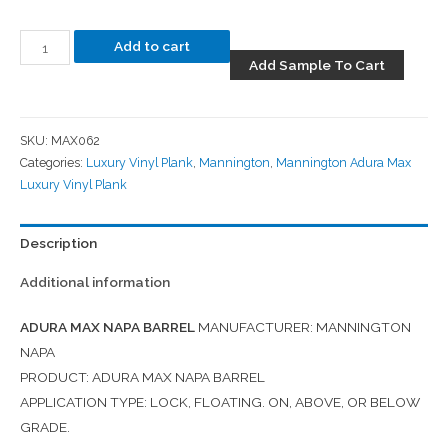
Add to cart
Add Sample To Cart
SKU:
MAX062
Categories:
Luxury Vinyl Plank
,
Mannington
,
Mannington Adura Max
Luxury Vinyl Plank
Description
Additional information
ADURA MAX NAPA BARREL
MANUFACTURER: MANNINGTON
NAPA
PRODUCT: ADURA MAX NAPA BARREL
APPLICATION TYPE: LOCK, FLOATING. ON, ABOVE, OR BELOW
GRADE.