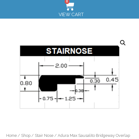
0
VIEW CART
Home
/
Shop
/
Stair Nose
/ Adura Max Sausalito Bridgeway Overlap