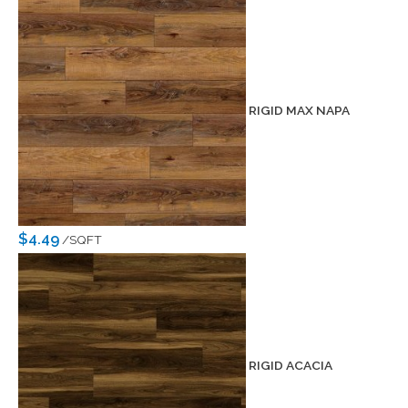
RIGID MAX NAPA
$4.49
/SQFT
RIGID ACACIA