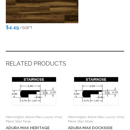
$4.49
/SQFT
RELATED PRODUCTS
Mannington Adura Max Luxury Vinyl
Mannington Adura Max Luxury Vinyl
Plank Stair Nose
Plank Stair Nose
ADURA MAX HERITAGE
ADURA MAX DOCKSIDE