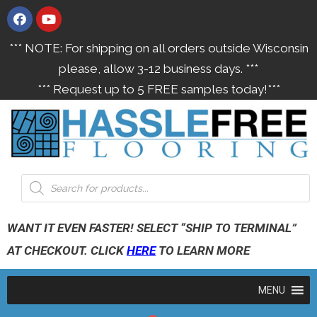
*** NOTE: For shipping on all orders outside Wisconsin
please, allow 3-12 business days. ***
*** Request up to 5 FREE samples today!***
WANT IT EVEN FASTER! SELECT “SHIP TO TERMINAL”
AT CHECKOUT. CLICK
HERE
TO LEARN MORE
MENU