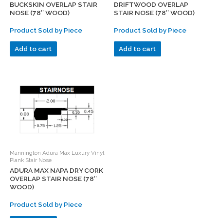
BUCKSKIN OVERLAP STAIR
DRIFTWOOD OVERLAP
NOSE (78″ WOOD)
STAIR NOSE (78″ WOOD)
Product Sold by Piece
Product Sold by Piece
Add to cart
Add to cart
Mannington Adura Max Luxury Vinyl
Plank Stair Nose
ADURA MAX NAPA DRY CORK
OVERLAP STAIR NOSE (78″
WOOD)
Product Sold by Piece