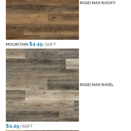
RIGID MAX ROCKY
$4.49
MOUNTAIN
/SQFT
RIGID MAX RAVEL
$4.49
/SQFT