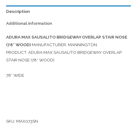
Description
Additional information
ADURA MAX SAUSALITO BRIDGEWAY OVERLAP STAIR NOSE
(78″ WOOD)
MANUFACTURER: MANNINGTON
PRODUCT: ADURA MAX SAUSALITO BRIDGEWAY OVERLAP
STAIR NOSE (78″ WOOD)
78″ WIDE
SKU: MAX073SN