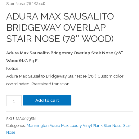
Stair Nose (78″ Wood)
ADURA MAX SAUSALITO
BRIDGEWAY OVERLAP
STAIR NOSE (78″ WOOD)
Adura Max Sausalito Bridgeway Overlap Stair Nose (78″
Wood)
N/A Sq.Ft.
Notice:
Adura Max Sausalito Bridgeway Stair Nose (78″) Custom color
coordinated. Prestained transition.
Add to cart
SKU:
MAX073SN
Categories:
Mannington Adura Max Luxury Vinyl Plank Stair Nose
,
Stair
Nose