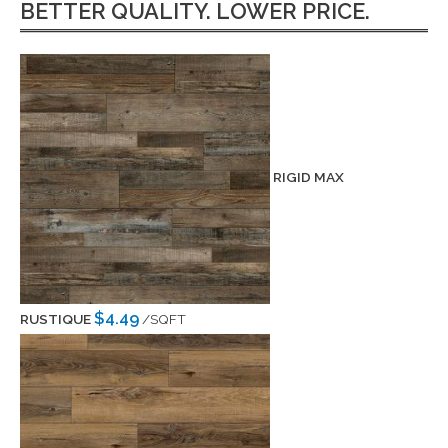
BETTER QUALITY. LOWER PRICE.
RIGID MAX
$4.49
RUSTIQUE
/SQFT