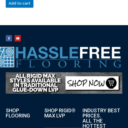
Add to cart
SHOP
SHOP RIGID®
INDUSTRY BEST
FLOORING
MAX LVP
PRICES.
ALL THE
HOTTEST