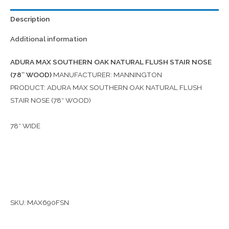
Description
Additional information
ADURA MAX SOUTHERN OAK NATURAL FLUSH STAIR NOSE
(78″ WOOD)
MANUFACTURER: MANNINGTON
PRODUCT: ADURA MAX SOUTHERN OAK NATURAL FLUSH
STAIR NOSE (78″ WOOD)
78″ WIDE
SKU: MAX690FSN