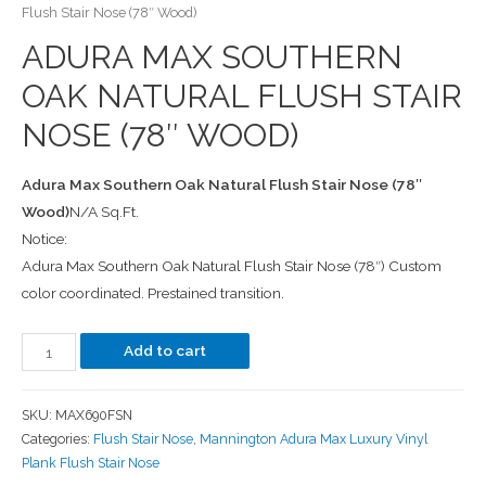
Flush Stair Nose (78″ Wood)
ADURA MAX SOUTHERN
OAK NATURAL FLUSH STAIR
NOSE (78″ WOOD)
Adura Max Southern Oak Natural Flush Stair Nose (78″
Wood)
N/A Sq.Ft.
Notice:
Adura Max Southern Oak Natural Flush Stair Nose (78″) Custom
color coordinated. Prestained transition.
Add to cart
SKU:
MAX690FSN
Categories:
Flush Stair Nose
,
Mannington Adura Max Luxury Vinyl
Plank Flush Stair Nose