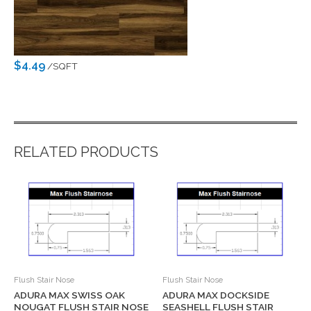
$4.49
/SQFT
RELATED PRODUCTS
Flush Stair Nose
Flush Stair Nose
ADURA MAX SWISS OAK
ADURA MAX DOCKSIDE
NOUGAT FLUSH STAIR NOSE
SEASHELL FLUSH STAIR