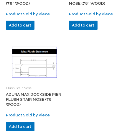
(78″ WOOD)
NOSE (78″ WOOD)
Product Sold by Piece
Product Sold by Piece
Add to cart
Add to cart
Flush Stair Nose
ADURA MAX DOCKSIDE PIER
FLUSH STAIR NOSE (78″
WOOD)
Product Sold by Piece
Add to cart