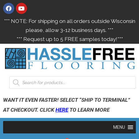
*** NOTE: For shipping on all orders outside Wisconsin
please, allow 3-12 business days. ***
*** Request up to 5 FREE samples today!***
WANT IT EVEN FASTER! SELECT “SHIP TO TERMINAL”
AT CHECKOUT. CLICK
HERE
TO LEARN MORE
MENU