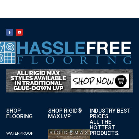
SHOP
SHOP RIGID®
INDUSTRY BEST
FLOORING
MAX LVP
PRICES.
ALL THE
HOTTEST
PRODUCTS.
WATERPROOF