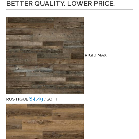
BETTER QUALITY. LOWER PRICE.
RIGID MAX
$4.49
RUSTIQUE
/SQFT