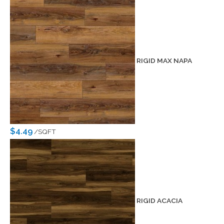
RIGID MAX NAPA
$4.49
/SQFT
RIGID ACACIA