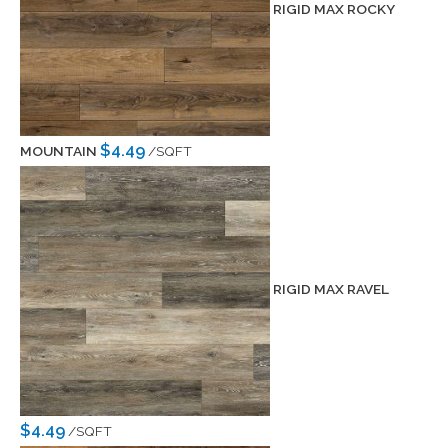
RIGID MAX ROCKY
$4.49
MOUNTAIN
/SQFT
RIGID MAX RAVEL
$4.49
/SQFT