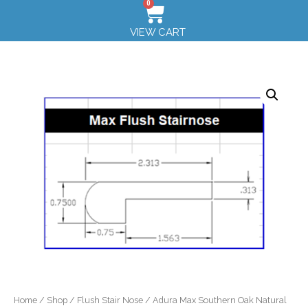
0
VIEW CART
Home
/
Shop
/
Flush Stair Nose
/ Adura Max Southern Oak Natural