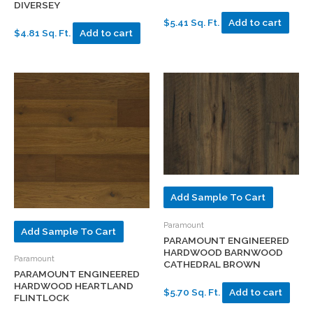
DIVERSEY
$5.41 Sq. Ft.
Add to cart
$4.81 Sq. Ft.
Add to cart
Add Sample To Cart
Paramount
Add Sample To Cart
PARAMOUNT ENGINEERED
HARDWOOD BARNWOOD
Paramount
CATHEDRAL BROWN
PARAMOUNT ENGINEERED
HARDWOOD HEARTLAND
$5.70 Sq. Ft.
Add to cart
FLINTLOCK