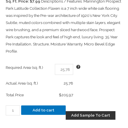
Sq. Ft. Price: $7.99
Descriptions / Features: Mannington Prospect
Park Latitude Collection Flaxen is a 7 inch wide white oak flooring
was inspired by the Pre-war architecture of 1920’s New York City.
Subtle, muted colors combined with multiple stain layers, elegant
wire brushing, and a premium sliced hardwood face, Prospect
Park captures the look and feel of high end, luxury living. 35 Year
Pre Installation, Structure, Moisture Warranty. Micro Bevel Edge
Profile.
Required Area (sq. ft.)
Actual Area (sq. ft.)
25.78
Total Price
$205.97
Add to cart
Add Sample To Cart