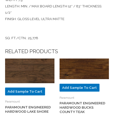
LENGTH: MIN. / MAX BOARD LENGTH 12″ / 83″ THICKNESS:
1/2″
FINISH: GLOSS LEVEL ULTRA MATTE
SQ. FT./CTN.: 25.778
RELATED PRODUCTS
Add Sample To Cart
Add Sample To Cart
Paramount
Paramount
PARAMOUNT ENGINEERED
PARAMOUNT ENGINEERED
HARDWOOD BUCKS
HARDWOOD LAKE SHORE
COUNTY TEAK