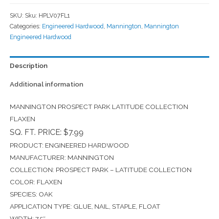
SKU:
Sku: HPLV07FL1
Categories:
Engineered Hardwood
,
Mannington
,
Mannington
Engineered Hardwood
Description
Additional information
MANNINGTON PROSPECT PARK LATITUDE COLLECTION
FLAXEN
SQ. FT. PRICE: $7.99
PRODUCT: ENGINEERED HARDWOOD
MANUFACTURER: MANNINGTON
COLLECTION: PROSPECT PARK – LATITUDE COLLECTION
COLOR: FLAXEN
SPECIES: OAK
APPLICATION TYPE: GLUE, NAIL, STAPLE, FLOAT
WIDTH: 7.5″