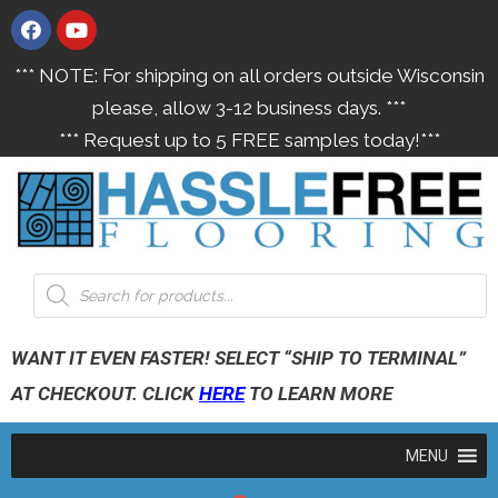
*** NOTE: For shipping on all orders outside Wisconsin
please, allow 3-12 business days. ***
*** Request up to 5 FREE samples today!***
WANT IT EVEN FASTER! SELECT “SHIP TO TERMINAL”
AT CHECKOUT. CLICK
HERE
TO LEARN MORE
MENU