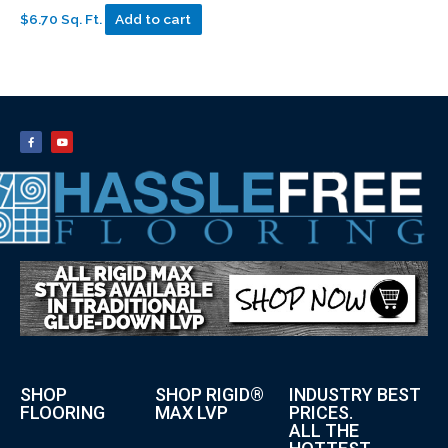
$6.70 Sq. Ft.
Add to cart
SHOP
SHOP RIGID®
INDUSTRY BEST
FLOORING
MAX LVP
PRICES.
ALL THE