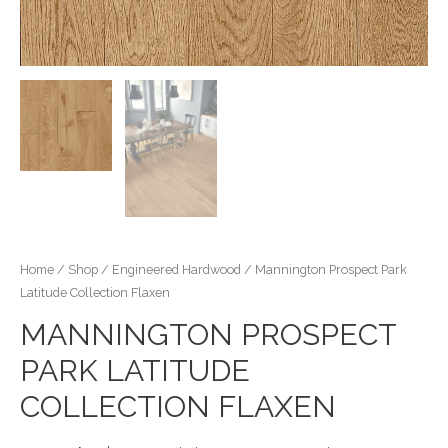
Home
/
Shop
/
Engineered Hardwood
/ Mannington Prospect Park
Latitude Collection Flaxen
MANNINGTON PROSPECT
PARK LATITUDE
COLLECTION FLAXEN