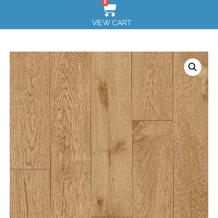
0
VIEW CART