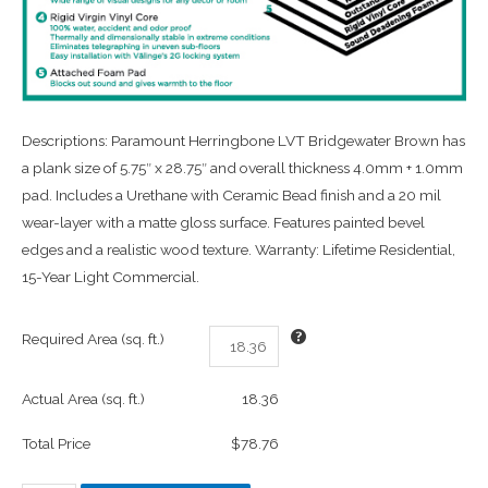
Descriptions: Paramount Herringbone LVT Bridgewater Brown has
a plank size of 5.75″ x 28.75″ and overall thickness 4.0mm + 1.0mm
pad. Includes a Urethane with Ceramic Bead finish and a 20 mil
wear-layer with a matte gloss surface. Features painted bevel
edges and a realistic wood texture. Warranty: Lifetime Residential,
15-Year Light Commercial.
Required Area (sq. ft.)
Actual Area (sq. ft.)
18.36
Total Price
$78.76