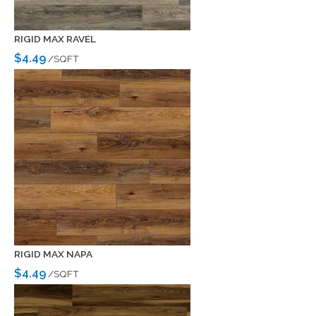
RIGID MAX RAVEL
$4.49
/SQFT
RIGID MAX NAPA
$4.49
/SQFT