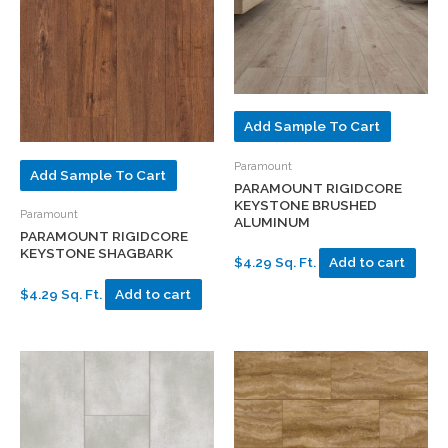
Add Sample To Cart
Paramount
Add Sample To Cart
PARAMOUNT RIGIDCORE
KEYSTONE BRUSHED
Paramount
ALUMINUM
PARAMOUNT RIGIDCORE
KEYSTONE SHAGBARK
$4.29 Sq. Ft.
Add to cart
$4.29 Sq. Ft.
Add to cart