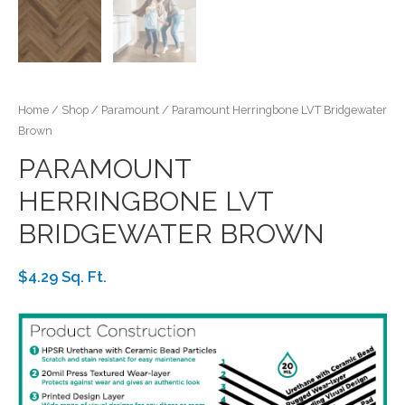
Home
/
Shop
/
Paramount
/ Paramount Herringbone LVT Bridgewater
Brown
PARAMOUNT
HERRINGBONE LVT
BRIDGEWATER BROWN
$4.29 Sq. Ft.