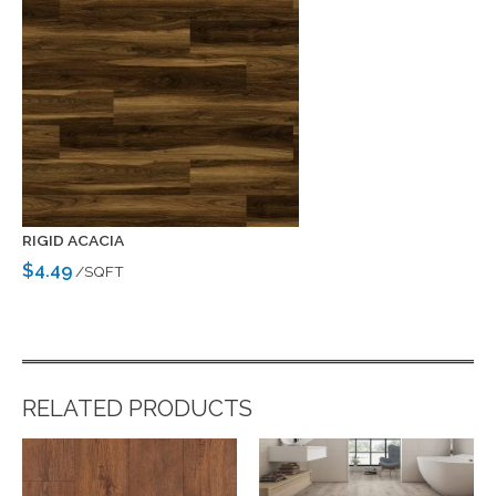
RIGID ACACIA
$4.49
/SQFT
RELATED PRODUCTS