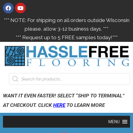
*** NOTE: For shipping on all orders outside Wisconsin
please, allow 3-12 business days. ***
*** Request up to 5 FREE samples today!***
WANT IT EVEN FASTER! SELECT “SHIP TO TERMINAL”
AT CHECKOUT. CLICK
HERE
TO LEARN MORE
MENU