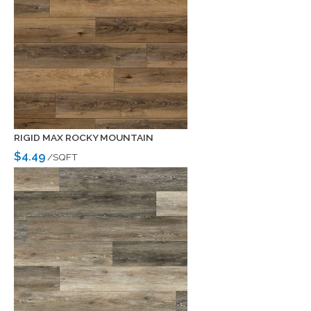
RIGID MAX ROCKY MOUNTAIN
$4.49
/SQFT