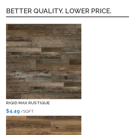
BETTER QUALITY. LOWER PRICE.
RIGID MAX RUSTIQUE
$4.49
/SQFT