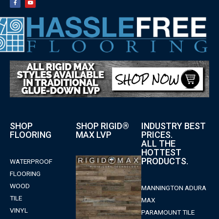
SHOP
SHOP RIGID®
INDUSTRY BEST
FLOORING
MAX LVP
PRICES.
ALL THE
HOTTEST
PRODUCTS.
WATERPROOF
FLOORING
WOOD
MANNINGTON ADURA
TILE
MAX
VINYL
PARAMOUNT TILE