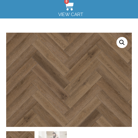
0
VIEW CART