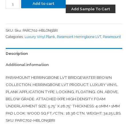
Add to cart
Add Sample To Cart
SKU:
Sku: PARC702-HBLON5BRI
Categories:
Luxury Vinyl Plank
,
Paramoint Herringbone LVT
,
Paramount
Description
Additional information
PARAMOUNT HERRINGBONE LVT BRIDGEWATER BROWN
COLLECTION: HERRINGBONE LVT PRODUCT: LUXURY VINYL
PLANK APPLICATION TYPE: LOCKING, FLOATING. ON, ABOVE,
BELOW GRADE. ATTACHED IXPE HIGH DENSITY FOAM
UNDERLAYMENT SIZE: 5.75″ X 28.75″ THICKNESS: 4.0MM + 1MM
PAD LOOK: WOOD SQ.FT./CTN.: 18.36 CTN. WEIGHT: 34.25 LBS.
SKU: PARC702-HBLON5BRI