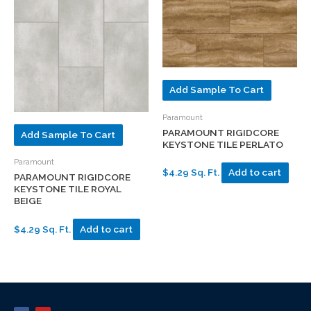
Add Sample To Cart
Paramount
PARAMOUNT RIGIDCORE
Add Sample To Cart
KEYSTONE TILE PERLATO
Paramount
$4.29 Sq. Ft.
Add to cart
PARAMOUNT RIGIDCORE
KEYSTONE TILE ROYAL
BEIGE
$4.29 Sq. Ft.
Add to cart