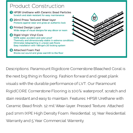
Descriptions: Paramount Rigidcore Cornerstone Bleached Coral is
the next big thing in flooring. Fashion forward and great plank
visuals with the durable performance of LVT. Our Paramount
RigidCORE Cornerstone Flooring is 100% waterproof, scratch and
stain resistant and easy to maintain. Features: HPSR Urethane with
Ceramic Bead finish. 12 mil Wear-layer. Pressed Texture. Attached
pad 1mm IXPE High Density Foam. Residential: 15 Year Residential
Warranty and 5 Year Commercial Warrenty.