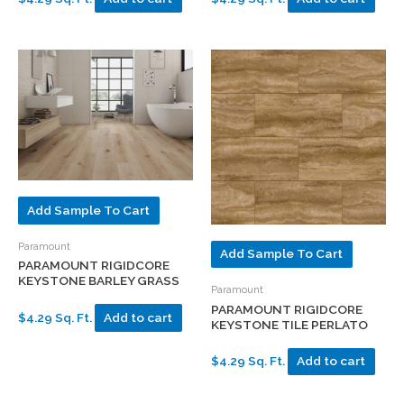
Add Sample To Cart
Paramount
Add Sample To Cart
PARAMOUNT RIGIDCORE
KEYSTONE BARLEY GRASS
Paramount
PARAMOUNT RIGIDCORE
$4.29 Sq. Ft.
Add to cart
KEYSTONE TILE PERLATO
$4.29 Sq. Ft.
Add to cart