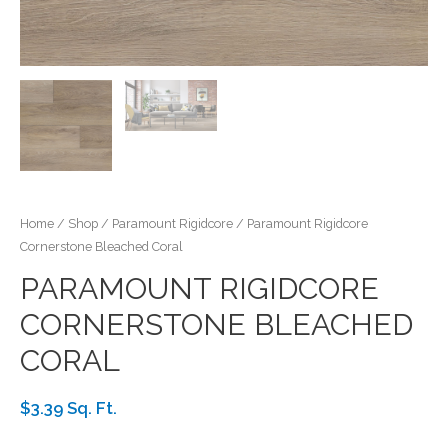
Home
/
Shop
/
Paramount Rigidcore
/ Paramount Rigidcore
Cornerstone Bleached Coral
PARAMOUNT RIGIDCORE
CORNERSTONE BLEACHED
CORAL
$3.39 Sq. Ft.