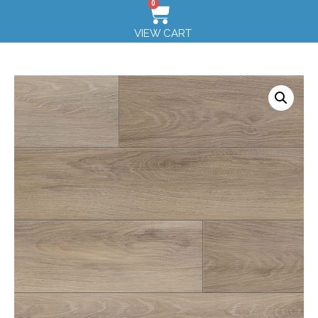
0
VIEW CART