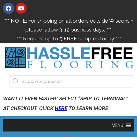
*** NOTE: For shipping on all orders outside Wisconsin
please, allow 3-12 business days. ***
*** Request up to 5 FREE samples today!***
WANT IT EVEN FASTER! SELECT “SHIP TO TERMINAL”
AT CHECKOUT. CLICK
HERE
TO LEARN MORE
MENU