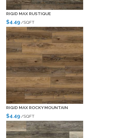
RIGID MAX RUSTIQUE
$4.49
/SQFT
RIGID MAX ROCKY MOUNTAIN
$4.49
/SQFT