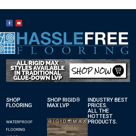
SHOP
SHOP RIGID®
INDUSTRY BEST
FLOORING
MAX LVP
PRICES.
ALL THE
HOTTEST
PRODUCTS.
WATERPROOF
FLOORING