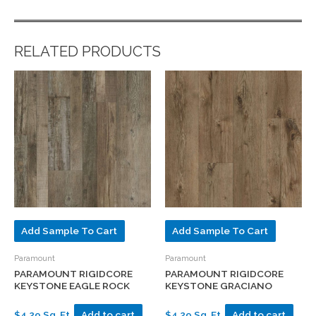
RELATED PRODUCTS
Add Sample To Cart
Add Sample To Cart
Paramount
Paramount
PARAMOUNT RIGIDCORE
PARAMOUNT RIGIDCORE
KEYSTONE EAGLE ROCK
KEYSTONE GRACIANO
$4.29 Sq. Ft.
Add to cart
$4.29 Sq. Ft.
Add to cart