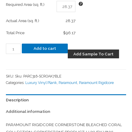
Required Area (sq. ft.)
Actual Area (sq. ft.)
28.37
Total Price
$96.17
Add to cart
Add Sample To Cart
SKU:
Sku: PARC316-SCROAK7BLE
Categories:
Luxury Vinyl Plank
,
Paramount
,
Paramount Rigidcore
Description
Additional information
PARAMOUNT RIGIDCORE CORNERSTONE BLEACHED CORAL