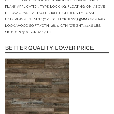
COLLECTION: CORNERSTONE PRODUCT: LUXURY VINYL
PLANK APPLICATION TYPE: LOCKING, FLOATING. ON, ABOVE,
BELOW GRADE. ATTACHED IXPE HIGH DENSITY FOAM
UNDERLAYMENT SIZE: 7″ X 48″ THICKNESS: 3.5MM + 1MM PAD
LOOK: WOOD SQ.FT./CTN.: 28.37 CTN. WEIGHT: 42.56 LBS.
SKU: PARC316-SCROAK7BLE
BETTER QUALITY. LOWER PRICE.