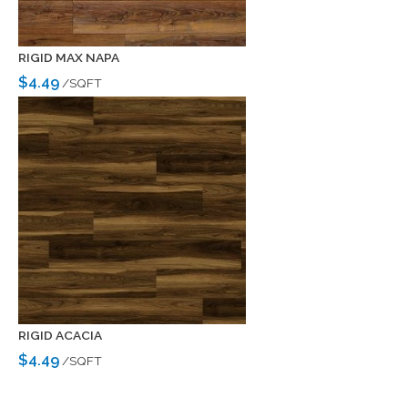
RIGID MAX NAPA
$4.49
/SQFT
RIGID ACACIA
$4.49
/SQFT