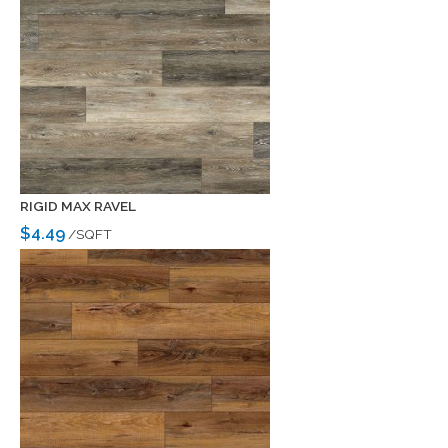
RIGID MAX RAVEL
$4.49
/SQFT