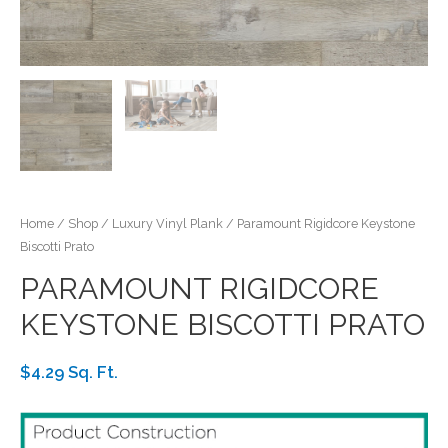
Home
/
Shop
/
Luxury Vinyl Plank
/ Paramount Rigidcore Keystone
Biscotti Prato
PARAMOUNT RIGIDCORE
KEYSTONE BISCOTTI PRATO
$4.29 Sq. Ft.