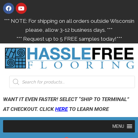
*** NOTE: For shipping on all orders outside Wisconsin
please, allow 3-12 business days. ***
*** Request up to 5 FREE samples today!***
WANT IT EVEN FASTER! SELECT “SHIP TO TERMINAL”
AT CHECKOUT. CLICK
HERE
TO LEARN MORE
MENU