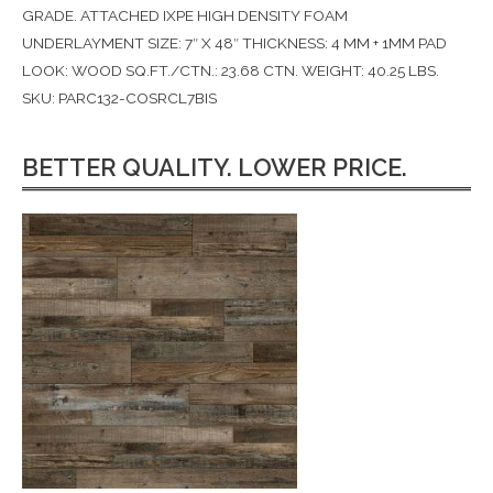
GRADE. ATTACHED IXPE HIGH DENSITY FOAM
UNDERLAYMENT SIZE: 7″ X 48″ THICKNESS: 4 MM + 1MM PAD
LOOK: WOOD SQ.FT./CTN.: 23.68 CTN. WEIGHT: 40.25 LBS.
SKU: PARC132-COSRCL7BIS
BETTER QUALITY. LOWER PRICE.