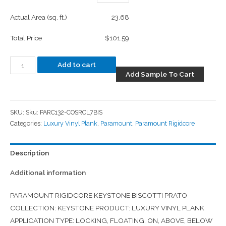
Actual Area (sq. ft.)
23.68
Total Price
$101.59
Add to cart
Add Sample To Cart
SKU:
Sku: PARC132-COSRCL7BIS
Categories:
Luxury Vinyl Plank
,
Paramount
,
Paramount Rigidcore
Description
Additional information
PARAMOUNT RIGIDCORE KEYSTONE BISCOTTI PRATO
COLLECTION: KEYSTONE PRODUCT: LUXURY VINYL PLANK
APPLICATION TYPE: LOCKING, FLOATING. ON, ABOVE, BELOW