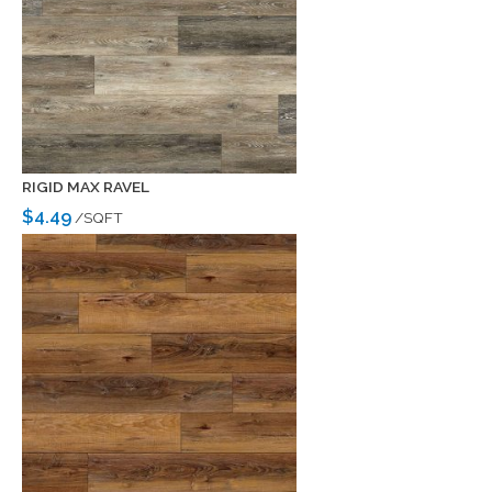
RIGID MAX RAVEL
$4.49
/SQFT