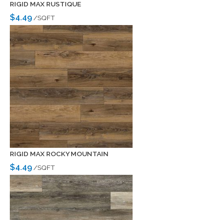
RIGID MAX RUSTIQUE
$4.49
/SQFT
RIGID MAX ROCKY MOUNTAIN
$4.49
/SQFT