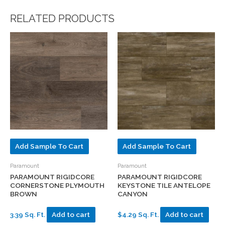
RELATED PRODUCTS
Add Sample To Cart
Add Sample To Cart
Paramount
Paramount
PARAMOUNT RIGIDCORE
PARAMOUNT RIGIDCORE
CORNERSTONE PLYMOUTH
KEYSTONE TILE ANTELOPE
BROWN
CANYON
3.39 Sq. Ft.
Add to cart
$4.29 Sq. Ft.
Add to cart