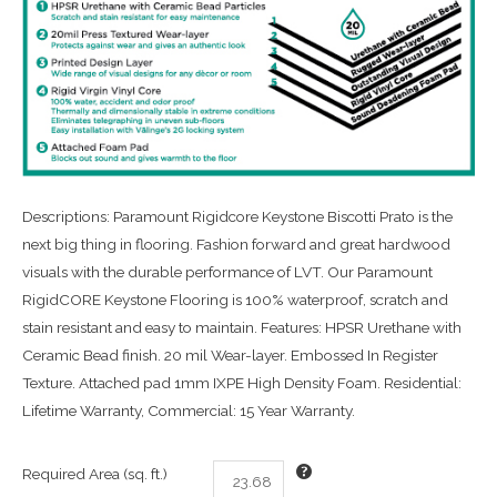
Descriptions: Paramount Rigidcore Keystone Biscotti Prato is the
next big thing in flooring. Fashion forward and great hardwood
visuals with the durable performance of LVT. Our Paramount
RigidCORE Keystone Flooring is 100% waterproof, scratch and
stain resistant and easy to maintain. Features: HPSR Urethane with
Ceramic Bead finish. 20 mil Wear-layer. Embossed In Register
Texture. Attached pad 1mm IXPE High Density Foam. Residential:
Lifetime Warranty, Commercial: 15 Year Warranty.
Required Area (sq. ft.)