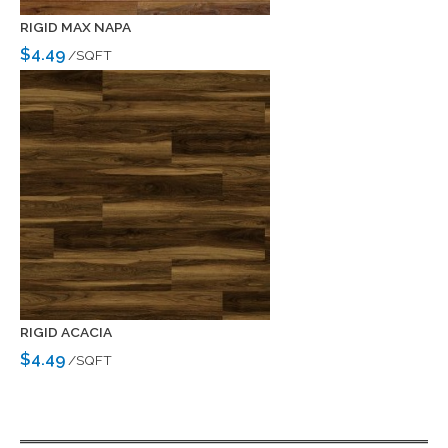
RIGID MAX NAPA
$4.49
/SQFT
RIGID ACACIA
$4.49
/SQFT