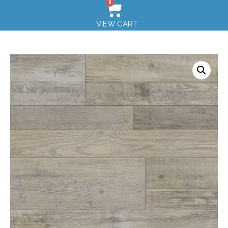
0
VIEW CART