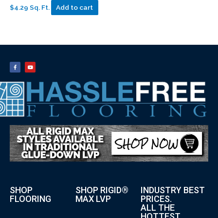
$4.29 Sq. Ft.
Add to cart
SHOP
SHOP RIGID®
INDUSTRY BEST
FLOORING
MAX LVP
PRICES.
ALL THE
HOTTEST