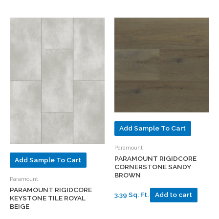
Add Sample To Cart
Paramount
PARAMOUNT RIGIDCORE
Add Sample To Cart
CORNERSTONE SANDY
BROWN
Paramount
PARAMOUNT RIGIDCORE
3.39 Sq. Ft.
Add to cart
KEYSTONE TILE ROYAL
BEIGE