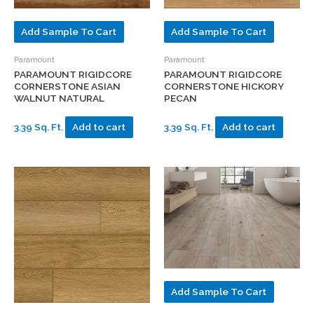
Add Sample To Cart
Add Sample To Cart
Paramount
Paramount
PARAMOUNT RIGIDCORE
PARAMOUNT RIGIDCORE
CORNERSTONE ASIAN
CORNERSTONE HICKORY
WALNUT NATURAL
PECAN
3.39 Sq. Ft.
Add to cart
3.39 Sq. Ft.
Add to cart
Add Sample To Cart