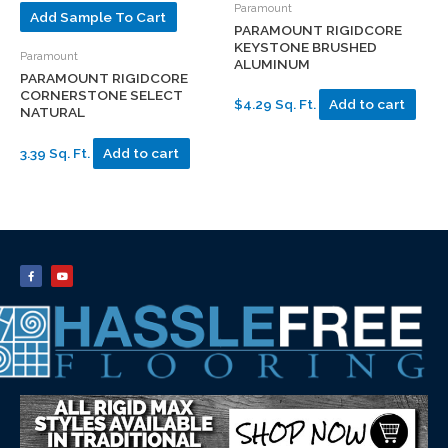
Paramount
Add Sample To Cart
PARAMOUNT RIGIDCORE
KEYSTONE BRUSHED
Paramount
ALUMINUM
PARAMOUNT RIGIDCORE
CORNERSTONE SELECT
$4.29 Sq. Ft.
Add to cart
NATURAL
3.39 Sq. Ft.
Add to cart