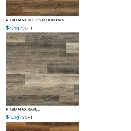
RIGID MAX ROCKY MOUNTAIN
$4.49
/SQFT
RIGID MAX RAVEL
$4.49
/SQFT