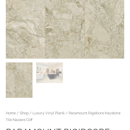
Home
/
Shop
/
Luxury Vinyl Plank
/ Paramount Rigidcore Keystone
Tile Nazare Cliff