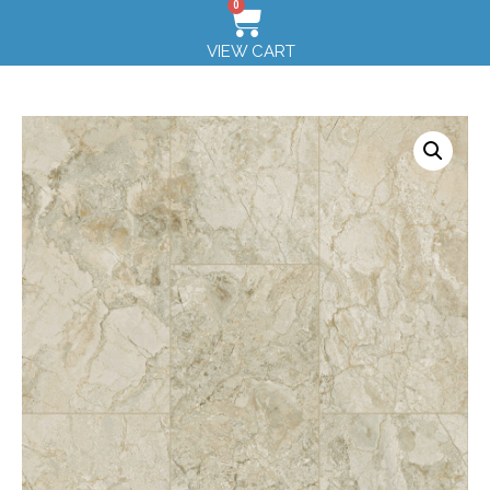
0
VIEW CART