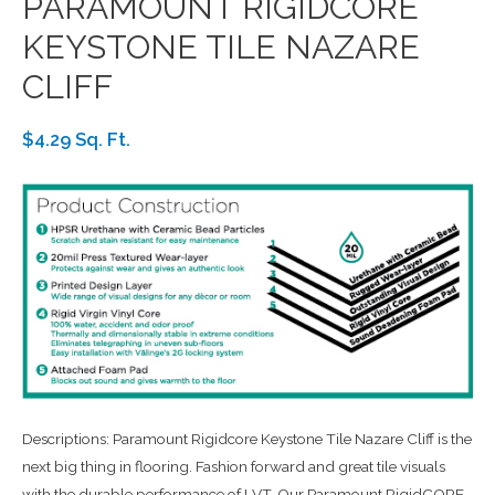
PARAMOUNT RIGIDCORE
KEYSTONE TILE NAZARE
CLIFF
$4.29 Sq. Ft.
Descriptions: Paramount Rigidcore Keystone Tile Nazare Cliff is the
next big thing in flooring. Fashion forward and great tile visuals
with the durable performance of LVT. Our Paramount RigidCORE