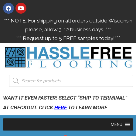
*** NOTE: For shipping on all orders outside Wisconsin
please, allow 3-12 business days. ***
*** Request up to 5 FREE samples today!***
WANT IT EVEN FASTER! SELECT “SHIP TO TERMINAL”
AT CHECKOUT. CLICK
HERE
TO LEARN MORE
MENU