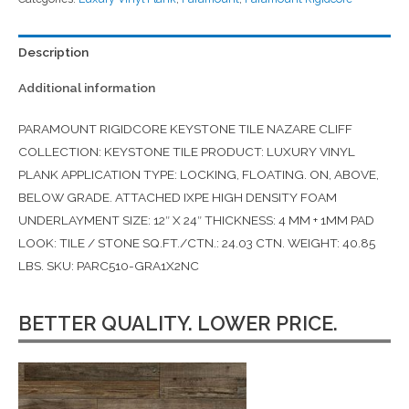
Description
Additional information
PARAMOUNT RIGIDCORE KEYSTONE TILE NAZARE CLIFF
COLLECTION: KEYSTONE TILE PRODUCT: LUXURY VINYL
PLANK APPLICATION TYPE: LOCKING, FLOATING. ON, ABOVE,
BELOW GRADE. ATTACHED IXPE HIGH DENSITY FOAM
UNDERLAYMENT SIZE: 12″ X 24″ THICKNESS: 4 MM + 1MM PAD
LOOK: TILE / STONE SQ.FT./CTN.: 24.03 CTN. WEIGHT: 40.85
LBS. SKU: PARC510-GRA1X2NC
BETTER QUALITY. LOWER PRICE.