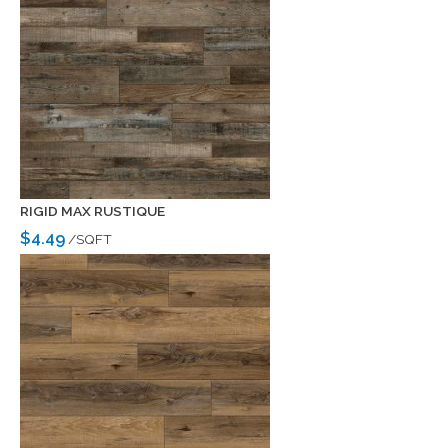
RIGID MAX RUSTIQUE
$4.49
/SQFT