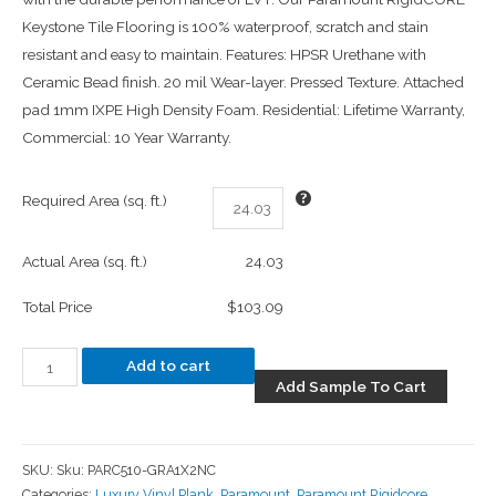
Keystone Tile Flooring is 100% waterproof, scratch and stain
resistant and easy to maintain. Features: HPSR Urethane with
Ceramic Bead finish. 20 mil Wear-layer. Pressed Texture. Attached
pad 1mm IXPE High Density Foam. Residential: Lifetime Warranty,
Commercial: 10 Year Warranty.
Required Area (sq. ft.)
Actual Area (sq. ft.)
24.03
Total Price
$103.09
Add to cart
Add Sample To Cart
SKU:
Sku: PARC510-GRA1X2NC
Categories:
Luxury Vinyl Plank
,
Paramount
,
Paramount Rigidcore