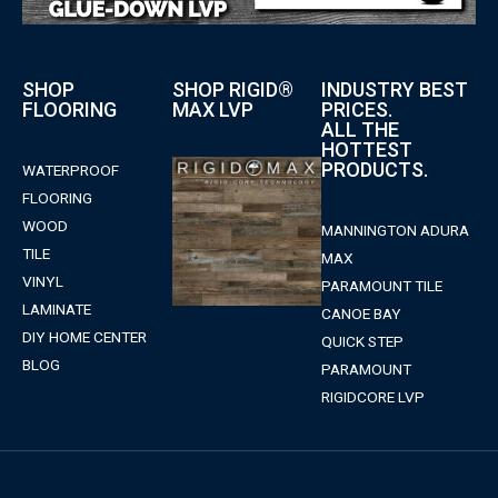
SHOP
SHOP RIGID®
INDUSTRY BEST
FLOORING
MAX LVP
PRICES.
ALL THE
HOTTEST
PRODUCTS.
WATERPROOF
FLOORING
WOOD
MANNINGTON ADURA
TILE
MAX
VINYL
PARAMOUNT TILE
LAMINATE
CANOE BAY
DIY HOME CENTER
QUICK STEP
BLOG
PARAMOUNT
RIGIDCORE LVP