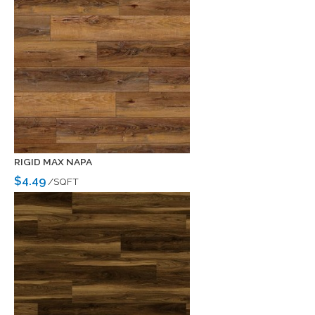
RIGID MAX NAPA
$4.49
/SQFT