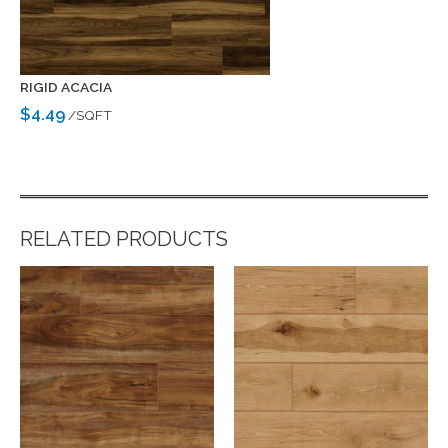
RIGID ACACIA
$4.49
/SQFT
RELATED PRODUCTS