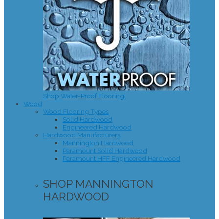
Shop Water-Proof Flooring!
Wood
Wood Flooring Types
Solid Hardwood
Engineered Hardwood
Hardwood Manufacturers
Mannington Hardwood
Paramount Solid Hardwood
Paramount HFF Engineered Hardwood
SHOP MANNINGTON
HARDWOOD