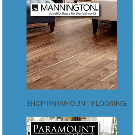
SHOP PARAMOUNT FLOORING