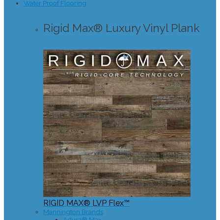
Water Proof Flooring
Rigid Max® Luxury Vinyl Plank
RIGID MAX® LVP Flex™
Mannington Brands
Adura® Max