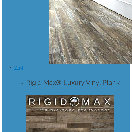
Vinyl
Rigid Max® Luxury Vinyl Plank