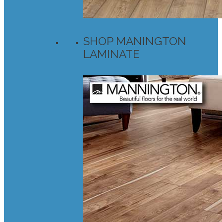
SHOP MANINGTON
LAMINATE