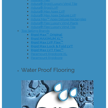
Adura® Rigid Luxury Vinyl Tile
Adura® Rigid LVP
Adura® Max Apex LVP
Adura® Max Apex Deluxe LVP
Adura Max™ Apex Deluxe Rectangles
Adura® Flex Luxury Vinyl Plank
Adura® Flex Luxury Vinyl Tile
Top Selling Brands
Rigid Max™ Original
Rigid MAXIMUM XL™
Rigid Max LVP Flex™
Rigid Max Lock & Fold LVT
Rigid Max LVT Flex™
Paramount Rigidcore XL
Paramount Rigidcore
Water Proof Flooring