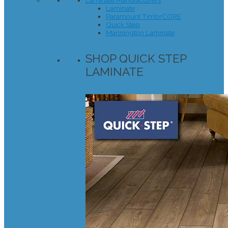
Laminate Manufacturers
Laminate
Paramount TimbrCORE
Quick Step
Mannington Laminate
SHOP QUICK STEP
LAMINATE