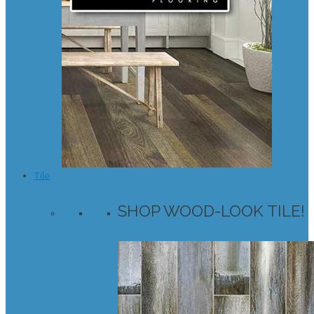
Tile
SHOP WOOD-LOOK TILE!