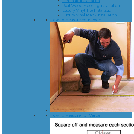
Laminate Installation
Real Wood Flooring Installation
Luxury Vinyl Tile Installation
Luxury Vinyl Plank Installation
How To Measure Your Room
How To Measure For Carpet