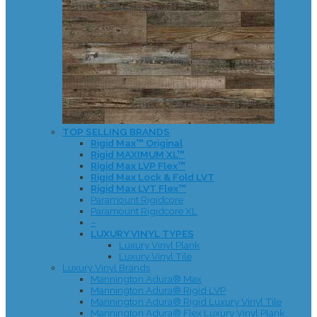
TOP SELLING BRANDS
Rigid Max™ Original
Rigid MAXIMUM XL™
Rigid Max LVP Flex™
Rigid Max Lock & Fold LVT
Rigid Max LVT Flex™
Paramount Rigidcore
Paramount Rigidcore XL
–
LUXURY VINYL TYPES
Luxury Vinyl Plank
Luxury Vinyl Tile
Luxury Vinyl Brands
Mannington Adura® Max
Mannington Adura® Rigid LVP
Mannington Adura® Rigid Luxury Vinyl Tile
Mannington Adura® Flex Luxury Vinyl Plank