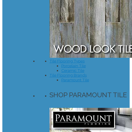
Tile Flooring Types
Porcelain Tile
Ceramic Tile
Tile Flooring Brands
Paramount Tile
SHOP PARAMOUNT TILE