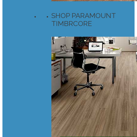
SHOP PARAMOUNT
TIMBRCORE