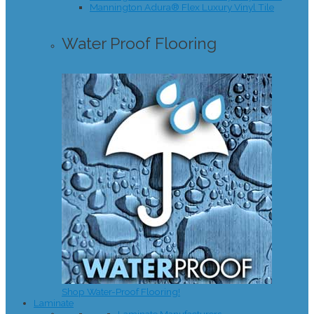
Mannington Adura® Flex Luxury Vinyl Tile
Water Proof Flooring
Shop Water-Proof Flooring!
Laminate