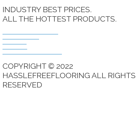
INDUSTRY BEST PRICES.
ALL THE HOTTEST PRODUCTS.
MANNINGTON ADURA MAX
PARAMOUNT TILE
CANOE BAY
QUICK STEP
PARAMOUNT RIGIDCORE LVP
COPYRIGHT © 2022
HASSLEFREEFLOORING ALL RIGHTS
RESERVED