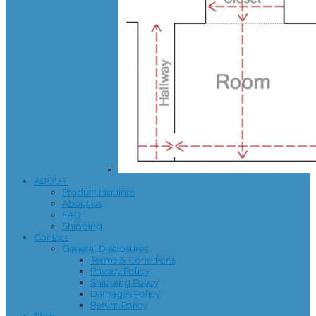
ABOUT
Product Inquiries
About Us
FAQ
Shipping
Contact
General Disclosures
Terms & Conditions
Privacy Policy
Shipping Policy
Damages Policy
Return Policy
Blog