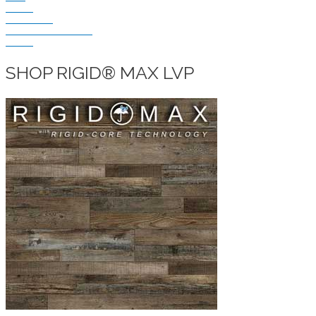
VINYL
LAMINATE
DIY HOME CENTER
BLOG
SHOP RIGID® MAX LVP