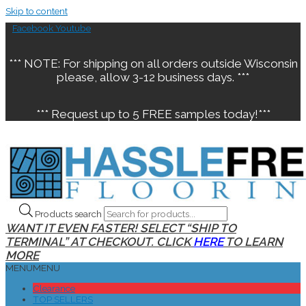
Skip to content
Facebook
Youtube
*** NOTE: For shipping on all orders outside Wisconsin
please, allow 3-12 business days. ***
*** Request up to 5 FREE samples today!***
Products search
WANT IT EVEN FASTER! SELECT “SHIP TO
TERMINAL” AT CHECKOUT. CLICK
HERE
TO LEARN
MORE
MENU
MENU
Clearance
TOP SELLERS