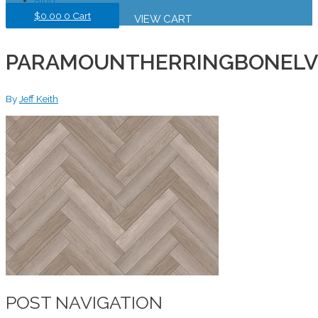
$
0.00
0
Cart
VIEW CART
PARAMOUNTHERRINGBONELV
By
Jeff Keith
POST NAVIGATION