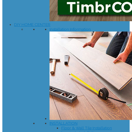
DIY HOME CENTER
Installation Information
INSTALLATION
Floor & Wall Tile Installation