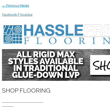
←
Previous Media
Facebook-f
Youtube
SHOP FLOORING
WATERPROOF FLOORING
WOOD
TILE