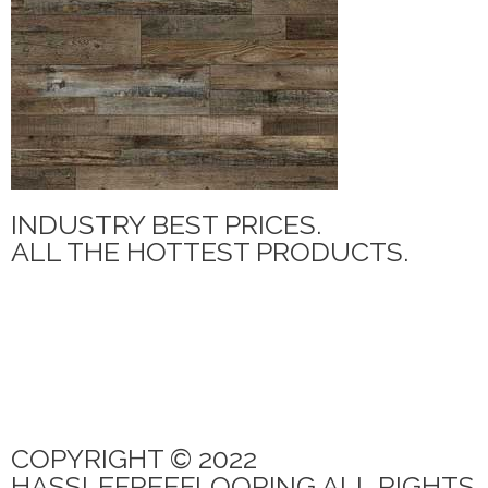
INDUSTRY BEST PRICES.
ALL THE HOTTEST PRODUCTS.
MANNINGTON ADURA MAX
PARAMOUNT TILE
CANOE BAY
QUICK STEP
PARAMOUNT RIGIDCORE LVP
COPYRIGHT © 2022
HASSLEFREEFLOORING ALL RIGHTS