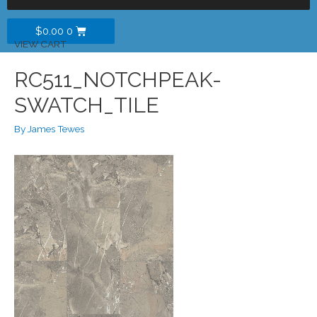
$
0.00
0
VIEW CART
RC511_NOTCHPEAK-
SWATCH_TILE
By
James Tewes