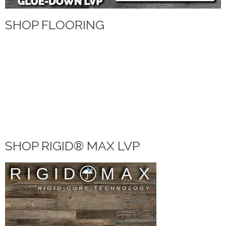
SHOP FLOORING
WATERPROOF FLOORING
WOOD
TILE
VINYL
LAMINATE
DIY HOME CENTER
BLOG
SHOP RIGID® MAX LVP