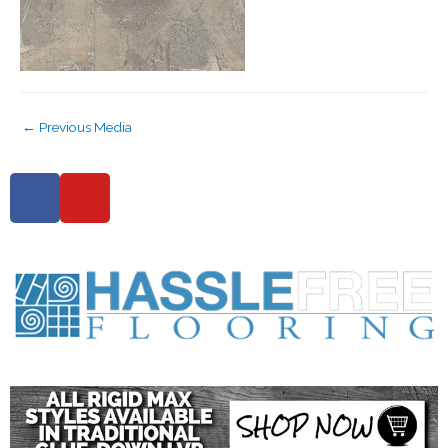
←
Previous Media