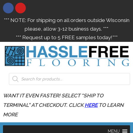
*** NOTE: For shipping on all orders outside Wisconsin
please, allow 3-12 business days. ***
*** Request up to 5 FREE samples today!***
WANT IT EVEN FASTER! SELECT “SHIP TO
TERMINAL” AT CHECKOUT. CLICK
HERE
TO LEARN
MORE
MENU