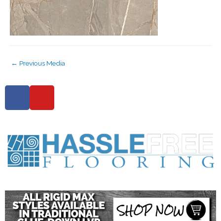
←
Previous Media