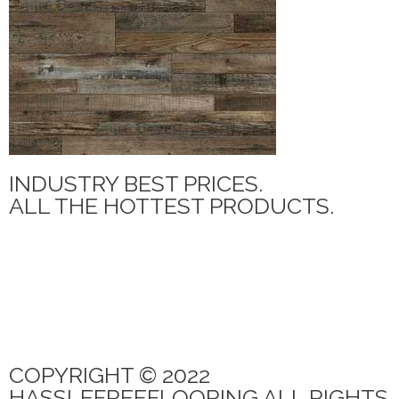
INDUSTRY BEST PRICES.
ALL THE HOTTEST PRODUCTS.
MANNINGTON ADURA MAX
PARAMOUNT TILE
CANOE BAY
QUICK STEP
PARAMOUNT RIGIDCORE LVP
COPYRIGHT © 2022
HASSLEFREEFLOORING ALL RIGHTS