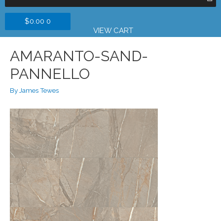
$
0.00
0
VIEW CART
AMARANTO-SAND-
PANNELLO
By
James Tewes