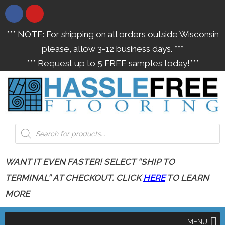
*** NOTE: For shipping on all orders outside Wisconsin
please, allow 3-12 business days. ***
*** Request up to 5 FREE samples today!***
WANT IT EVEN FASTER! SELECT “SHIP TO
TERMINAL” AT CHECKOUT. CLICK
HERE
TO LEARN
MORE
MENU