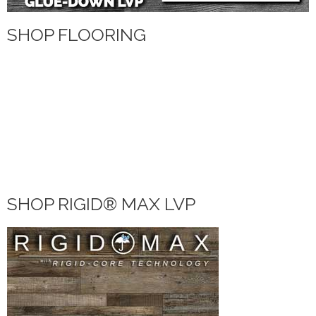
SHOP FLOORING
WATERPROOF FLOORING
WOOD
TILE
VINYL
LAMINATE
DIY HOME CENTER
BLOG
SHOP RIGID® MAX LVP