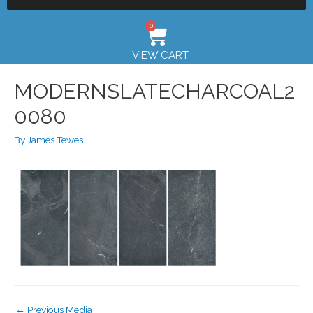
0
VIEW CART
MODERNSLATECHARCOAL2
0080
By
James Tewes
←
Previous Media