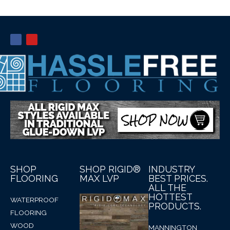
SHOP
SHOP RIGID®
INDUSTRY
FLOORING
MAX LVP
BEST PRICES.
ALL THE
HOTTEST
WATERPROOF
PRODUCTS.
FLOORING
WOOD
MANNINGTON