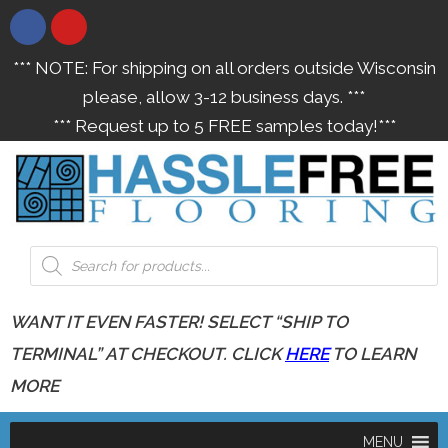
*** NOTE: For shipping on all orders outside Wisconsin
please, allow 3-12 business days. ***
*** Request up to 5 FREE samples today!***
WANT IT EVEN FASTER! SELECT “SHIP TO
TERMINAL” AT CHECKOUT. CLICK
HERE
TO LEARN
MORE
MENU