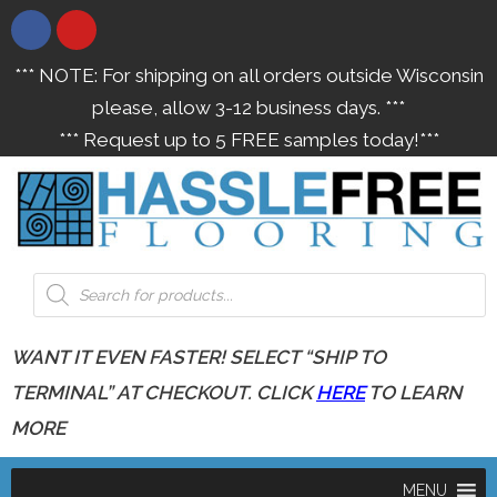
*** NOTE: For shipping on all orders outside Wisconsin
please, allow 3-12 business days. ***
*** Request up to 5 FREE samples today!***
WANT IT EVEN FASTER! SELECT “SHIP TO
TERMINAL” AT CHECKOUT. CLICK
HERE
TO LEARN
MORE
MENU