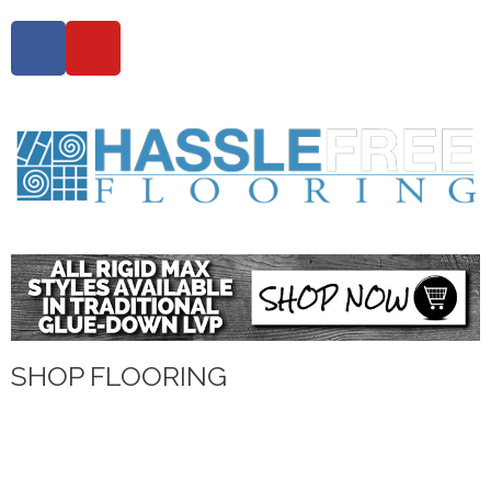
SHOP FLOORING
WATERPROOF FLOORING
WOOD
TILE