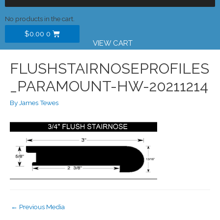
No products in the cart.
$
0.00
0
VIEW CART
FLUSHSTAIRNOSEPROFILES
_PARAMOUNT-HW-20211214
By
James Tewes
←
Previous Media