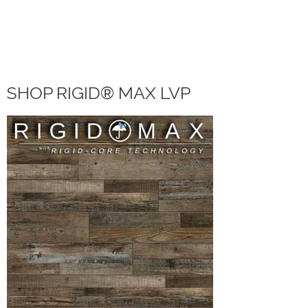
VINYL
LAMINATE
DIY HOME CENTER
BLOG
SHOP RIGID® MAX LVP