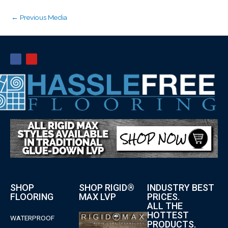
←
Previous Media
SHOP
SHOP RIGID®
INDUSTRY BEST
FLOORING
MAX LVP
PRICES.
ALL THE
HOTTEST
WATERPROOF
PRODUCTS.