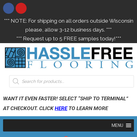
*** NOTE: For shipping on all orders outside Wisconsin
please, allow 3-12 business days. ***
*** Request up to 5 FREE samples today!***
WANT IT EVEN FASTER! SELECT “SHIP TO TERMINAL”
AT CHECKOUT. CLICK
HERE
TO LEARN MORE
MENU