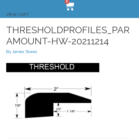
0
VIEW CART
THRESHOLDPROFILES_PAR
AMOUNT-HW-20211214
By
James Tewes