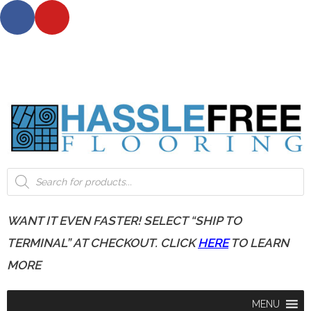
*** NOTE: For shipping on all orders outside Wisconsin
please, allow 3-12 business days. ***
*** Request up to 5 FREE samples today!***
WANT IT EVEN FASTER! SELECT “SHIP TO
TERMINAL” AT CHECKOUT. CLICK
HERE
TO LEARN
MORE
MENU