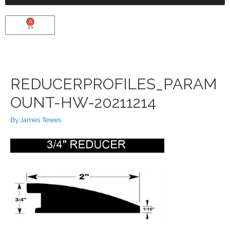
0
VIEW CART
REDUCERPROFILES_PARAM
OUNT-HW-20211214
By
James Tewes