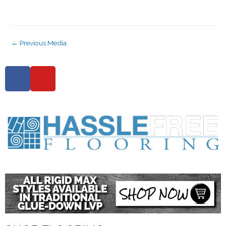
←
Previous Media