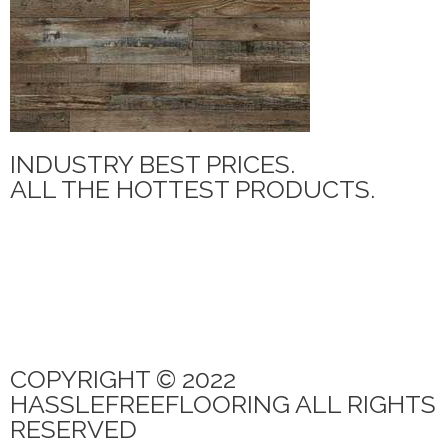
INDUSTRY BEST PRICES.
ALL THE HOTTEST PRODUCTS.
MANNINGTON ADURA MAX
PARAMOUNT TILE
CANOE BAY
QUICK STEP
PARAMOUNT RIGIDCORE LVP
COPYRIGHT © 2022
HASSLEFREEFLOORING ALL RIGHTS
RESERVED