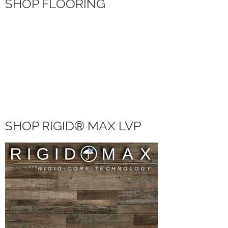
SHOP FLOORING
WATERPROOF FLOORING
WOOD
TILE
VINYL
LAMINATE
DIY HOME CENTER
BLOG
SHOP RIGID® MAX LVP