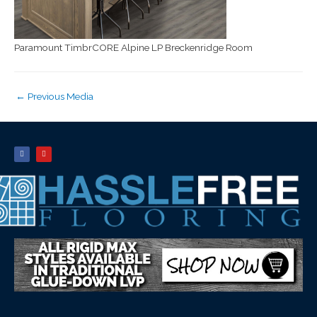
Paramount TimbrCORE Alpine LP Breckenridge Room
←
Previous Media