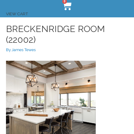
0
VIEW CART
BRECKENRIDGE ROOM
(22002)
By
James Tewes