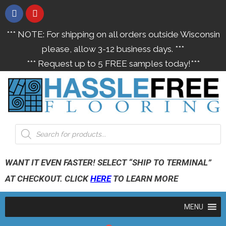
*** NOTE: For shipping on all orders outside Wisconsin
please, allow 3-12 business days. ***
*** Request up to 5 FREE samples today!***
WANT IT EVEN FASTER! SELECT “SHIP TO TERMINAL”
AT CHECKOUT. CLICK
HERE
TO LEARN MORE
MENU