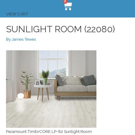
0
VIEW CART
SUNLIGHT ROOM (22080)
By
James Tewes
Paramount TimbrCORE LP-82 Sunlight Room