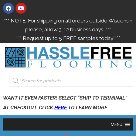
*** NOTE: For shipping on all orders outside Wisconsin
please, allow 3-12 business days. ***
*** Request up to 5 FREE samples today!***
WANT IT EVEN FASTER! SELECT “SHIP TO TERMINAL”
AT CHECKOUT. CLICK
HERE
TO LEARN MORE
MENU