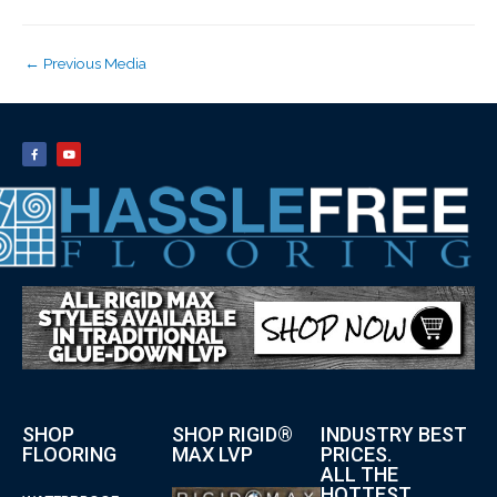
←
Previous Media
SHOP
SHOP RIGID®
INDUSTRY BEST
FLOORING
MAX LVP
PRICES.
ALL THE
HOTTEST